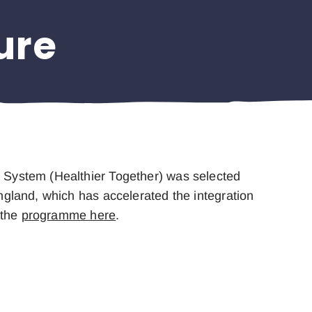
ure
e System (Healthier Together) was selected
ngland, which has accelerated the integration
 the
programme here
.