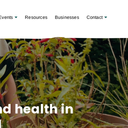
Open Menu
Open Menu
Events
Resources
Businesses
Contact
nd health in
d