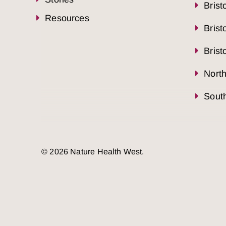
Brist
Resources
Brist
Brist
Nort
South
© 2026 Nature Health West.