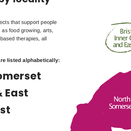
ects that support people
 as food growing, arts,
based therapies, all
re listed alphabetically:
Somerset
& East
st