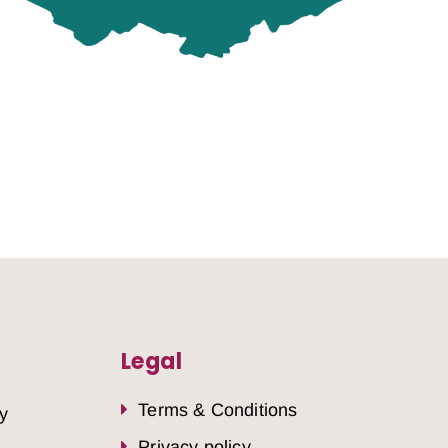
Legal
Terms & Conditions
y
Privacy policy