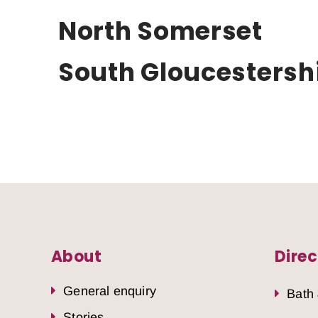
North Somerset
South Gloucestersh
About
Direc
General enquiry
Bath
Stories