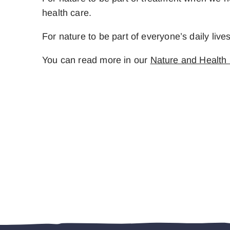
health care.
For nature to be part of everyone’s daily liv
You can read more in our
Nature and Health