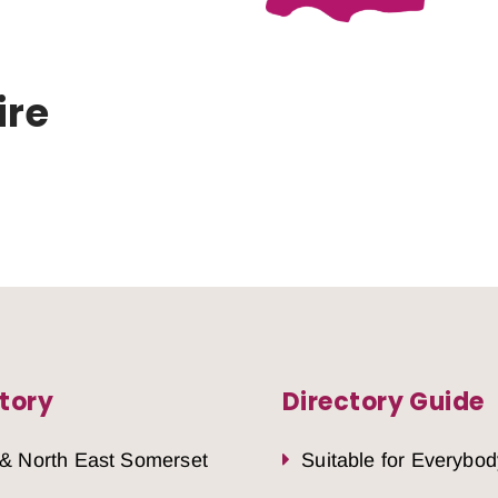
ire
tory
Directory Guide
 & North East Somerset
Suitable for Everybod