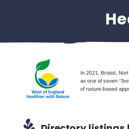
He
In 2021, Bristol, No
as one of seven ‘Tes
of nature-based app
Directory listings 