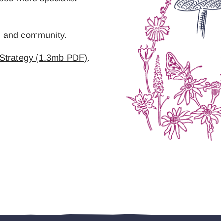
es and community.
 Strategy (1.3mb PDF)
.