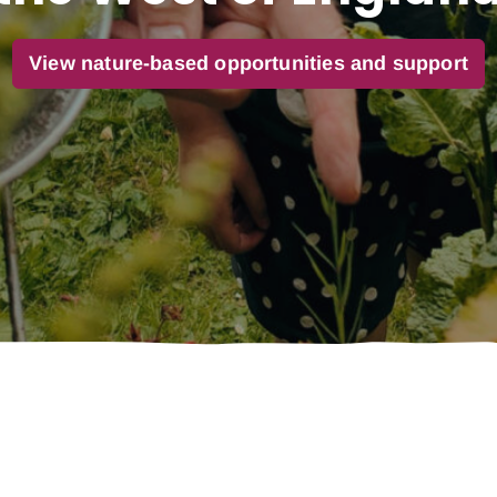
View nature-based opportunities and support