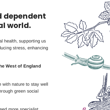
nd dependent
al world.
al health, supporting us
ducing stress, enhancing
the West of England
 with nature to stay well
through green social
eed more specialist