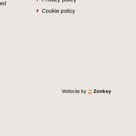
sed
Cookie policy
Website by
Zonkey