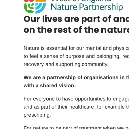
Our lives are part of a
on the rest of the natur
Nature is essential for our mental and physic
to feel a sense of purpose and belonging, re
recovery and supporting community.
We are a partnership of organisations in 
with a shared vision:
For everyone to have opportunities to engage
and as part of their healthcare, for example 
prescribing.
For nature to be part of treatment when we n