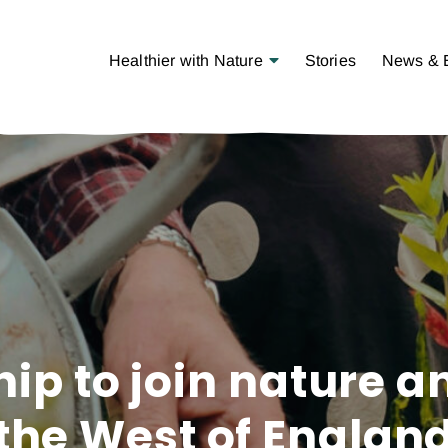
Open Menu
Healthier with Nature
Stories
News & 
ip to join nature a
the West of Englan