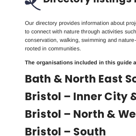
Our directory provides information about proj
to connect with nature through activities such
conservation, walking, swimming and nature-
rooted in communities.
The organisations included in this guide a
Bath & North East 
Bristol – Inner City 
Bristol – North & We
Bristol – South