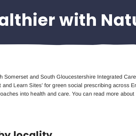
althier with Nat
rth Somerset and South Gloucestershire Integrated Car
t and Learn Sites’ for green social prescribing across E
roaches into health and care. You can read more about
by locality