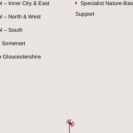
ol – Inner City & East
Specialist Nature-Ba
Support
ol – North & West
ol – South
h Somerset
 Gloucestershire