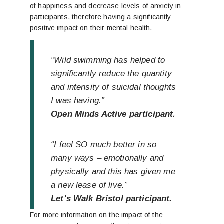
of happiness and decrease levels of anxiety in
participants, therefore having a significantly
positive impact on their mental health.
“Wild swimming has helped to
significantly reduce the quantity
and intensity of suicidal thoughts
I was having.”
Open Minds Active participant.
“I feel SO much better in so
many ways – emotionally and
physically and this has given me
a new lease of live.”
Let’s Walk Bristol participant.
For more information on the impact of the