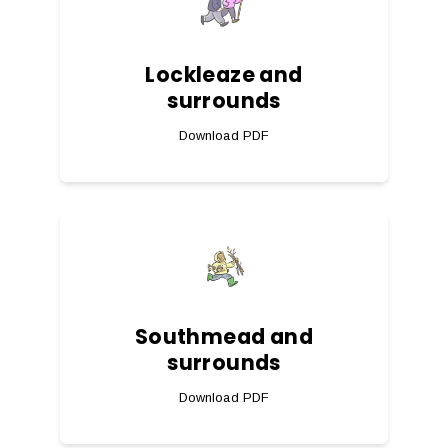
Lockleaze and
surrounds
Download PDF
Southmead and
surrounds
Download PDF