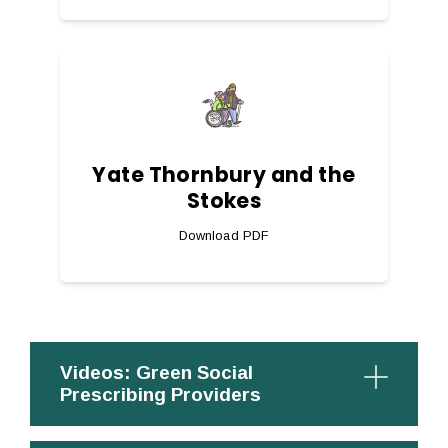
Yate Thornbury and the
Stokes
Download PDF
Videos: Green Social
Prescribing Providers