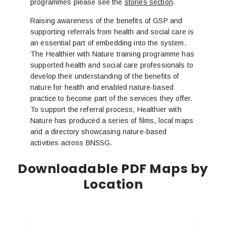
programmes please see the
stories section
.
Raising awareness of the benefits of GSP and
supporting referrals from health and social care is
an essential part of embedding into the system.
The Healthier with Nature training programme has
supported health and social care professionals to
develop their understanding of the benefits of
nature for health and enabled nature-based
practice to become part of the services they offer.
To support the referral process, Healthier with
Nature has produced a series of films, local maps
and a directory showcasing nature-based
activities across BNSSG.
Downloadable PDF Maps by
Location