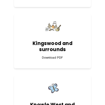
Kingswood and
surrounds
Download PDF
Knowle West and