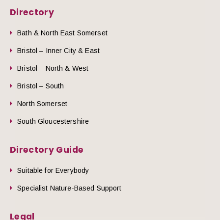
Directory
Bath & North East Somerset
Bristol – Inner City & East
Bristol – North & West
Bristol – South
North Somerset
South Gloucestershire
Directory Guide
Suitable for Everybody
Specialist Nature-Based Support
Legal