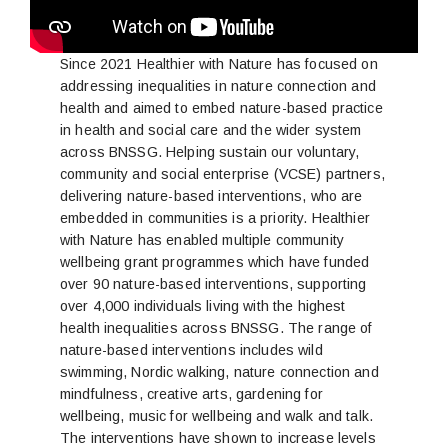
Since 2021 Healthier with Nature has focused on
addressing inequalities in nature connection and
health and aimed to embed nature-based practice
in health and social care and the wider system
across BNSSG. Helping sustain our voluntary,
community and social enterprise (VCSE) partners,
delivering nature-based interventions, who are
embedded in communities is a priority. Healthier
with Nature has enabled multiple community
wellbeing grant programmes which have funded
over 90 nature-based interventions, supporting
over 4,000 individuals living with the highest
health inequalities across BNSSG. The range of
nature-based interventions includes wild
swimming, Nordic walking, nature connection and
mindfulness, creative arts, gardening for
wellbeing, music for wellbeing and walk and talk.
The interventions have shown to increase levels