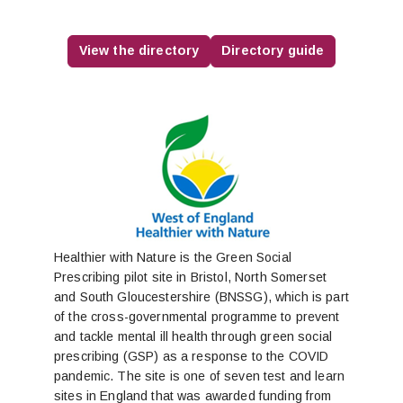
View the directory
Directory guide
Healthier with Nature is the Green Social
Prescribing pilot site in Bristol, North Somerset
and South Gloucestershire (BNSSG), which is part
of the cross-governmental programme to prevent
and tackle mental ill health through green social
prescribing (GSP) as a response to the COVID
pandemic. The site is one of seven test and learn
sites in England that was awarded funding from