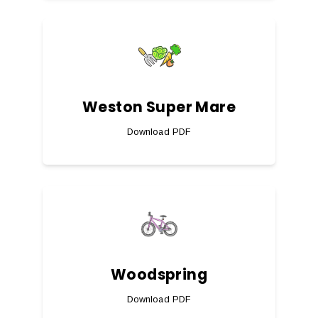
Weston Super Mare
Download PDF
Woodspring
Download PDF