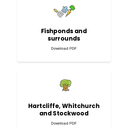
Fishponds and
surrounds
Download PDF
Hartcliffe, Whitchurch
and Stockwood
Download PDF