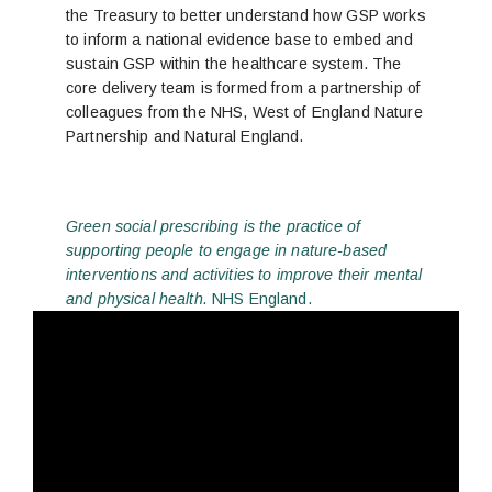
the Treasury to better understand how GSP works
to inform a national evidence base to embed and
sustain GSP within the healthcare system. The
core delivery team is formed from a partnership of
colleagues from the NHS, West of England Nature
Partnership and Natural England.
Green social prescribing is the practice of
supporting people to engage in nature-based
interventions and activities to improve their mental
and physical health.
NHS England.