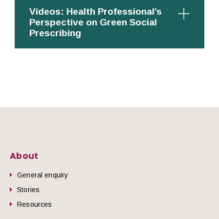
Videos: Health Professional’s
Perspective on Green Social
Prescribing
About
General enquiry
Stories
Resources