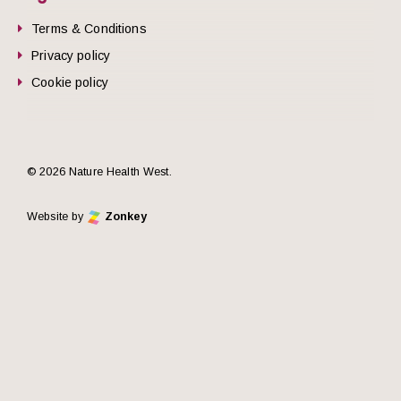
Terms & Conditions
Privacy policy
Cookie policy
© 2026 Nature Health West.
Website by
Zonkey
he top of the page