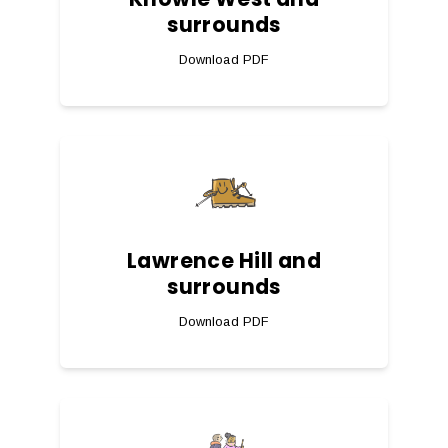
surrounds
Download PDF
Lawrence Hill and
surrounds
Download PDF