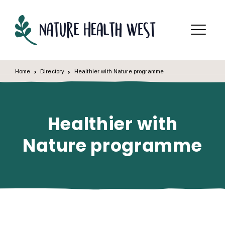
Skip to content
Menu
Home
Directory
Healthier with Nature programme
Healthier with
Nature programme