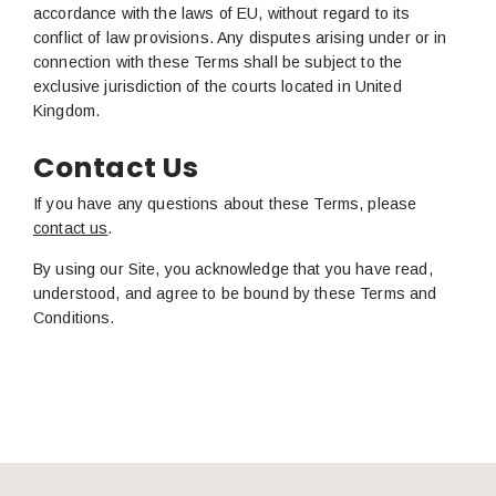
accordance with the laws of EU, without regard to its
conflict of law provisions. Any disputes arising under or in
connection with these Terms shall be subject to the
exclusive jurisdiction of the courts located in United
Kingdom.
Contact Us
If you have any questions about these Terms, please
contact us
.
By using our Site, you acknowledge that you have read,
understood, and agree to be bound by these Terms and
Conditions.