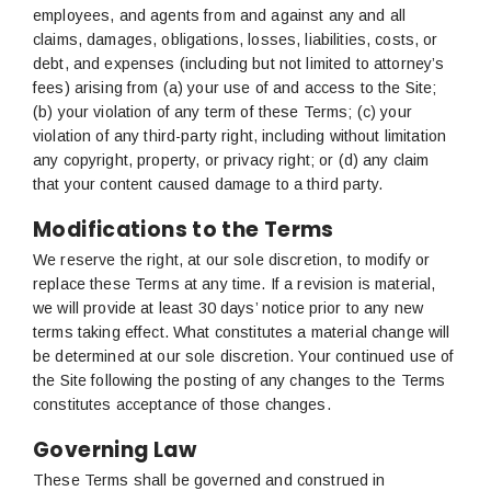
employees, and agents from and against any and all
claims, damages, obligations, losses, liabilities, costs, or
debt, and expenses (including but not limited to attorney’s
fees) arising from (a) your use of and access to the Site;
(b) your violation of any term of these Terms; (c) your
violation of any third-party right, including without limitation
any copyright, property, or privacy right; or (d) any claim
that your content caused damage to a third party.
Modifications to the Terms
We reserve the right, at our sole discretion, to modify or
replace these Terms at any time. If a revision is material,
we will provide at least 30 days’ notice prior to any new
terms taking effect. What constitutes a material change will
be determined at our sole discretion. Your continued use of
the Site following the posting of any changes to the Terms
constitutes acceptance of those changes.
Governing Law
These Terms shall be governed and construed in