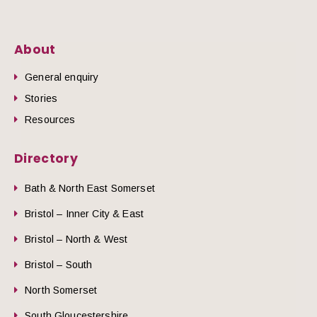
About
General enquiry
Stories
Resources
Directory
Bath & North East Somerset
Bristol – Inner City & East
Bristol – North & West
Bristol – South
North Somerset
South Gloucestershire