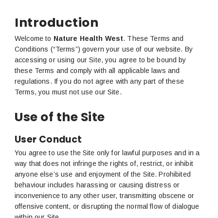
Introduction
Welcome to
Nature Health West
. These Terms and
Conditions (“Terms”) govern your use of our website. By
accessing or using our Site, you agree to be bound by
these Terms and comply with all applicable laws and
regulations. If you do not agree with any part of these
Terms, you must not use our Site.
Use of the Site
User Conduct
You agree to use the Site only for lawful purposes and in a
way that does not infringe the rights of, restrict, or inhibit
anyone else’s use and enjoyment of the Site. Prohibited
behaviour includes harassing or causing distress or
inconvenience to any other user, transmitting obscene or
offensive content, or disrupting the normal flow of dialogue
within our Site.