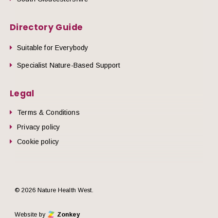
Directory Guide
Suitable for Everybody
Specialist Nature-Based Support
Legal
Terms & Conditions
Privacy policy
Cookie policy
© 2026 Nature Health West.
Website by
Zonkey