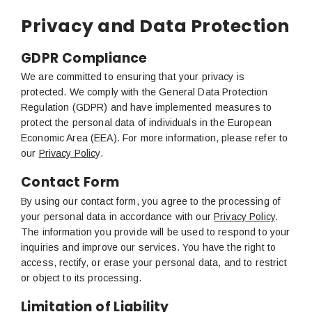
Privacy and Data Protection
GDPR Compliance
We are committed to ensuring that your privacy is
protected. We comply with the General Data Protection
Regulation (GDPR) and have implemented measures to
protect the personal data of individuals in the European
Economic Area (EEA). For more information, please refer to
our
Privacy Policy
.
Contact Form
By using our contact form, you agree to the processing of
your personal data in accordance with our
Privacy Policy
.
The information you provide will be used to respond to your
inquiries and improve our services. You have the right to
access, rectify, or erase your personal data, and to restrict
or object to its processing.
Limitation of Liability