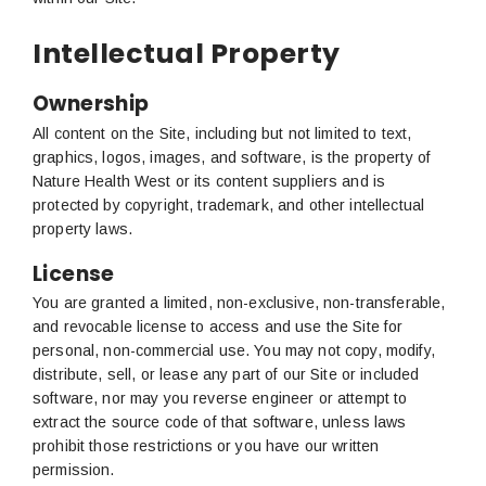
Intellectual Property
Ownership
All content on the Site, including but not limited to text,
graphics, logos, images, and software, is the property of
Nature Health West or its content suppliers and is
protected by copyright, trademark, and other intellectual
property laws.
License
You are granted a limited, non-exclusive, non-transferable,
and revocable license to access and use the Site for
personal, non-commercial use. You may not copy, modify,
distribute, sell, or lease any part of our Site or included
software, nor may you reverse engineer or attempt to
extract the source code of that software, unless laws
prohibit those restrictions or you have our written
permission.