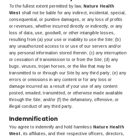
To the fullest extent permitted by law,
Nature Health
West
shall not be liable for any indirect, incidental, special,
consequential, or punitive damages, or any loss of profits
or revenues, whether incurred directly or indirectly, or any
loss of data, use, goodwill, or other intangible losses,
resulting from (a) your use or inability to use the Site; (b)
any unauthorized access to or use of our servers and/or
any personal information stored therein; (c) any interruption
or cessation of transmission to or from the Site; (d) any
bugs, viruses, trojan horses, or the like that may be
transmitted to or through our Site by any third party; (e) any
errors or omissions in any content or for any loss or
damage incurred as a result of your use of any content
posted, emailed, transmitted, or otherwise made available
through the Site; and/or (f) the defamatory, offensive, or
illegal conduct of any third party.
Indemnification
You agree to indemnify and hold harmless
Nature Health
West
, its affiliates, and their respective officers, directors,