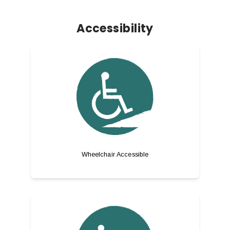
Accessibility
Wheelchair Accessible