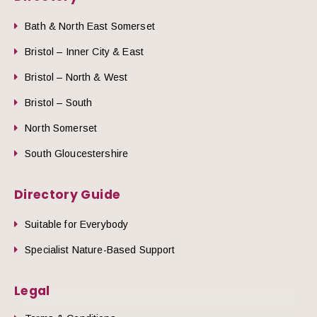
Bath & North East Somerset
Bristol – Inner City & East
Bristol – North & West
Bristol – South
North Somerset
South Gloucestershire
Directory Guide
Suitable for Everybody
Specialist Nature-Based Support
Legal