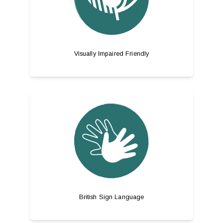
Visually Impaired Friendly
British Sign Language