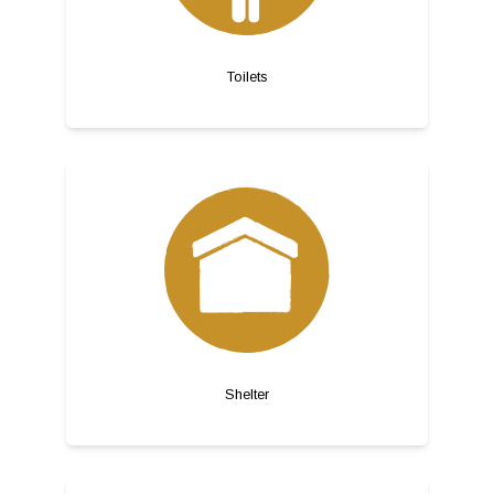
Toilets
Shelter