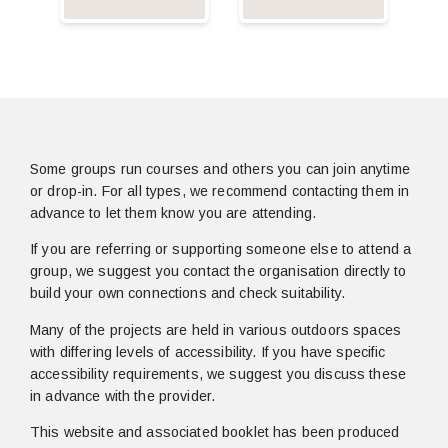
Some groups run courses and others you can join anytime
or drop-in. For all types, we recommend contacting them in
advance to let them know you are attending.
If you are referring or supporting someone else to attend a
group, we suggest you contact the organisation directly to
build your own connections and check suitability.
Many of the projects are held in various outdoors spaces
with differing levels of accessibility. If you have specific
accessibility requirements, we suggest you discuss these
in advance with the provider.
This website and associated booklet has been produced