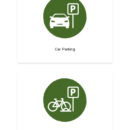
Car Parking