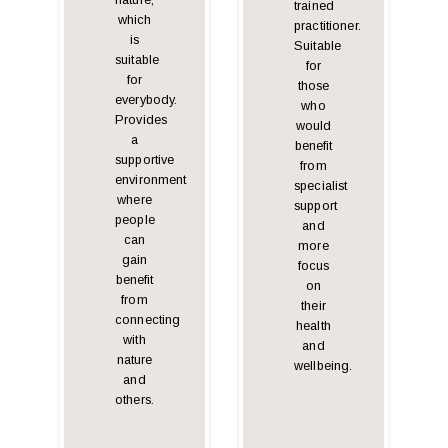
nature,
trained
which
practitioner.
is
Suitable
suitable
for
for
those
everybody.
who
Provides
would
a
benefit
supportive
from
environment
specialist
where
support
people
and
can
more
gain
focus
benefit
on
from
their
connecting
health
with
and
nature
wellbeing.
and
others.