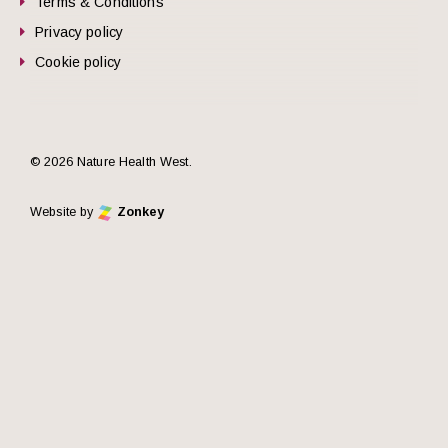
Terms & Conditions
Privacy policy
Cookie policy
© 2026 Nature Health West.
Website by
Zonkey
he top of the page