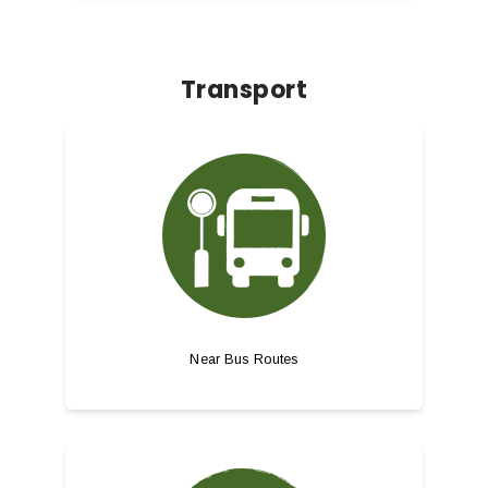
Transport
Near Bus Routes