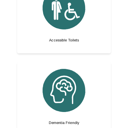
Accessible Toilets
Dementia Friendly