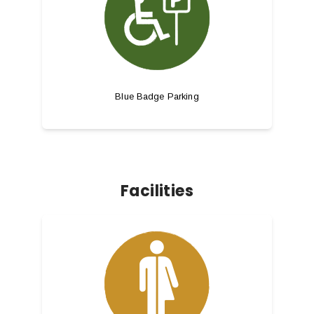
Blue Badge Parking
Facilities