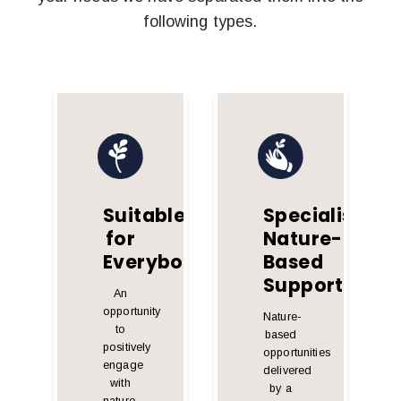
following types.
Suitable
Specialist
for
Nature-
Everybody
Based
Support
An
opportunity
Nature-
to
based
positively
opportunities
engage
delivered
with
by a