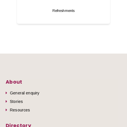
Refreshments
About
General enquiry
Stories
Resources
Directory