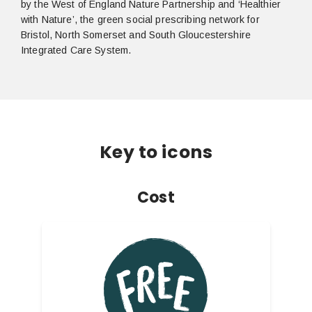
by the West of England Nature Partnership and ‘Healthier
with Nature’, the green social prescribing network for
Bristol, North Somerset and South Gloucestershire
Integrated Care System.
Key to icons
Cost