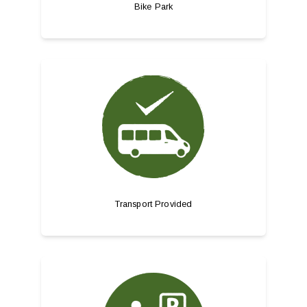
Bike Park
Transport Provided