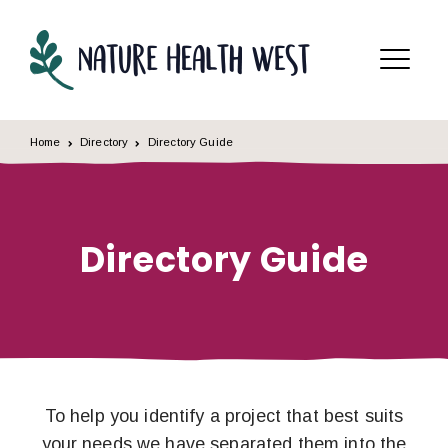
Skip to content
Menu
Home
Directory
Directory Guide
Directory Guide
To help you identify a project that best suits
your needs we have separated them into the