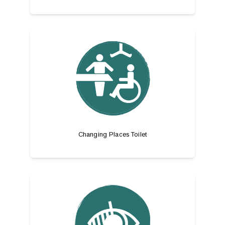
Changing Places Toilet