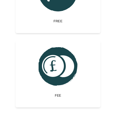
FREE
FEE