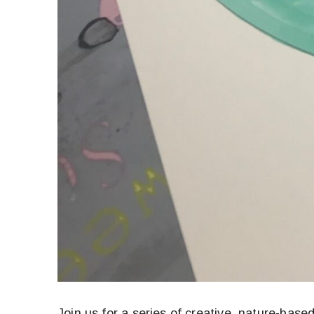
Join us for a series of creative, nature-bas