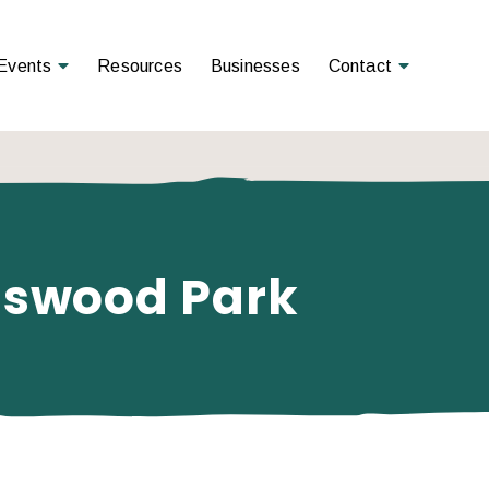
Open Menu
Open Menu
Events
Resources
Businesses
Contact
ngswood Park