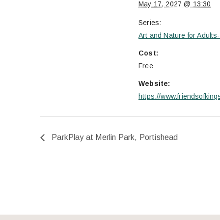
May 17, 2027 @ 13:30
Series:
Art and Nature for Adult
Cost:
Free
Website:
https://www.friendsofkin
ParkPlay at Merlin Park, Portishead