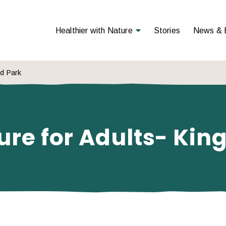
Open Menu
Healthier with Nature
Stories
News & 
od Park
ure for Adults- Ki