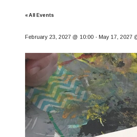
« All Events
February 23, 2027 @ 10:00
-
May 17, 2027 