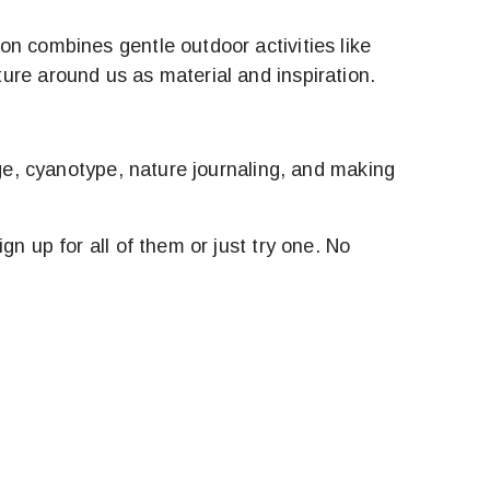
on combines gentle outdoor activities like
ure around us as material and inspiration.
age, cyanotype, nature journaling, and making
n up for all of them or just try one. No