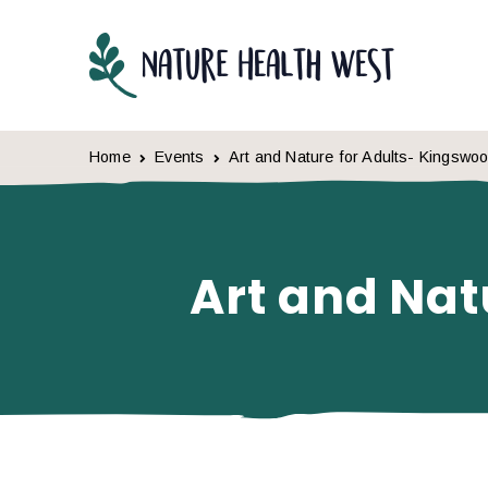
Skip to content
Home
Events
Art and Nature for Adults- Kingswo
Art and Nat