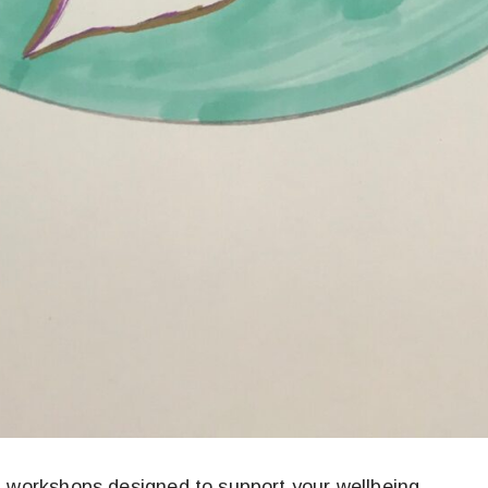
ed workshops designed to support your wellbeing.