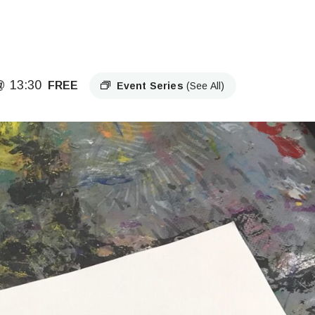
@ 13:30
FREE
Event Series
(See All)