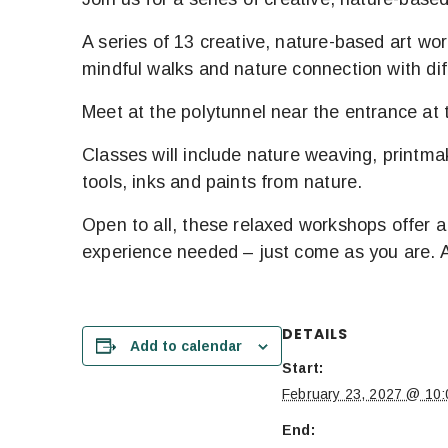
A series of 13 creative, nature-based art wo
mindful walks and nature connection with dif
Meet at the polytunnel near the entrance at t
Classes will include nature weaving, printmak
tools, inks and paints from nature.
Open to all, these relaxed workshops offer a 
experience needed – just come as you are. Al
DETAILS
Add to calendar
Start:
February 23, 2027 @ 10:
End: