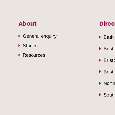
About
Direc
General enquiry
Bath
Stories
Brist
Resources
Brist
Brist
Nort
South