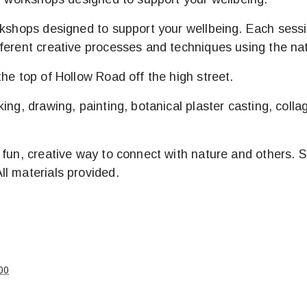
rkshops designed to support your wellbeing. Each sessi
ferent creative processes and techniques using the nat
he top of Hollow Road off the high street.
ing, drawing, painting, botanical plaster casting, coll
fun, creative way to connect with nature and others. Sig
l materials provided.
00