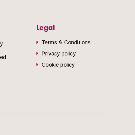
Legal
Terms & Conditions
dy
Privacy policy
sed
Cookie policy