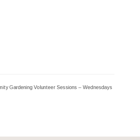
ity Gardening Volunteer Sessions – Wednesdays