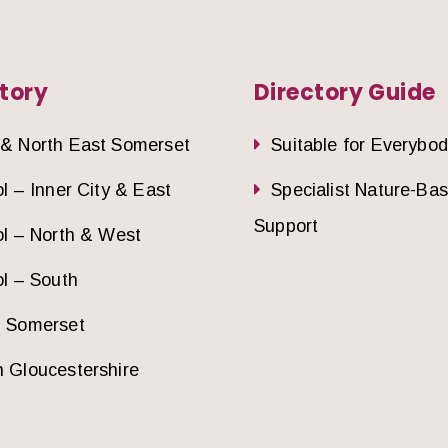
tory
Directory Guide
 & North East Somerset
Suitable for Everybo
ol – Inner City & East
Specialist Nature-Ba
Support
ol – North & West
ol – South
h Somerset
 Gloucestershire