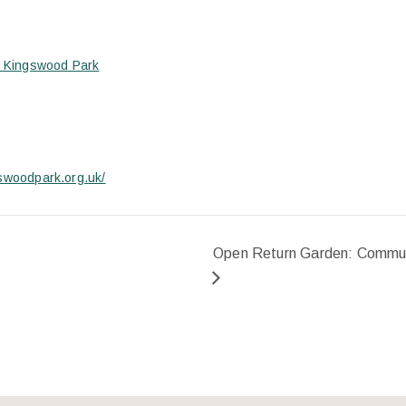
s- Kingswood Park
gswoodpark.org.uk/
Open Return Garden: Commun