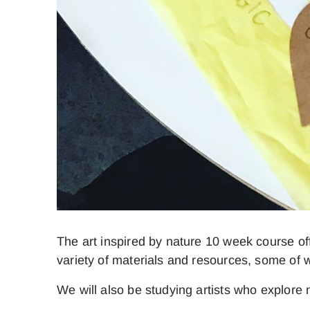
The art inspired by nature 10 week course o
variety of materials and resources, some of wh
We will also be studying artists who explore 