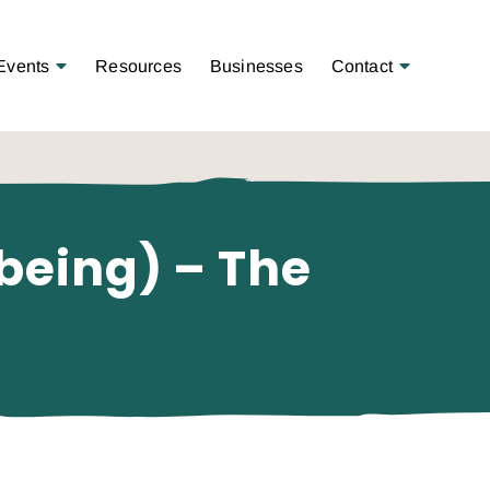
Open Menu
Open Menu
Events
Resources
Businesses
Contact
lbeing) – The