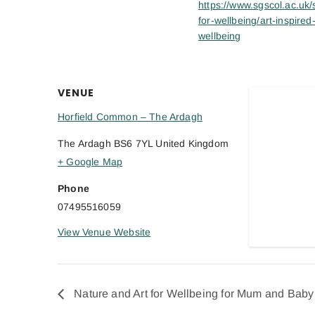
https://www.sgscol.ac.uk/s
for-wellbeing/art-inspired
wellbeing
VENUE
Horfield Common – The Ardagh
The Ardagh
BS6 7YL
United Kingdom
+ Google Map
Phone
07495516059
View Venue Website
Nature and Art for Wellbeing for Mum and Baby