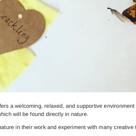
ffers a welcoming, relaxed, and supportive environmen
ich will be found directly in nature.
nature in their work and experiment with many creative t