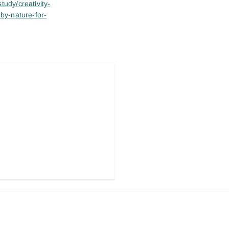
tudy/creativity-
-by-nature-for-