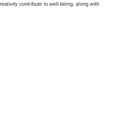
ativity contribute to well-being, along with