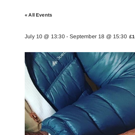
« All Events
July 10 @ 13:30
-
September 18 @ 15:30
£1