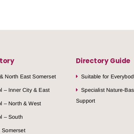
tory
Directory Guide
 & North East Somerset
Suitable for Everybod
ol – Inner City & East
Specialist Nature-Ba
Support
ol – North & West
ol – South
h Somerset