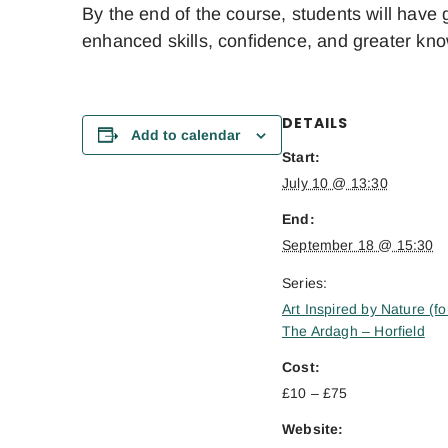
By the end of the course, students will have 
enhanced skills, confidence, and greater kn
DETAILS
Add to calendar
Start:
July 10 @ 13:30
End:
September 18 @ 15:30
Series:
Art Inspired by Nature (fo
The Ardagh – Horfield
Cost:
£10 – £75
Website: