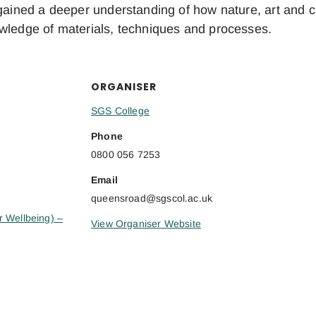
gained a deeper understanding of how nature, art and cre
owledge of materials, techniques and processes.
ORGANISER
SGS College
Phone
0800 056 7253
Email
queensroad@sgscol.ac.uk
r Wellbeing) –
View Organiser Website