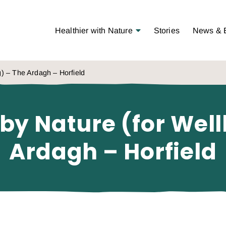
Open Menu
Healthier with Nature
Stories
News & 
g) – The Ardagh – Horfield
 by Nature (for Wel
Ardagh – Horfield