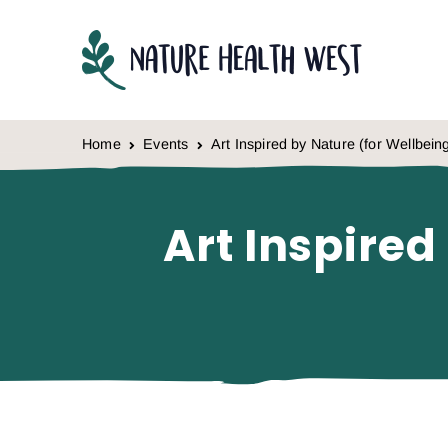
Skip to content
Home
Events
Art Inspired by Nature (for Wellbein
Art Inspired