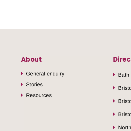
About
Direc
General enquiry
Bath
Stories
Brist
Resources
Brist
Brist
Nort