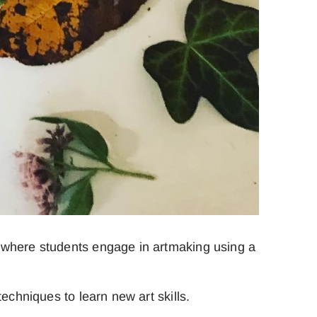
t where students engage in artmaking using a
echniques to learn new art skills.