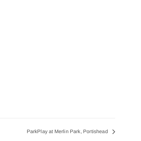
ParkPlay at Merlin Park, Portishead