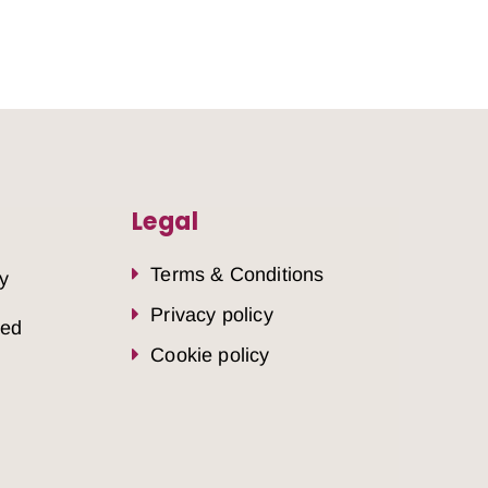
Legal
Terms & Conditions
y
Privacy policy
sed
Cookie policy