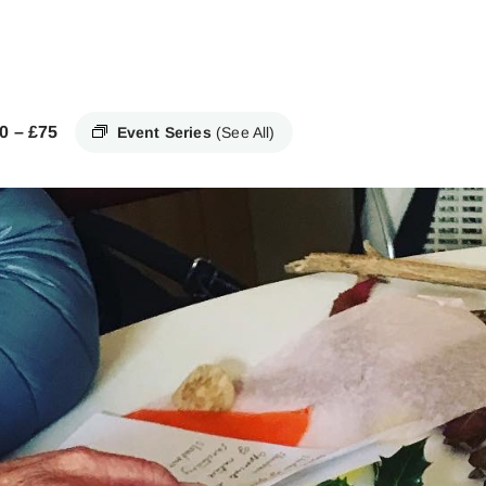
0 – £75
Event Series
(See All)