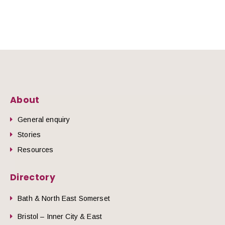
About
General enquiry
Stories
Resources
Directory
Bath & North East Somerset
Bristol – Inner City & East