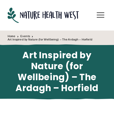
Skip to content
Menu
Home
Events
Art Inspired by Nature (for Wellbeing) – The Ardagh – Horfield
Art Inspired by
Nature (for
Wellbeing) – The
Ardagh – Horfield