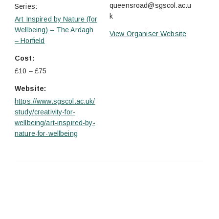
queensroad@sgscol.ac.u
Series:
k
Art Inspired by Nature (for
Wellbeing) – The Ardagh
View Organiser Website
– Horfield
Cost:
£10 – £75
Website:
https://www.sgscol.ac.uk/
study/creativity-for-
wellbeing/art-inspired-by-
nature-for-wellbeing