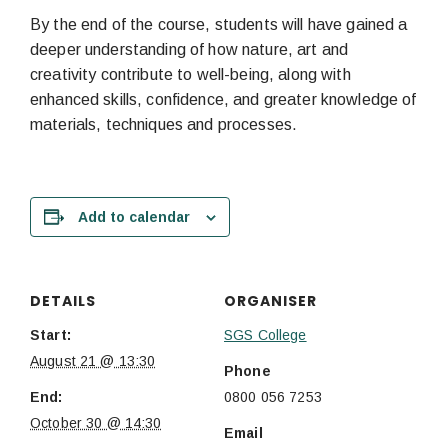
By the end of the course, students will have gained a
deeper understanding of how nature, art and
creativity contribute to well-being, along with
enhanced skills, confidence, and greater knowledge of
materials, techniques and processes.
Add to calendar
DETAILS
ORGANISER
Start:
SGS College
August 21 @ 13:30
Phone
End:
0800 056 7253
October 30 @ 14:30
Email