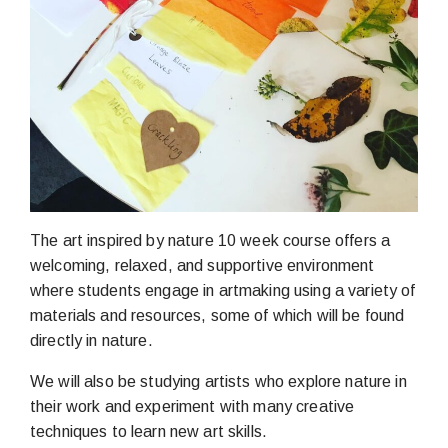
The art inspired by nature 10 week course offers a
welcoming, relaxed, and supportive environment
where students engage in artmaking using a variety of
materials and resources, some of which will be found
directly in nature.
We will also be studying artists who explore nature in
their work and experiment with many creative
techniques to learn new art skills.