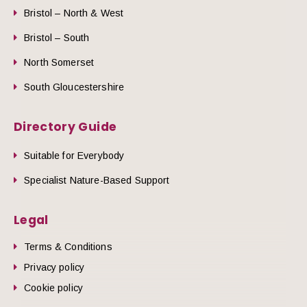
Bristol – North & West
Bristol – South
North Somerset
South Gloucestershire
Directory Guide
Suitable for Everybody
Specialist Nature-Based Support
Legal
Terms & Conditions
Privacy policy
Cookie policy