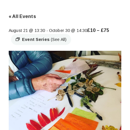
« All Events
£10 – £75
August 21 @ 13:30
-
October 30 @ 14:30
Event Series
(See All)