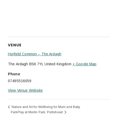
VENUE
Horfield Common – The Ardagh
The Ardagh
BS6 7YL
United Kingdom
+ Google Map
Phone
07495516059
View Venue Website
Nature and Art for Wellbeing for Mum and Baby
ParkPlay at Merlin Park, Portishead