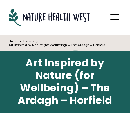
Skip to content
Menu
Home
Events
Art Inspired by Nature (for Wellbeing) – The Ardagh – Horfield
Art Inspired by
Nature (for
Wellbeing) – The
Ardagh – Horfield