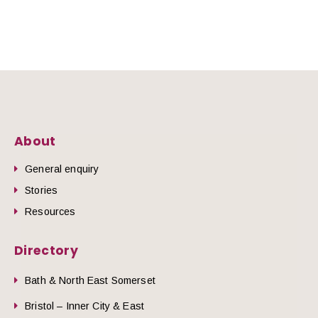
About
General enquiry
Stories
Resources
Directory
Bath & North East Somerset
Bristol – Inner City & East