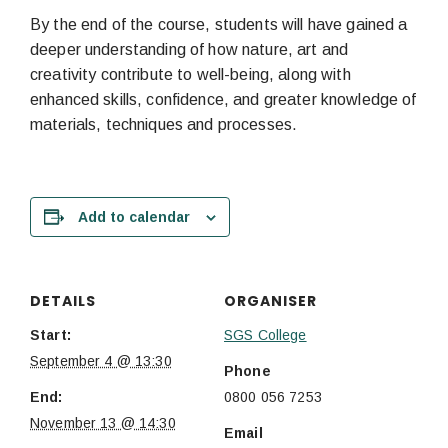
By the end of the course, students will have gained a
deeper understanding of how nature, art and
creativity contribute to well-being, along with
enhanced skills, confidence, and greater knowledge of
materials, techniques and processes.
Add to calendar
DETAILS
ORGANISER
Start:
SGS College
September 4 @ 13:30
Phone
End:
0800 056 7253
November 13 @ 14:30
Email