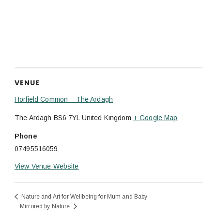
VENUE
Horfield Common – The Ardagh
The Ardagh
BS6 7YL
United Kingdom
+ Google Map
Phone
07495516059
View Venue Website
Nature and Art for Wellbeing for Mum and Baby
Mirrored by Nature