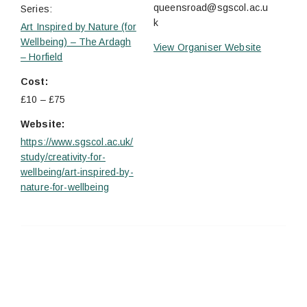
queensroad@sgscol.ac.u
Series:
k
Art Inspired by Nature (for
Wellbeing) – The Ardagh
View Organiser Website
– Horfield
Cost:
£10 – £75
Website:
https://www.sgscol.ac.uk/
study/creativity-for-
wellbeing/art-inspired-by-
nature-for-wellbeing