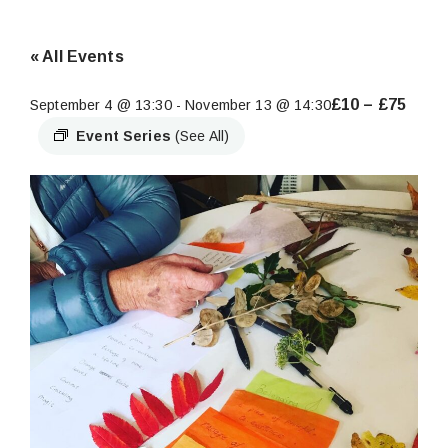
« All Events
£10 – £75
September 4 @ 13:30
-
November 13 @ 14:30
Event Series
(See All)