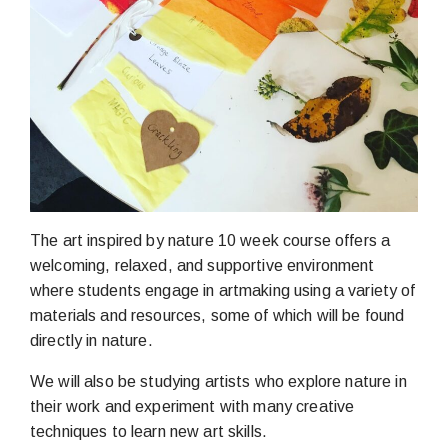
The art inspired by nature 10 week course offers a
welcoming, relaxed, and supportive environment
where students engage in artmaking using a variety of
materials and resources, some of which will be found
directly in nature.
We will also be studying artists who explore nature in
their work and experiment with many creative
techniques to learn new art skills.