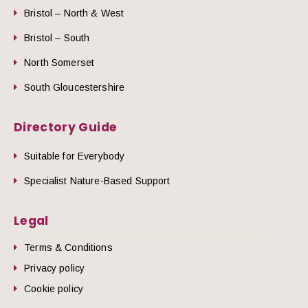
Bristol – North & West
Bristol – South
North Somerset
South Gloucestershire
Directory Guide
Suitable for Everybody
Specialist Nature-Based Support
Legal
Terms & Conditions
Privacy policy
Cookie policy