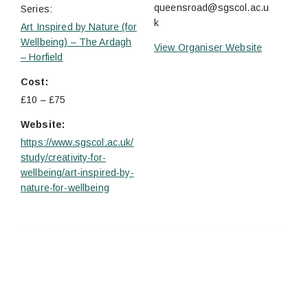
queensroad@sgscol.ac.u
Series:
k
Art Inspired by Nature (for
Wellbeing) – The Ardagh
View Organiser Website
– Horfield
Cost:
£10 – £75
Website:
https://www.sgscol.ac.uk/
study/creativity-for-
wellbeing/art-inspired-by-
nature-for-wellbeing