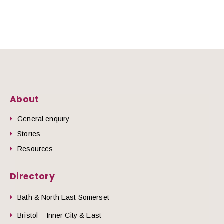
About
General enquiry
Stories
Resources
Directory
Bath & North East Somerset
Bristol – Inner City & East