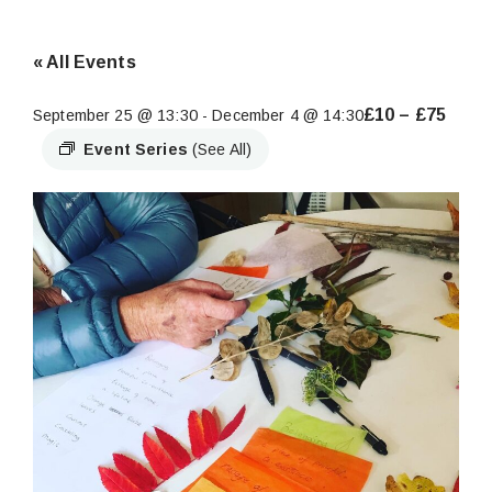
« All Events
£10 – £75
September 25 @ 13:30
-
December 4 @ 14:30
Event Series
(See All)