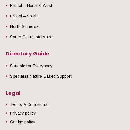
Bristol – North & West
Bristol – South
North Somerset
South Gloucestershire
Directory Guide
Suitable for Everybody
Specialist Nature-Based Support
Legal
Terms & Conditions
Privacy policy
Cookie policy