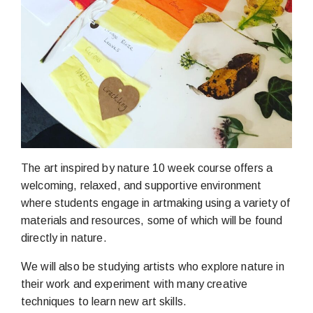
The art inspired by nature 10 week course offers a
welcoming, relaxed, and supportive environment
where students engage in artmaking using a variety of
materials and resources, some of which will be found
directly in nature.
We will also be studying artists who explore nature in
their work and experiment with many creative
techniques to learn new art skills.