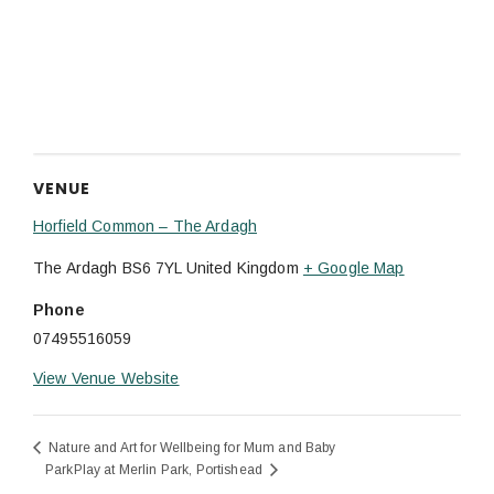
VENUE
Horfield Common – The Ardagh
The Ardagh
BS6 7YL
United Kingdom
+ Google Map
Phone
07495516059
View Venue Website
Nature and Art for Wellbeing for Mum and Baby
ParkPlay at Merlin Park, Portishead