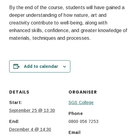
By the end of the course, students will have gained a
deeper understanding of how nature, art and
creativity contribute to well-being, along with
enhanced skills, confidence, and greater knowledge of
materials, techniques and processes.
Add to calendar
DETAILS
ORGANISER
Start:
SGS College
September 25 @ 13:30
Phone
End:
0800 056 7253
December 4 @ 14:30
Email