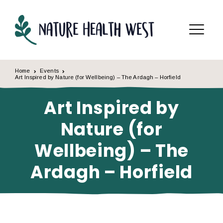
Skip to content
Menu
Home
Events
Art Inspired by Nature (for Wellbeing) – The Ardagh – Horfield
Art Inspired by
Nature (for
Wellbeing) – The
Ardagh – Horfield