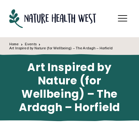
Skip to content
Menu
Home
Events
Art Inspired by Nature (for Wellbeing) – The Ardagh – Horfield
Art Inspired by
Nature (for
Wellbeing) – The
Ardagh – Horfield