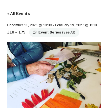
« All Events
December 11, 2026 @ 13:30
-
February 19, 2027 @ 15:30
£10 – £75
Event Series
(See All)