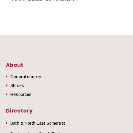
About
General enquiry
Stories
Resources
Directory
Bath & North East Somerset