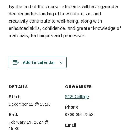
By the end of the course, students will have gained a
deeper understanding of how nature, art and
creativity contribute to well-being, along with
enhanced skills, confidence, and greater knowledge of
materials, techniques and processes.
Add to calendar
DETAILS
ORGANISER
Start:
SGS College
December 11 @ 13:30
Phone
End:
0800 056 7253
February 19, 2027 @
Email
15:30