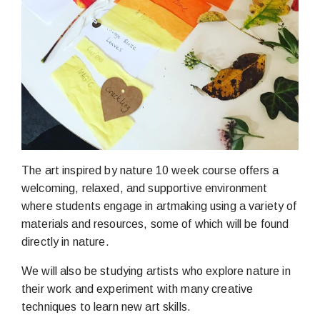
The art inspired by nature 10 week course offers a
welcoming, relaxed, and supportive environment
where students engage in artmaking using a variety of
materials and resources, some of which will be found
directly in nature.
We will also be studying artists who explore nature in
their work and experiment with many creative
techniques to learn new art skills.