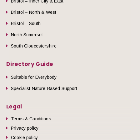
Bristol – Inner City & East
Bristol – North & West
Bristol – South
North Somerset
South Gloucestershire
Directory Guide
Suitable for Everybody
Specialist Nature-Based Support
Legal
Terms & Conditions
Privacy policy
Cookie policy