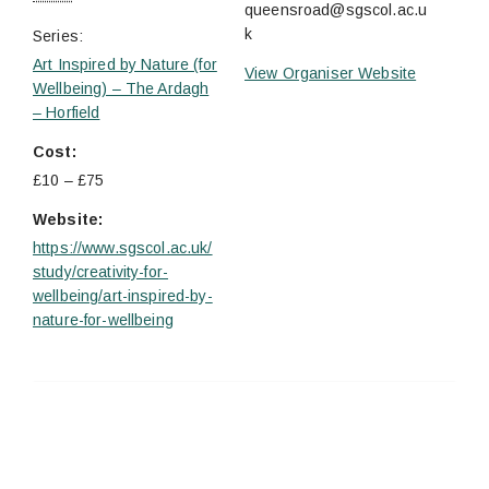
queensroad@sgscol.ac.u
k
Series:
Art Inspired by Nature (for
View Organiser Website
Wellbeing) – The Ardagh
– Horfield
Cost:
£10 – £75
Website:
https://www.sgscol.ac.uk/
study/creativity-for-
wellbeing/art-inspired-by-
nature-for-wellbeing