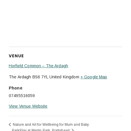
VENUE
Horfield Common – The Ardagh
The Ardagh
BS6 7YL
United Kingdom
+ Google Map
Phone
07495516059
View Venue Website
Nature and Art for Wellbeing for Mum and Baby
ParkPlay at Merlin Park, Portishead