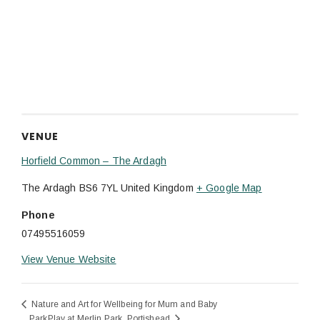
VENUE
Horfield Common – The Ardagh
The Ardagh
BS6 7YL
United Kingdom
+ Google Map
Phone
07495516059
View Venue Website
Nature and Art for Wellbeing for Mum and Baby
ParkPlay at Merlin Park, Portishead