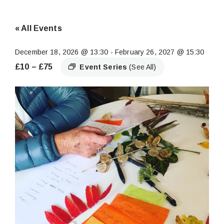
« All Events
December 18, 2026 @ 13:30
-
February 26, 2027 @ 15:30
£10 – £75
Event Series
(See All)