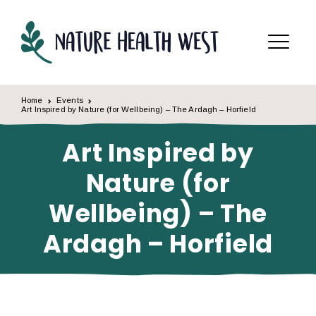
Skip to content
Menu
Home
Events
Art Inspired by Nature (for Wellbeing) – The Ardagh – Horfield
Art Inspired by
Nature (for
Wellbeing) – The
Ardagh – Horfield