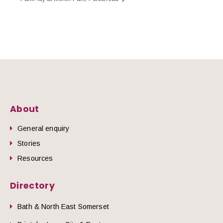
About
General enquiry
Stories
Resources
Directory
Bath & North East Somerset