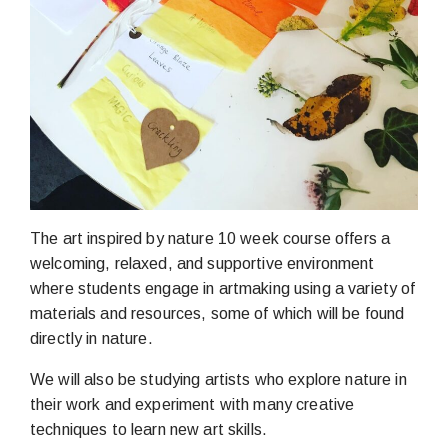
The art inspired by nature 10 week course offers a
welcoming, relaxed, and supportive environment
where students engage in artmaking using a variety of
materials and resources, some of which will be found
directly in nature.
We will also be studying artists who explore nature in
their work and experiment with many creative
techniques to learn new art skills.