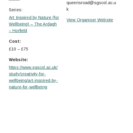
queensroad@sgscol.ac.u
k
Series:
Art Inspired by Nature (for
View Organiser Website
Wellbeing) – The Ardagh
– Horfield
Cost:
£10 – £75
Website:
https://www.sgscol.ac.uk/
study/creativity-for-
wellbeing/art-inspired-by-
nature-for-wellbeing