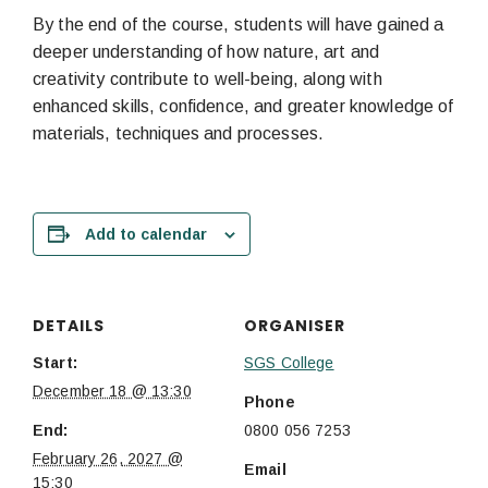
By the end of the course, students will have gained a
deeper understanding of how nature, art and
creativity contribute to well-being, along with
enhanced skills, confidence, and greater knowledge of
materials, techniques and processes.
Add to calendar
DETAILS
ORGANISER
Start:
SGS College
December 18 @ 13:30
Phone
End:
0800 056 7253
February 26, 2027 @
Email
15:30