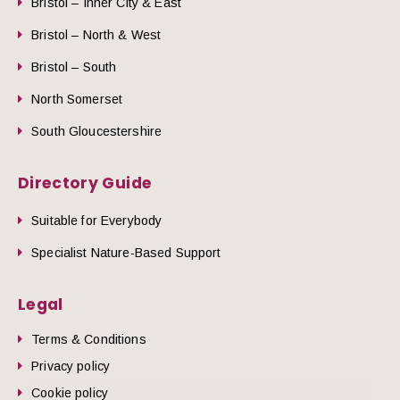
Bristol – Inner City & East
Bristol – North & West
Bristol – South
North Somerset
South Gloucestershire
Directory Guide
Suitable for Everybody
Specialist Nature-Based Support
Legal
Terms & Conditions
Privacy policy
Cookie policy