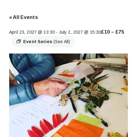
« All Events
£10 – £75
April 23, 2027 @ 13:30
-
July 2, 2027 @ 15:30
Event Series
(See All)