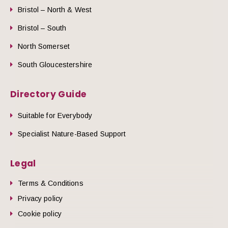
Bristol – North & West
Bristol – South
North Somerset
South Gloucestershire
Directory Guide
Suitable for Everybody
Specialist Nature-Based Support
Legal
Terms & Conditions
Privacy policy
Cookie policy