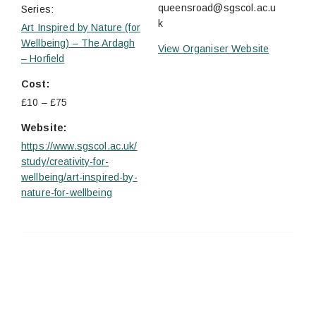
queensroad@sgscol.ac.u
Series:
k
Art Inspired by Nature (for
Wellbeing) – The Ardagh
View Organiser Website
– Horfield
Cost:
£10 – £75
Website:
https://www.sgscol.ac.uk/
study/creativity-for-
wellbeing/art-inspired-by-
nature-for-wellbeing