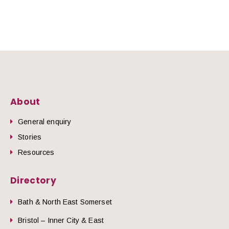
About
General enquiry
Stories
Resources
Directory
Bath & North East Somerset
Bristol – Inner City & East