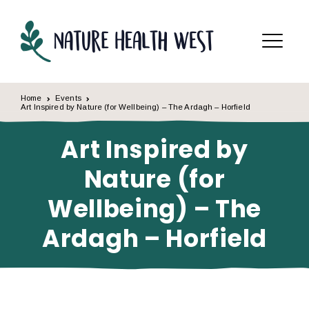
Skip to content
Menu
Home
Events
Art Inspired by Nature (for Wellbeing) – The Ardagh – Horfield
Art Inspired by
Nature (for
Wellbeing) – The
Ardagh – Horfield