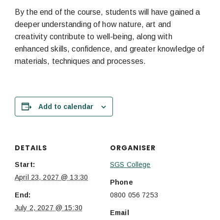
By the end of the course, students will have gained a
deeper understanding of how nature, art and
creativity contribute to well-being, along with
enhanced skills, confidence, and greater knowledge of
materials, techniques and processes.
Add to calendar
DETAILS
ORGANISER
Start:
SGS College
April 23, 2027 @ 13:30
Phone
End:
0800 056 7253
July 2, 2027 @ 15:30
Email