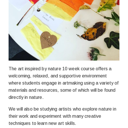
The art inspired by nature 10 week course offers a
welcoming, relaxed, and supportive environment
where students engage in artmaking using a variety of
materials and resources, some of which will be found
directly in nature.
We will also be studying artists who explore nature in
their work and experiment with many creative
techniques to learn new art skills.