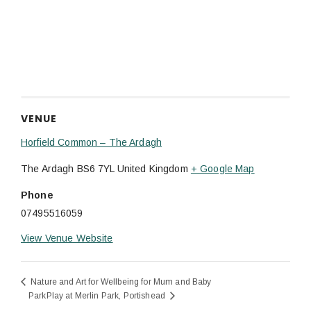
VENUE
Horfield Common – The Ardagh
The Ardagh
BS6 7YL
United Kingdom
+ Google Map
Phone
07495516059
View Venue Website
Nature and Art for Wellbeing for Mum and Baby
ParkPlay at Merlin Park, Portishead