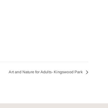
Art and Nature for Adults- Kingswood Park