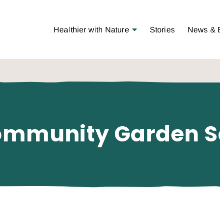
Open Menu
Healthier with Nature
Stories
News & 
ommunity Garden S