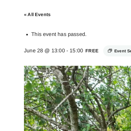
« All Events
This event has passed.
June 28 @ 13:00
-
15:00
FREE
Event S