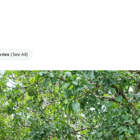
eries
(See All)