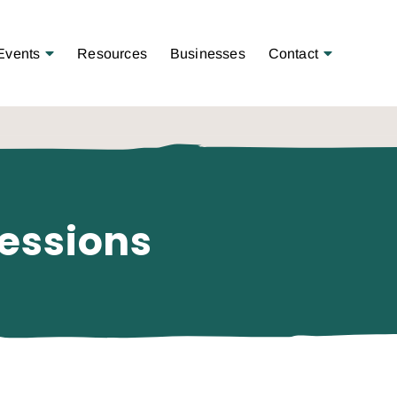
Open Menu
Open Menu
Events
Resources
Businesses
Contact
essions