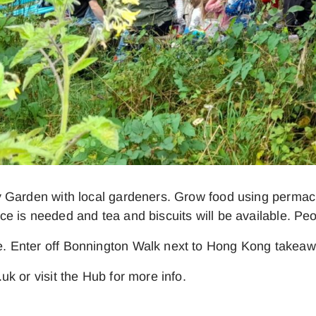
 Garden with local gardeners. Grow food using permacul
e is needed and tea and biscuits will be available. Pe
. Enter off Bonnington Walk next to Hong Kong takeaw
k or visit the Hub for more info.