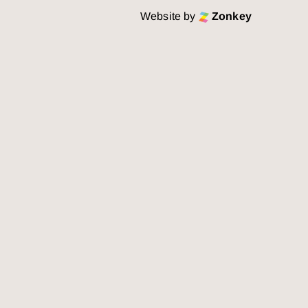
Website by
Zonkey