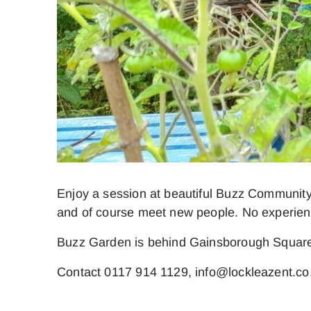
Enjoy a session at beautiful Buzz Community
and of course meet new people. No experienc
Buzz Garden is behind Gainsborough Square
Contact 0117 914 1129, info@lockleazent.co.u