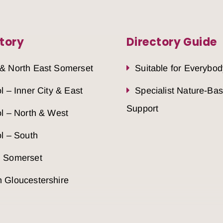
tory
Directory Guide
 & North East Somerset
Suitable for Everybod
ol – Inner City & East
Specialist Nature-Ba
Support
ol – North & West
ol – South
h Somerset
 Gloucestershire