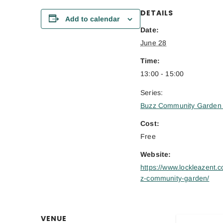
DETAILS
Add to calendar
Date:
June 28
Time:
13:00 - 15:00
Series:
Buzz Community Garden 
Cost:
Free
Website:
https://www.lockleazent.c
z-community-garden/
VENUE