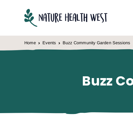
Skip to content
Home
Events
Buzz Community Garden Sessions
Buzz C