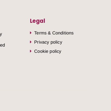
Legal
Terms & Conditions
y
Privacy policy
sed
Cookie policy