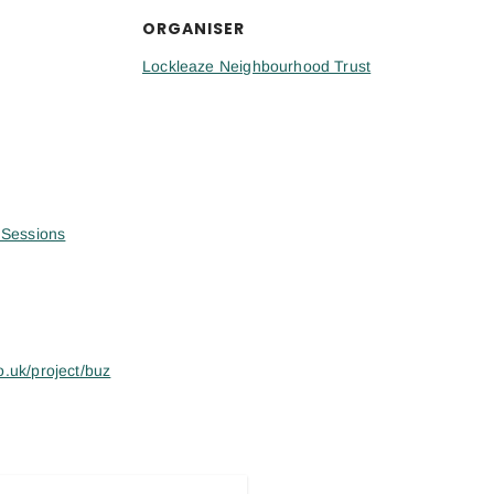
ORGANISER
Lockleaze Neighbourhood Trust
Sessions
o.uk/project/buz