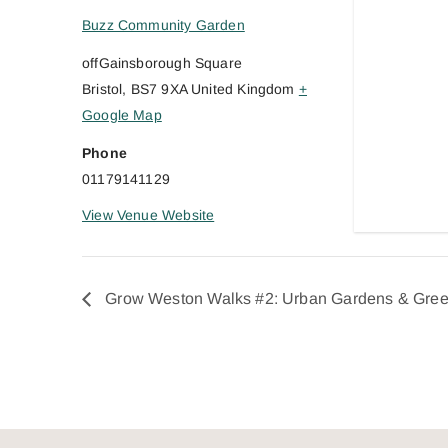
Buzz Community Garden
offGainsborough Square
Bristol
,
BS7 9XA
United Kingdom
+
Google Map
Phone
01179141129
View Venue Website
Grow Weston Walks #2: Urban Gardens & Gre