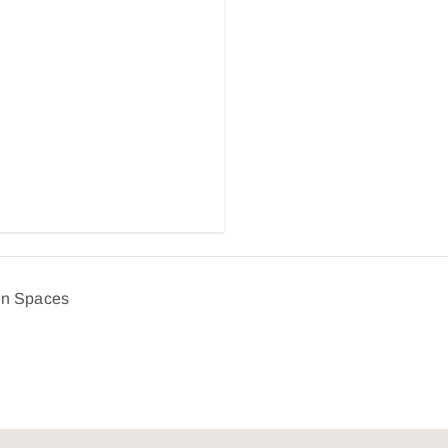
en Spaces