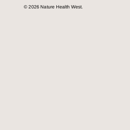
© 2026 Nature Health West.