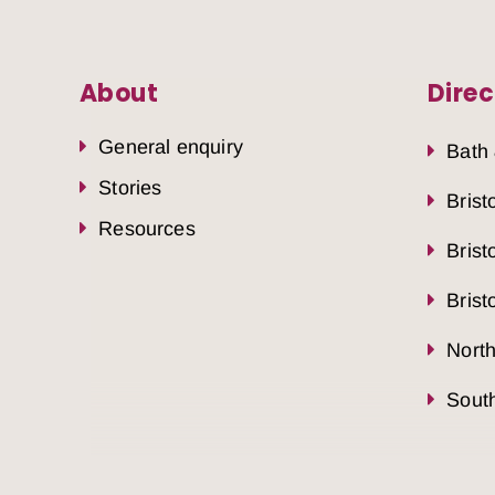
About
Direc
General enquiry
Bath
Stories
Brist
Resources
Brist
Brist
Nort
South