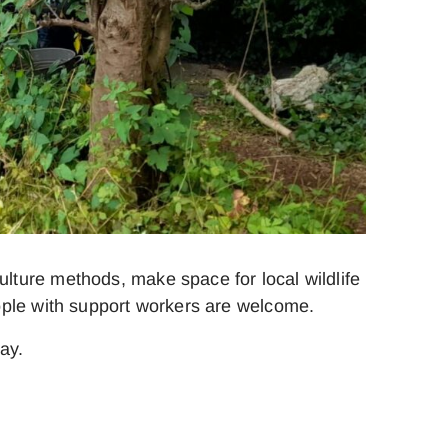
ture methods, make space for local wildlife
ople with support workers are welcome.
ay.