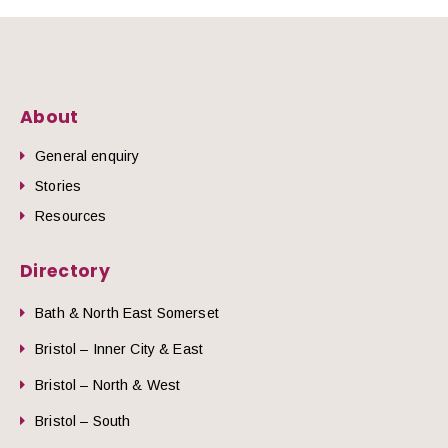
About
General enquiry
Stories
Resources
Directory
Bath & North East Somerset
Bristol – Inner City & East
Bristol – North & West
Bristol – South