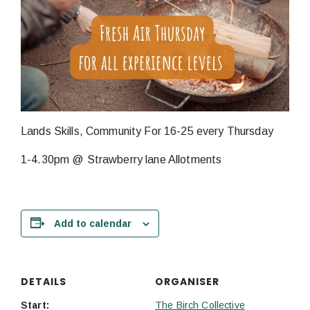
Lands Skills, Community For 16-25 every Thursday
1-4.30pm @ Strawberry lane Allotments
Add to calendar
DETAILS
ORGANISER
Start:
The Birch Collective