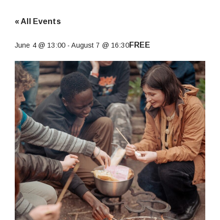
« All Events
FREE
June 4 @ 13:00
-
August 7 @ 16:30