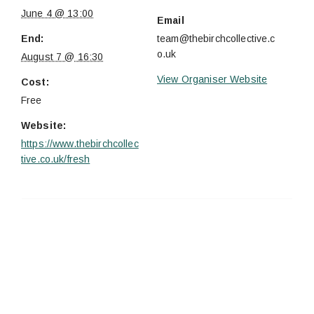
June 4 @ 13:00
Email
End:
team@thebirchcollective.c
o.uk
August 7 @ 16:30
View Organiser Website
Cost:
Free
Website:
https://www.thebirchcollec
tive.co.uk/fresh