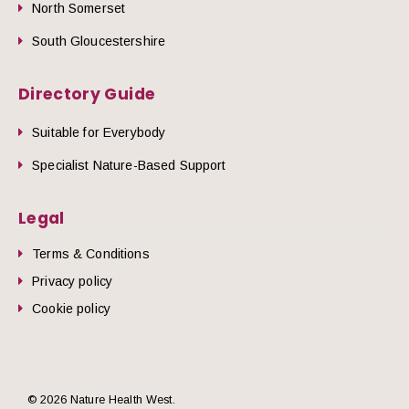
North Somerset
South Gloucestershire
Directory Guide
Suitable for Everybody
Specialist Nature-Based Support
Legal
Terms & Conditions
Privacy policy
Cookie policy
© 2026 Nature Health West.