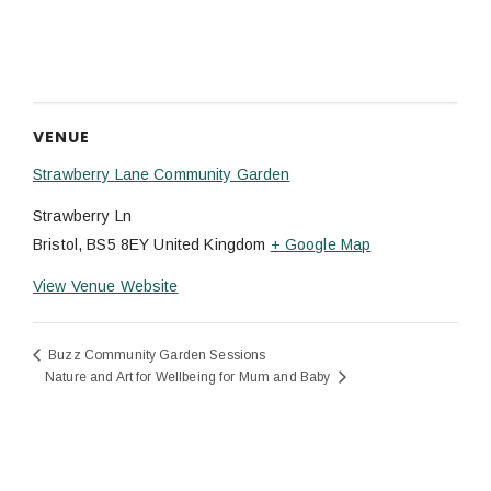
VENUE
Strawberry Lane Community Garden
Strawberry Ln
Bristol
,
BS5 8EY
United Kingdom
+ Google Map
View Venue Website
Buzz Community Garden Sessions
Nature and Art for Wellbeing for Mum and Baby