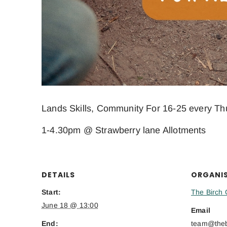
Lands Skills, Community For 16-25 every Th
1-4.30pm @ Strawberry lane Allotments
DETAILS
ORGANI
Start:
The Birch 
June 18 @ 13:00
Email
End:
team@thebi