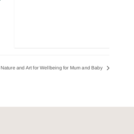
Nature and Art for Wellbeing for Mum and Baby