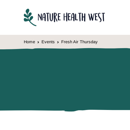
Skip to content
Home
Events
Fresh Air Thursday