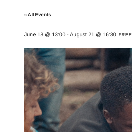
« All Events
June 18 @ 13:00
-
August 21 @ 16:30
FREE