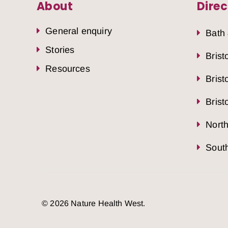
About
Direc
General enquiry
Bath
Stories
Brist
Resources
Brist
Brist
Nort
South
© 2026 Nature Health West.