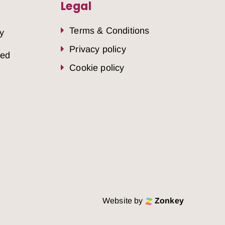
Legal
Terms & Conditions
y
Privacy policy
sed
Cookie policy
Website by
Zonkey