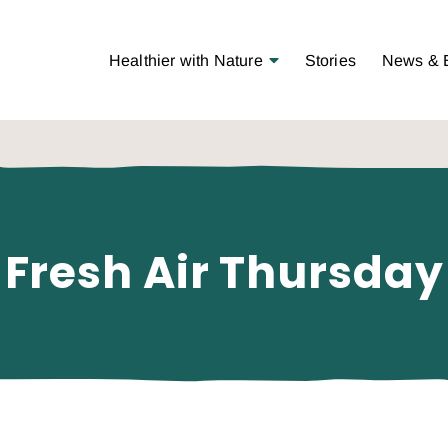
Open Menu
Healthier with Nature
Stories
News & 
Fresh Air Thursday