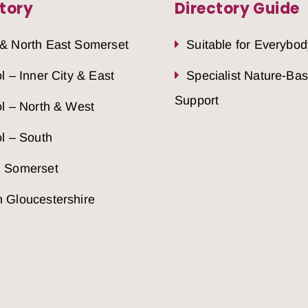
tory
Directory Guide
 & North East Somerset
Suitable for Everybod
ol – Inner City & East
Specialist Nature-Ba
Support
ol – North & West
ol – South
h Somerset
 Gloucestershire