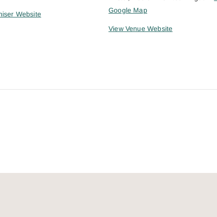
Google Map
iser Website
View Venue Website