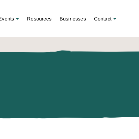
Open Menu
Open Menu
Events
Resources
Businesses
Contact