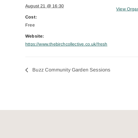
August 21 @ 16:30
View Organ
Cost:
Free
Website:
https://www.thebirchcollective.co.uk/fresh
Buzz Community Garden Sessions