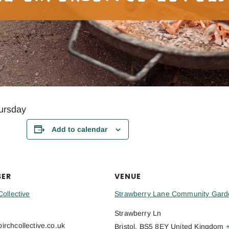
ursday
Add to calendar
SER
VENUE
Collective
Strawberry Lane Community Gard
Strawberry Ln
rchcollective.co.uk
Bristol
,
BS5 8EY
United Kingdom