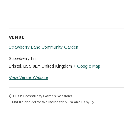
VENUE
Strawberry Lane Community Garden
Strawberry Ln
Bristol
,
BS5 8EY
United Kingdom
+ Google Map
View Venue Website
Buzz Community Garden Sessions
Nature and Art for Wellbeing for Mum and Baby