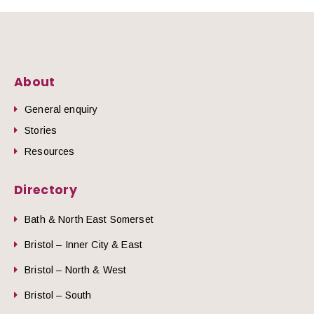
About
General enquiry
Stories
Resources
Directory
Bath & North East Somerset
Bristol – Inner City & East
Bristol – North & West
Bristol – South