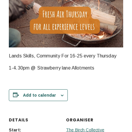
Lands Skills, Community For 16-25 every Thursday
1-4.30pm @ Strawberry lane Allotments
Add to calendar
DETAILS
ORGANISER
Start:
The Birch Collective