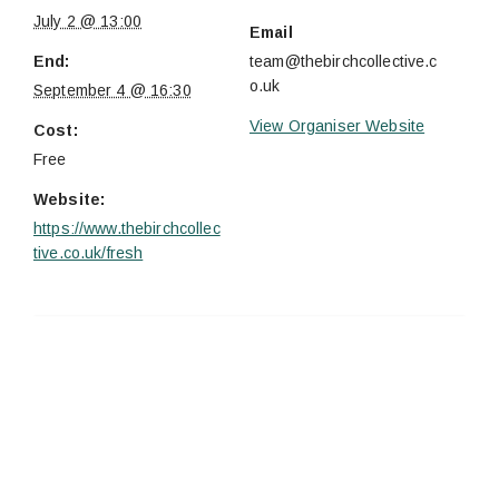
July 2 @ 13:00
Email
End:
team@thebirchcollective.c
o.uk
September 4 @ 16:30
View Organiser Website
Cost:
Free
Website:
https://www.thebirchcollec
tive.co.uk/fresh