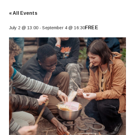
« All Events
FREE
July 2 @ 13:00
-
September 4 @ 16:30