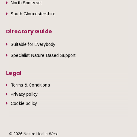
North Somerset
South Gloucestershire
Directory Guide
Suitable for Everybody
Specialist Nature-Based Support
Legal
Terms & Conditions
Privacy policy
Cookie policy
© 2026 Nature Health West.