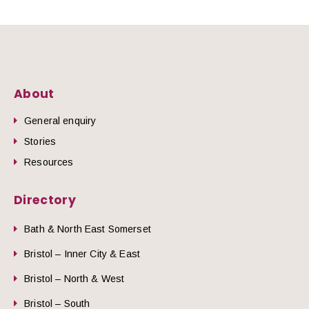
About
General enquiry
Stories
Resources
Directory
Bath & North East Somerset
Bristol – Inner City & East
Bristol – North & West
Bristol – South