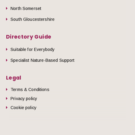
North Somerset
South Gloucestershire
Directory Guide
Suitable for Everybody
Specialist Nature-Based Support
Legal
Terms & Conditions
Privacy policy
Cookie policy