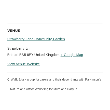
VENUE
Strawberry Lane Community Garden
Strawberry Ln
Bristol
,
BS5 8EY
United Kingdom
+ Google Map
View Venue Website
Walk & talk group for carers and their dependants with Parkinson’s
Nature and Art for Wellbeing for Mum and Baby