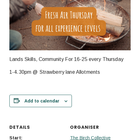
Lands Skills, Community For 16-25 every Thursday
1-4.30pm @ Strawberry lane Allotments
Add to calendar
DETAILS
ORGANISER
Start:
The Birch Collective