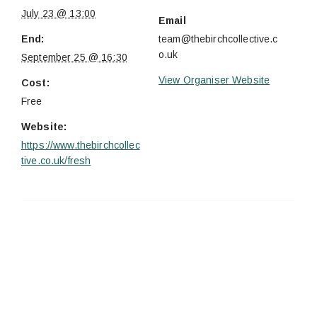
July 23 @ 13:00
Email
End:
team@thebirchcollective.c
o.uk
September 25 @ 16:30
View Organiser Website
Cost:
Free
Website:
https://www.thebirchcollec
tive.co.uk/fresh