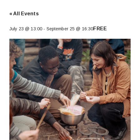
« All Events
FREE
July 23 @ 13:00
-
September 25 @ 16:30