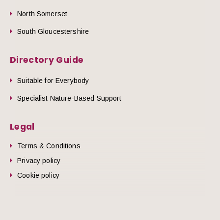
North Somerset
South Gloucestershire
Directory Guide
Suitable for Everybody
Specialist Nature-Based Support
Legal
Terms & Conditions
Privacy policy
Cookie policy