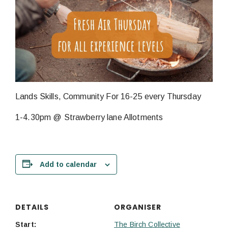
Lands Skills, Community For 16-25 every Thursday
1-4.30pm @ Strawberry lane Allotments
Add to calendar
DETAILS
ORGANISER
Start:
The Birch Collective