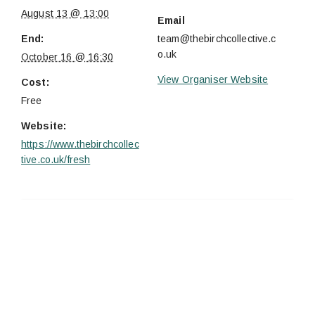
August 13 @ 13:00
Email
End:
team@thebirchcollective.c
o.uk
October 16 @ 16:30
View Organiser Website
Cost:
Free
Website:
https://www.thebirchcollec
tive.co.uk/fresh