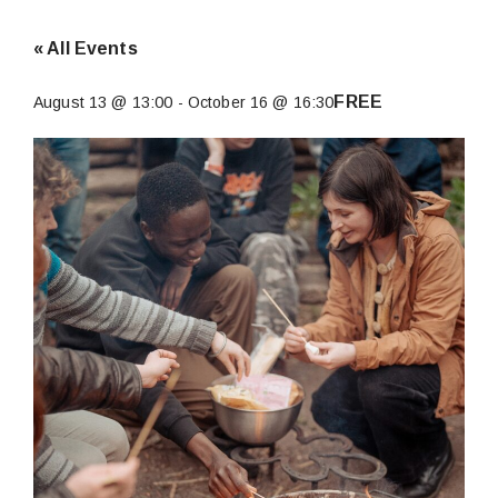
« All Events
FREE
August 13 @ 13:00
-
October 16 @ 16:30