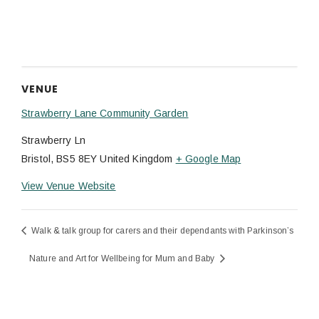
VENUE
Strawberry Lane Community Garden
Strawberry Ln
Bristol
,
BS5 8EY
United Kingdom
+ Google Map
View Venue Website
Walk & talk group for carers and their dependants with Parkinson’s
Nature and Art for Wellbeing for Mum and Baby