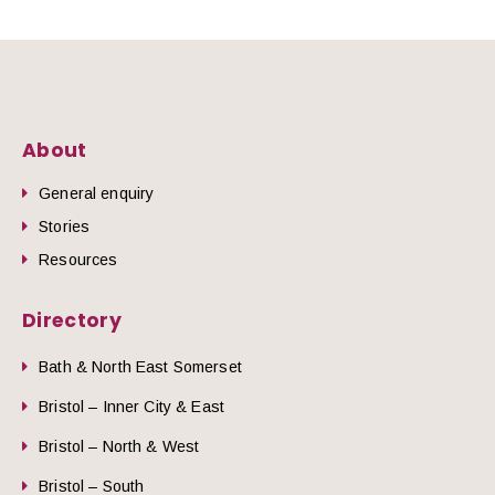
About
General enquiry
Stories
Resources
Directory
Bath & North East Somerset
Bristol – Inner City & East
Bristol – North & West
Bristol – South