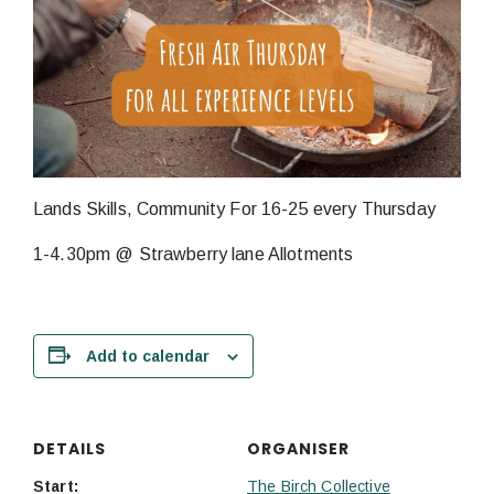
Lands Skills, Community For 16-25 every Thursday
1-4.30pm @ Strawberry lane Allotments
Add to calendar
DETAILS
ORGANISER
Start:
The Birch Collective