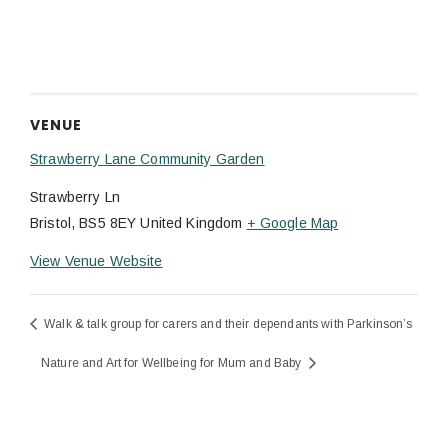
VENUE
Strawberry Lane Community Garden
Strawberry Ln
Bristol
,
BS5 8EY
United Kingdom
+ Google Map
View Venue Website
Walk & talk group for carers and their dependants with Parkinson’s
Nature and Art for Wellbeing for Mum and Baby