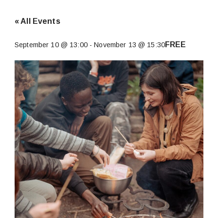
« All Events
FREE
September 10 @ 13:00
-
November 13 @ 15:30