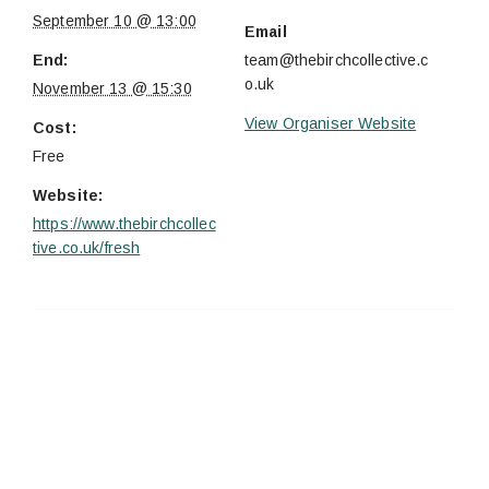
September 10 @ 13:00
Email
End:
team@thebirchcollective.c
o.uk
November 13 @ 15:30
View Organiser Website
Cost:
Free
Website:
https://www.thebirchcollec
tive.co.uk/fresh