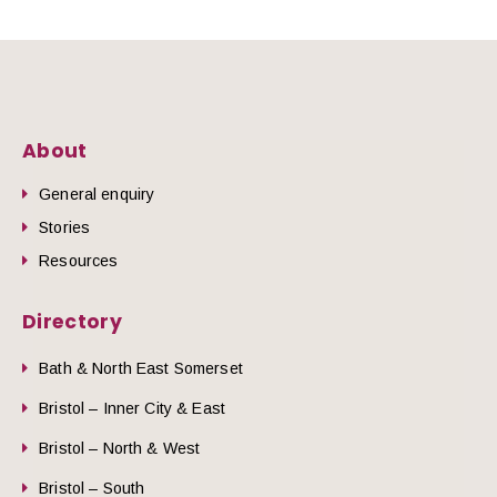
About
General enquiry
Stories
Resources
Directory
Bath & North East Somerset
Bristol – Inner City & East
Bristol – North & West
Bristol – South