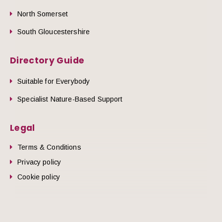
North Somerset
South Gloucestershire
Directory Guide
Suitable for Everybody
Specialist Nature-Based Support
Legal
Terms & Conditions
Privacy policy
Cookie policy