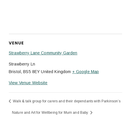
VENUE
Strawberry Lane Community Garden
Strawberry Ln
Bristol
,
BS5 8EY
United Kingdom
+ Google Map
View Venue Website
Walk & talk group for carers and their dependants with Parkinson’s
Nature and Art for Wellbeing for Mum and Baby