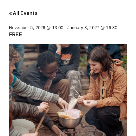
« All Events
November 5, 2026 @ 13:00
-
January 8, 2027 @ 16:30
FREE