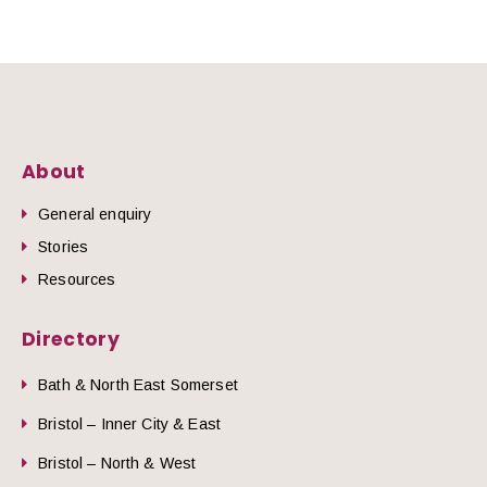
About
General enquiry
Stories
Resources
Directory
Bath & North East Somerset
Bristol – Inner City & East
Bristol – North & West