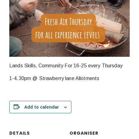
Lands Skills, Community For 16-25 every Thursday
1-4.30pm @ Strawberry lane Allotments
Add to calendar
DETAILS
ORGANISER