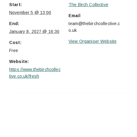
Start:
The Birch Collective
November 5 @ 13:00
Email
End:
team@thebirchcollective.c
o.uk
January 8, 2027 @ 16:30
View Organiser Website
Cost:
Free
Website:
https://www.thebirchcollec
tive.co.uk/fresh