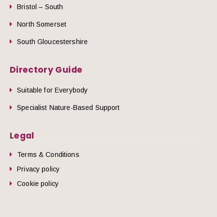
Bristol – South
North Somerset
South Gloucestershire
Directory Guide
Suitable for Everybody
Specialist Nature-Based Support
Legal
Terms & Conditions
Privacy policy
Cookie policy