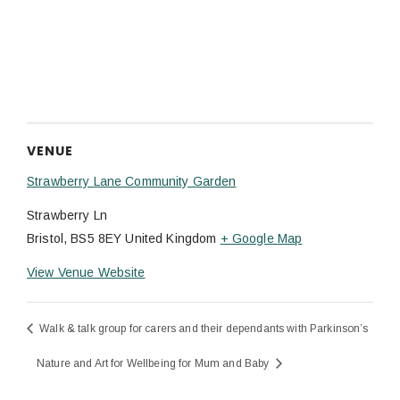
VENUE
Strawberry Lane Community Garden
Strawberry Ln
Bristol
,
BS5 8EY
United Kingdom
+ Google Map
View Venue Website
Walk & talk group for carers and their dependants with Parkinson’s
Nature and Art for Wellbeing for Mum and Baby