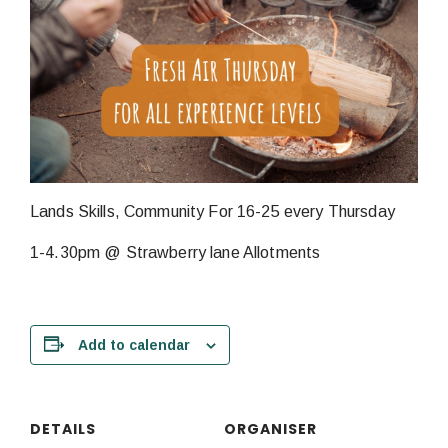
Lands Skills, Community For 16-25 every Thursday
1-4.30pm @ Strawberry lane Allotments
Add to calendar
DETAILS
ORGANISER