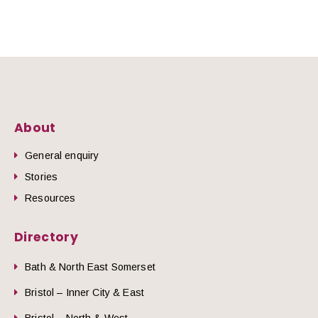
About
General enquiry
Stories
Resources
Directory
Bath & North East Somerset
Bristol – Inner City & East
Bristol – North & West