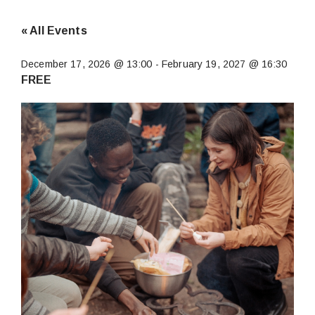
« All Events
December 17, 2026 @ 13:00
-
February 19, 2027 @ 16:30
FREE