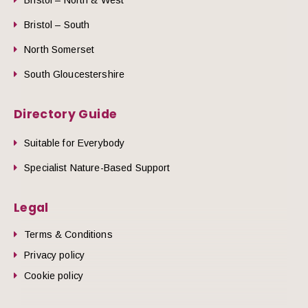
Bristol – South
North Somerset
South Gloucestershire
Directory Guide
Suitable for Everybody
Specialist Nature-Based Support
Legal
Terms & Conditions
Privacy policy
Cookie policy