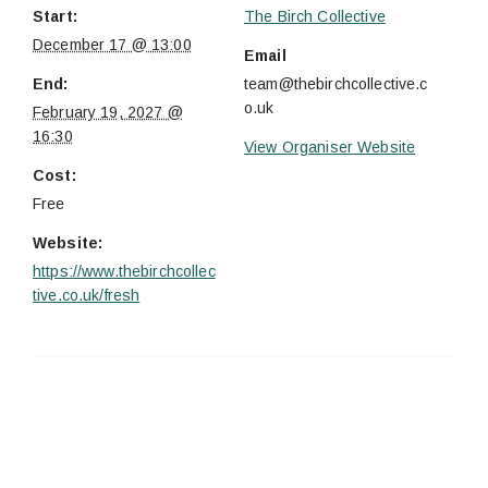
Start:
The Birch Collective
December 17 @ 13:00
Email
End:
team@thebirchcollective.c
o.uk
February 19, 2027 @
16:30
View Organiser Website
Cost:
Free
Website:
https://www.thebirchcollec
tive.co.uk/fresh