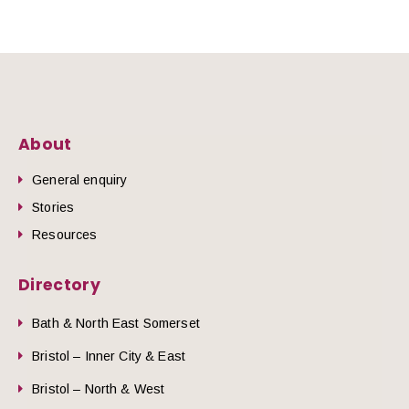
About
General enquiry
Stories
Resources
Directory
Bath & North East Somerset
Bristol – Inner City & East
Bristol – North & West