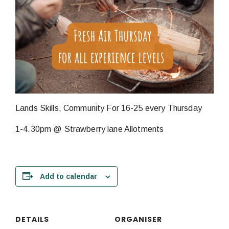
Lands Skills, Community For 16-25 every Thursday
1-4.30pm @ Strawberry lane Allotments
Add to calendar
DETAILS
ORGANISER