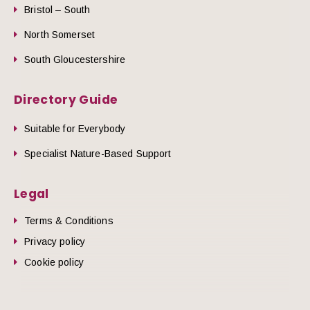
Bristol – South
North Somerset
South Gloucestershire
Directory Guide
Suitable for Everybody
Specialist Nature-Based Support
Legal
Terms & Conditions
Privacy policy
Cookie policy