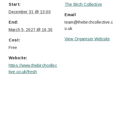
Start:
The Birch Collective
December 31 @ 13:00
Email
End:
team@thebirchcollective.c
o.uk
March 5, 2027 @ 16:30
View Organiser Website
Cost:
Free
Website:
https://www.thebirchcollec
tive.co.uk/fresh