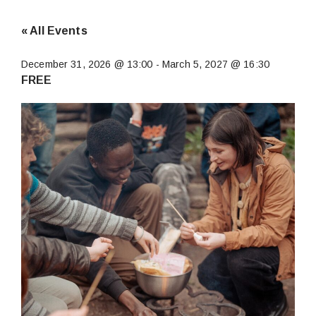
« All Events
December 31, 2026 @ 13:00
-
March 5, 2027 @ 16:30
FREE