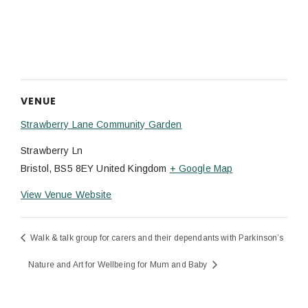
VENUE
Strawberry Lane Community Garden
Strawberry Ln
Bristol
,
BS5 8EY
United Kingdom
+ Google Map
View Venue Website
Walk & talk group for carers and their dependants with Parkinson’s
Nature and Art for Wellbeing for Mum and Baby