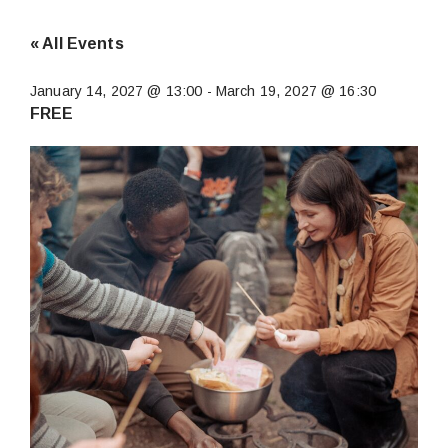
« All Events
January 14, 2027 @ 13:00
-
March 19, 2027 @ 16:30
FREE