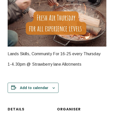
Lands Skills, Community For 16-25 every Thursday
1-4.30pm @ Strawberry lane Allotments
Add to calendar
DETAILS
ORGANISER