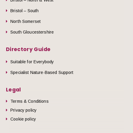
Bristol – South
North Somerset
South Gloucestershire
Directory Guide
Suitable for Everybody
Specialist Nature-Based Support
Legal
Terms & Conditions
Privacy policy
Cookie policy