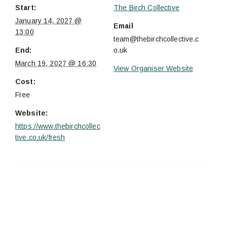
Start:
The Birch Collective
January 14, 2027 @
Email
13:00
team@thebirchcollective.c
End:
o.uk
March 19, 2027 @ 16:30
View Organiser Website
Cost:
Free
Website:
https://www.thebirchcollec
tive.co.uk/fresh