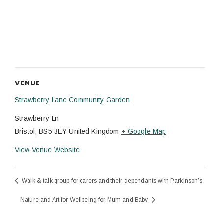
VENUE
Strawberry Lane Community Garden
Strawberry Ln
Bristol
,
BS5 8EY
United Kingdom
+ Google Map
View Venue Website
Walk & talk group for carers and their dependants with Parkinson’s
Nature and Art for Wellbeing for Mum and Baby