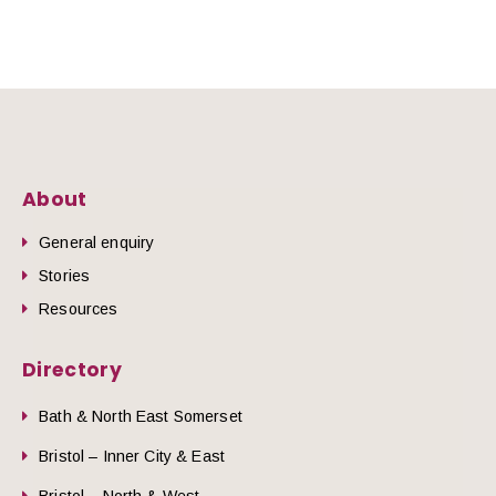
About
General enquiry
Stories
Resources
Directory
Bath & North East Somerset
Bristol – Inner City & East
Bristol – North & West