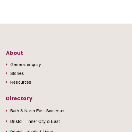
About
General enquiry
Stories
Resources
Directory
Bath & North East Somerset
Bristol – Inner City & East
Bristol – North & West