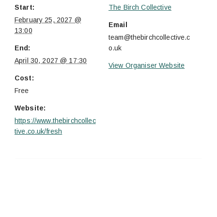
Start:
The Birch Collective
February 25, 2027 @
Email
13:00
team@thebirchcollective.c
End:
o.uk
April 30, 2027 @ 17:30
View Organiser Website
Cost:
Free
Website:
https://www.thebirchcollec
tive.co.uk/fresh