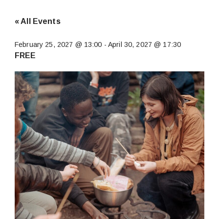
« All Events
February 25, 2027 @ 13:00
-
April 30, 2027 @ 17:30
FREE