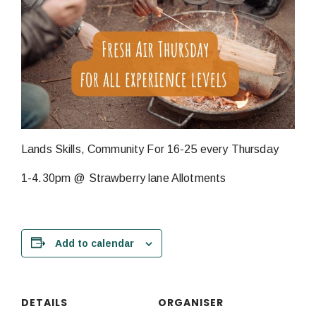
Lands Skills, Community For 16-25 every Thursday
1-4.30pm @ Strawberry lane Allotments
Add to calendar
DETAILS
ORGANISER