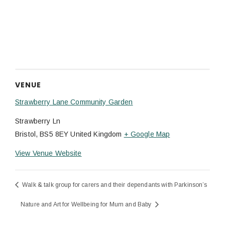
VENUE
Strawberry Lane Community Garden
Strawberry Ln
Bristol
,
BS5 8EY
United Kingdom
+ Google Map
View Venue Website
Walk & talk group for carers and their dependants with Parkinson’s
Nature and Art for Wellbeing for Mum and Baby