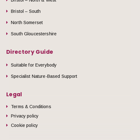
Bristol – South
North Somerset
South Gloucestershire
Directory Guide
Suitable for Everybody
Specialist Nature-Based Support
Legal
Terms & Conditions
Privacy policy
Cookie policy