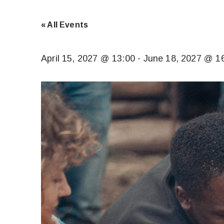
« All Events
April 15, 2027 @ 13:00
-
June 18, 2027 @ 1