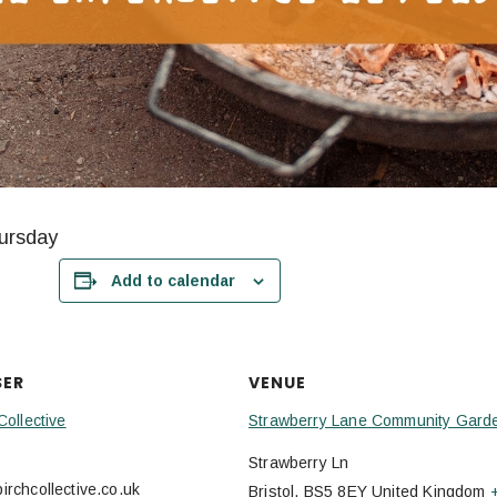
hursday
Add to calendar
SER
VENUE
Collective
Strawberry Lane Community Gard
Strawberry Ln
rchcollective.co.uk
Bristol
,
BS5 8EY
United Kingdom