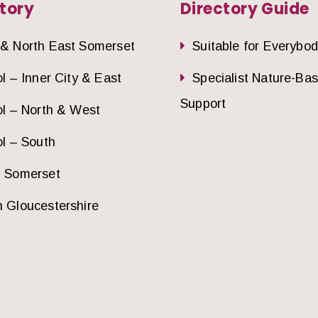
tory
Directory Guide
 & North East Somerset
Suitable for Everybo
ol – Inner City & East
Specialist Nature-Ba
Support
ol – North & West
ol – South
h Somerset
 Gloucestershire