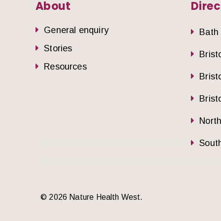
About
Direc
General enquiry
Bath
Stories
Brist
Resources
Brist
Brist
Nort
South
© 2026 Nature Health West.