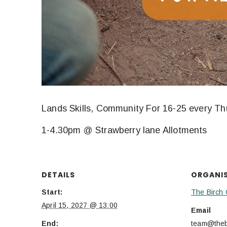
Lands Skills, Community For 16-25 every T
1-4.30pm @ Strawberry lane Allotments
DETAILS
ORGANI
Start:
The Birch 
April 15, 2027 @ 13:00
Email
End:
team@thebi