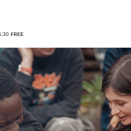
6:30
FREE