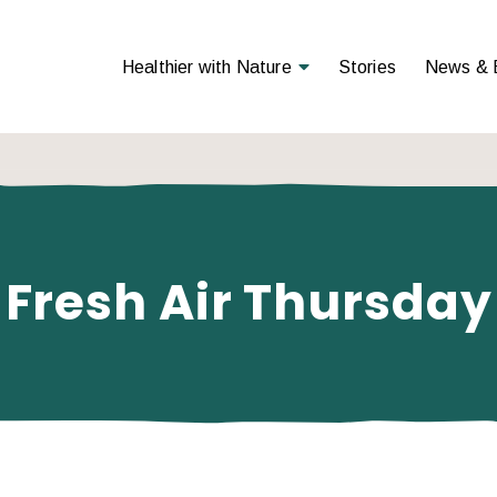
Open Menu
Healthier with Nature
Stories
News & 
Fresh Air Thursday