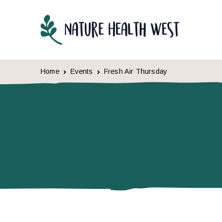
Skip to content
Home
Events
Fresh Air Thursday