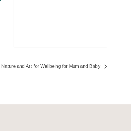
Nature and Art for Wellbeing for Mum and Baby