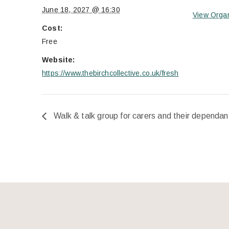
June 18, 2027 @ 16:30
View Orga
Cost:
Free
Website:
https://www.thebirchcollective.co.uk/fresh
Walk & talk group for carers and their dependan