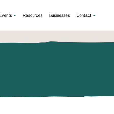
Open Menu
Open Menu
Events
Resources
Businesses
Contact