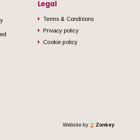
Legal
Terms & Conditions
dy
Privacy policy
sed
Cookie policy
Website by
Zonkey