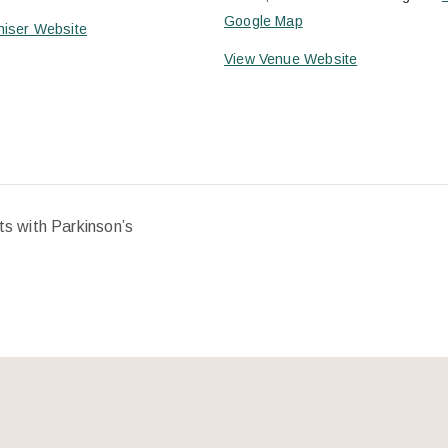
Google Map
niser Website
View Venue Website
ts with Parkinson’s