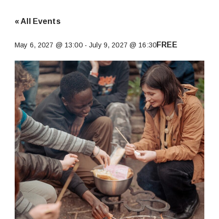
« All Events
FREE
May 6, 2027 @ 13:00
-
July 9, 2027 @ 16:30