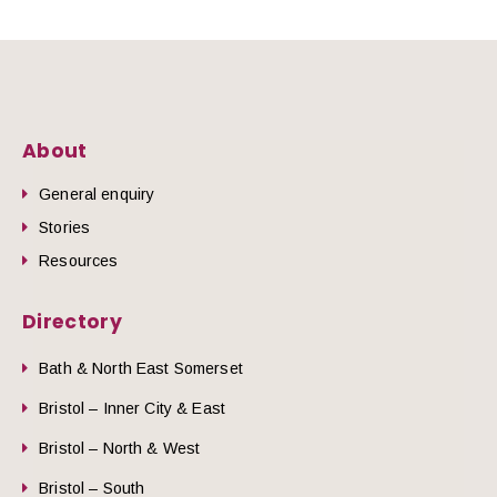
About
General enquiry
Stories
Resources
Directory
Bath & North East Somerset
Bristol – Inner City & East
Bristol – North & West
Bristol – South