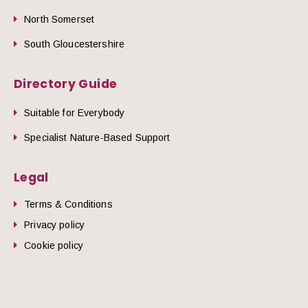
North Somerset
South Gloucestershire
Directory Guide
Suitable for Everybody
Specialist Nature-Based Support
Legal
Terms & Conditions
Privacy policy
Cookie policy