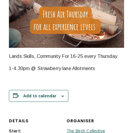
Lands Skills, Community For 16-25 every Thursday
1-4.30pm @ Strawberry lane Allotments
Add to calendar
DETAILS
ORGANISER
Start:
The Birch Collective