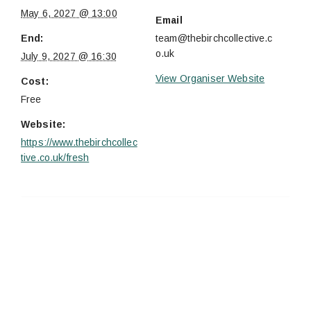
May 6, 2027 @ 13:00
Email
End:
team@thebirchcollective.c
o.uk
July 9, 2027 @ 16:30
View Organiser Website
Cost:
Free
Website:
https://www.thebirchcollec
tive.co.uk/fresh