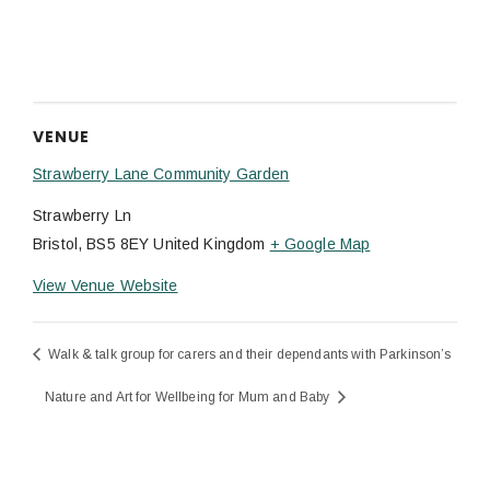
VENUE
Strawberry Lane Community Garden
Strawberry Ln
Bristol
,
BS5 8EY
United Kingdom
+ Google Map
View Venue Website
Walk & talk group for carers and their dependants with Parkinson’s
Nature and Art for Wellbeing for Mum and Baby