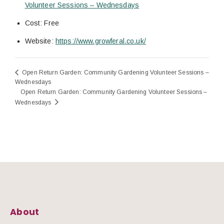
Volunteer Sessions – Wednesdays
Cost:
Free
Website:
https://www.growferal.co.uk/
Open Return Garden: Community Gardening Volunteer Sessions –
Wednesdays
Open Return Garden: Community Gardening Volunteer Sessions –
Wednesdays
About