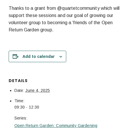
Thanks to a grant from @quartetcommunity which will
support these sessions and our goal of growing our
volunteer group to becoming a ‘friends of the Open
Return Garden group.
Add to calendar
DETAILS
Date:
June 4, 2025
Time:
09:30 - 12:30
Series:
Open Return Garden: Community Gardening