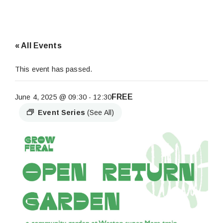
« All Events
This event has passed.
FREE
June 4, 2025 @ 09:30
-
12:30
Event Series
(See All)