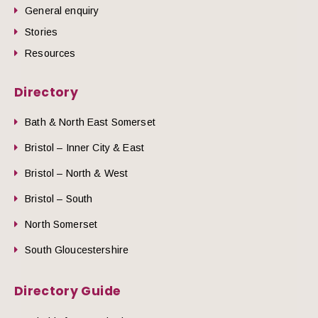
General enquiry
Stories
Resources
Directory
Bath & North East Somerset
Bristol – Inner City & East
Bristol – North & West
Bristol – South
North Somerset
South Gloucestershire
Directory Guide