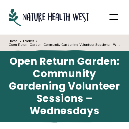
Skip to content
Menu
Home
Events
Open Return Garden: Community Gardening Volunteer Sessions – Wednesdays
Open Return Garden:
Community
Gardening Volunteer
Sessions –
Wednesdays