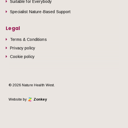
Suitable for Everybody
Specialist Nature-Based Support
Legal
Terms & Conditions
Privacy policy
Cookie policy
© 2026 Nature Health West.
Website by
Zonkey