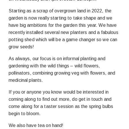
Starting as a scrap of overgrown land in 2022, the
garden is now really starting to take shape and we
have big ambitions for the garden this year. We have
recently installed several new planters and a fabulous
potting shed which will be a game changer so we can
grow seeds!
As always, our focus is on informal planting and
gardening with the wild things – wild flowers,
pollinators, combining growing veg with flowers, and
medicinal plants.
If you or anyone you know would be interested in
coming along to find out more, do get in touch and
come along for a taster session as the spring bulbs
begin to bloom.
We also have tea on hand!