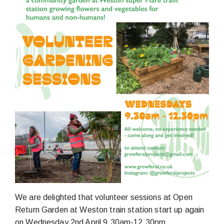
We are delighted that volunteer sessions at Open
Return Garden at Weston train station start up again
on Wednesday 2nd April 9.30am-12.30pm.