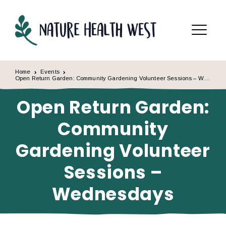
Skip to content
Menu
Home
Events
Open Return Garden: Community Gardening Volunteer Sessions – Wednesdays
Open Return Garden:
Community
Gardening Volunteer
Sessions –
Wednesdays