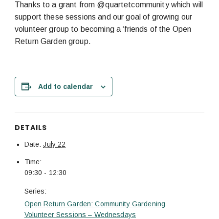
Thanks to a grant from @quartetcommunity which will
support these sessions and our goal of growing our
volunteer group to becoming a ‘friends of the Open
Return Garden group.
Add to calendar
DETAILS
Date:
July 22
Time:
09:30 - 12:30
Series:
Open Return Garden: Community Gardening
Volunteer Sessions – Wednesdays