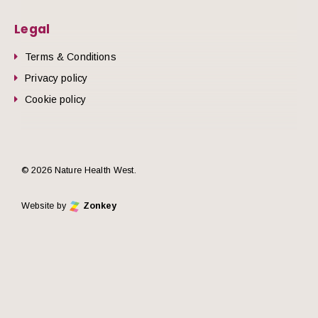
Legal
Terms & Conditions
Privacy policy
Cookie policy
© 2026 Nature Health West.
Website by
Zonkey