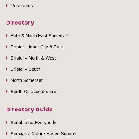
Resources
Directory
Bath & North East Somerset
Bristol – Inner City & East
Bristol – North & West
Bristol – South
North Somerset
South Gloucestershire
Directory Guide
Suitable for Everybody
Specialist Nature-Based Support