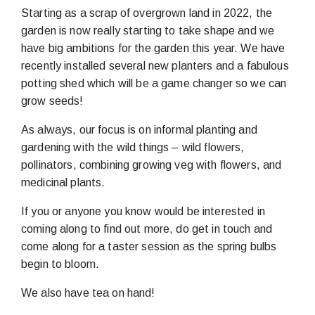
Starting as a scrap of overgrown land in 2022, the
garden is now really starting to take shape and we
have big ambitions for the garden this year. We have
recently installed several new planters and a fabulous
potting shed which will be a game changer so we can
grow seeds!
As always, our focus is on informal planting and
gardening with the wild things – wild flowers,
pollinators, combining growing veg with flowers, and
medicinal plants.
If you or anyone you know would be interested in
coming along to find out more, do get in touch and
come along for a taster session as the spring bulbs
begin to bloom.
We also have tea on hand!