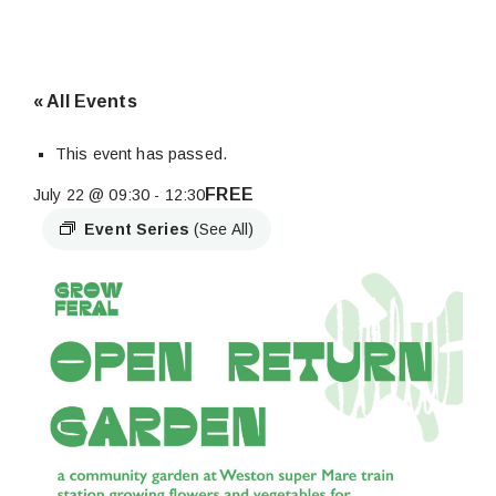
« All Events
This event has passed.
FREE
July 22 @ 09:30
-
12:30
Event Series
(See All)