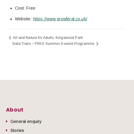
Cost:
Free
Website:
https://www.growferal.co.uk/
Art and Nature for Adults- Kingswood Park
Sista Trails – FREE Summer 6-week Programme
About
General enquiry
Stories