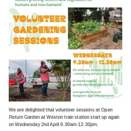
We are delighted that volunteer sessions at Open
Return Garden at Weston train station start up again
on Wednesday 2nd April 9.30am-12.30pm.