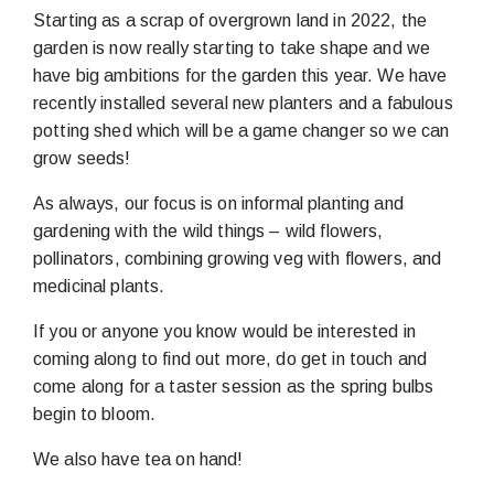
Starting as a scrap of overgrown land in 2022, the
garden is now really starting to take shape and we
have big ambitions for the garden this year. We have
recently installed several new planters and a fabulous
potting shed which will be a game changer so we can
grow seeds!
As always, our focus is on informal planting and
gardening with the wild things – wild flowers,
pollinators, combining growing veg with flowers, and
medicinal plants.
If you or anyone you know would be interested in
coming along to find out more, do get in touch and
come along for a taster session as the spring bulbs
begin to bloom.
We also have tea on hand!