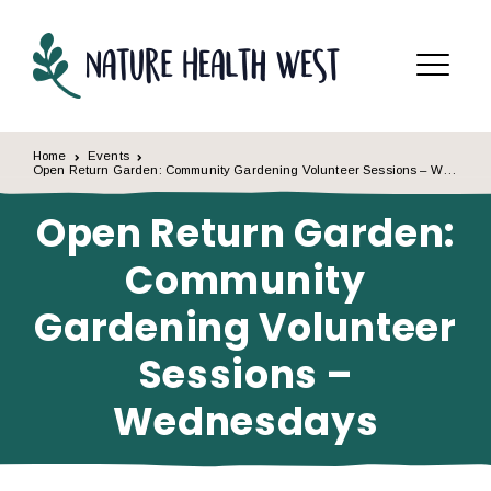
Skip to content
Menu
Home
Events
Open Return Garden: Community Gardening Volunteer Sessions – Wednesdays
Open Return Garden:
Community
Gardening Volunteer
Sessions –
Wednesdays