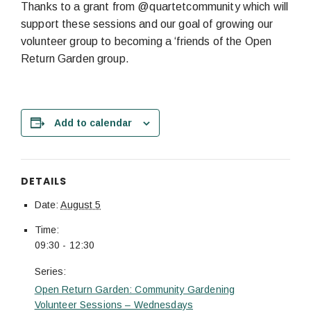
Thanks to a grant from @quartetcommunity which will
support these sessions and our goal of growing our
volunteer group to becoming a ‘friends of the Open
Return Garden group.
Add to calendar
DETAILS
Date:
August 5
Time:
09:30 - 12:30
Series:
Open Return Garden: Community Gardening
Volunteer Sessions – Wednesdays