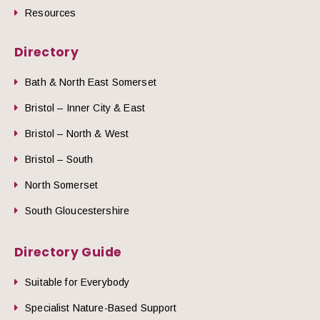
Resources
Directory
Bath & North East Somerset
Bristol – Inner City & East
Bristol – North & West
Bristol – South
North Somerset
South Gloucestershire
Directory Guide
Suitable for Everybody
Specialist Nature-Based Support