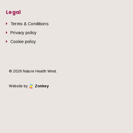
Legal
Terms & Conditions
Privacy policy
Cookie policy
© 2026 Nature Health West.
Website by
Zonkey