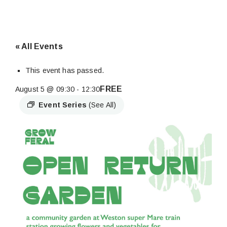
« All Events
This event has passed.
FREE
August 5 @ 09:30
-
12:30
Event Series
(See All)