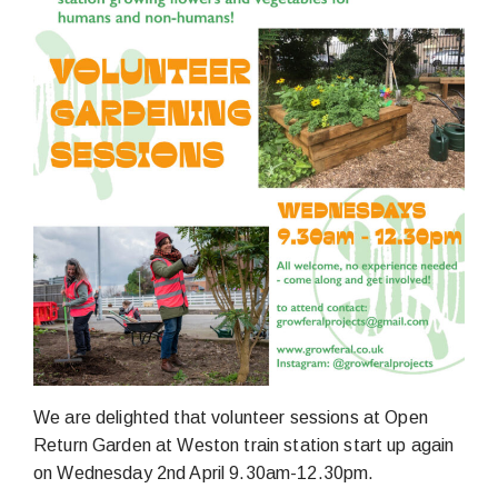
We are delighted that volunteer sessions at Open
Return Garden at Weston train station start up again
on Wednesday 2nd April 9.30am-12.30pm.