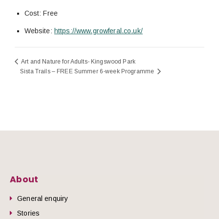
Cost:
Free
Website:
https://www.growferal.co.uk/
Art and Nature for Adults- Kingswood Park
Sista Trails – FREE Summer 6-week Programme
About
General enquiry
Stories