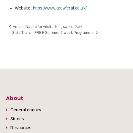
Website:
https://www.growferal.co.uk/
Art and Nature for Adults- Kingswood Park
Sista Trails – FREE Summer 6-week Programme
About
General enquiry
Stories
Resources