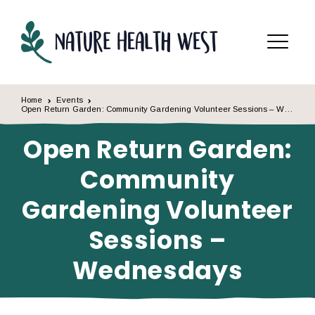
Skip to content
Menu
Home
Events
Open Return Garden: Community Gardening Volunteer Sessions – Wednesdays
Open Return Garden:
Community
Gardening Volunteer
Sessions –
Wednesdays