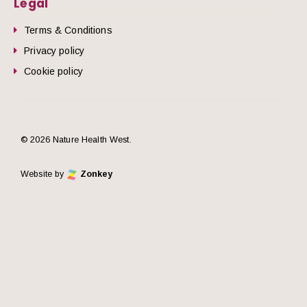
Legal
Terms & Conditions
Privacy policy
Cookie policy
© 2026 Nature Health West.
Website by
Zonkey