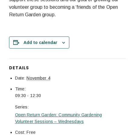
volunteer group to becoming a ‘friends of the Open
Return Garden group.
Add to calendar
DETAILS
Date:
November 4
Time:
09:30 - 12:30
Series:
Open Return Garden: Community Gardening
Volunteer Sessions – Wednesdays
Cost:
Free