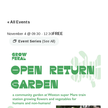
« All Events
FREE
November 4 @ 09:30
-
12:30
Event Series
(See All)