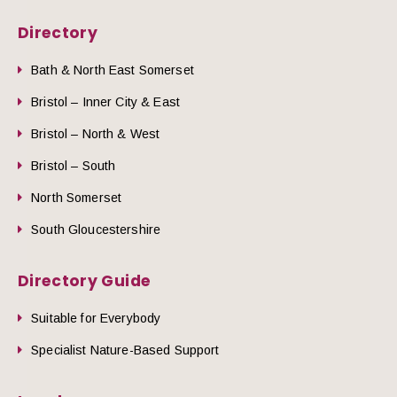
Directory
Bath & North East Somerset
Bristol – Inner City & East
Bristol – North & West
Bristol – South
North Somerset
South Gloucestershire
Directory Guide
Suitable for Everybody
Specialist Nature-Based Support