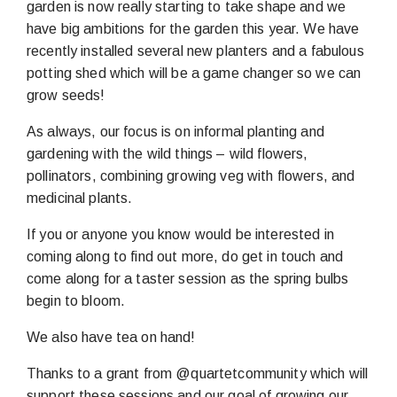
garden is now really starting to take shape and we
have big ambitions for the garden this year. We have
recently installed several new planters and a fabulous
potting shed which will be a game changer so we can
grow seeds!
As always, our focus is on informal planting and
gardening with the wild things – wild flowers,
pollinators, combining growing veg with flowers, and
medicinal plants.
If you or anyone you know would be interested in
coming along to find out more, do get in touch and
come along for a taster session as the spring bulbs
begin to bloom.
We also have tea on hand!
Thanks to a grant from @quartetcommunity which will
support these sessions and our goal of growing our