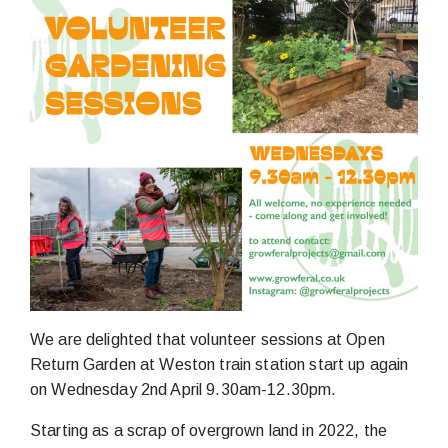
We are delighted that volunteer sessions at Open
Return Garden at Weston train station start up again
on Wednesday 2nd April 9.30am-12.30pm.
Starting as a scrap of overgrown land in 2022, the