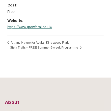
Cost:
Free
Website:
https://www.growferal.co.uk/
Art and Nature for Adults- Kingswood Park
Sista Trails – FREE Summer 6-week Programme
About