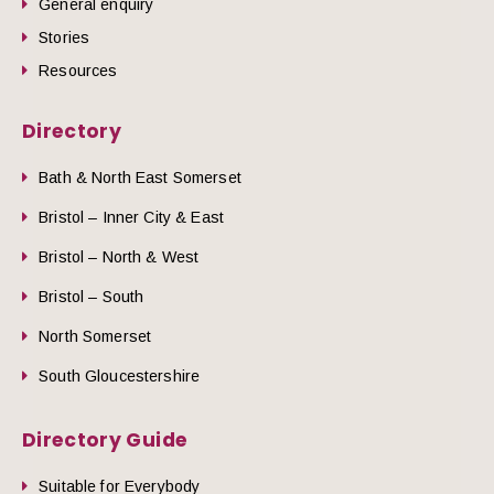
General enquiry
Stories
Resources
Directory
Bath & North East Somerset
Bristol – Inner City & East
Bristol – North & West
Bristol – South
North Somerset
South Gloucestershire
Directory Guide
Suitable for Everybody