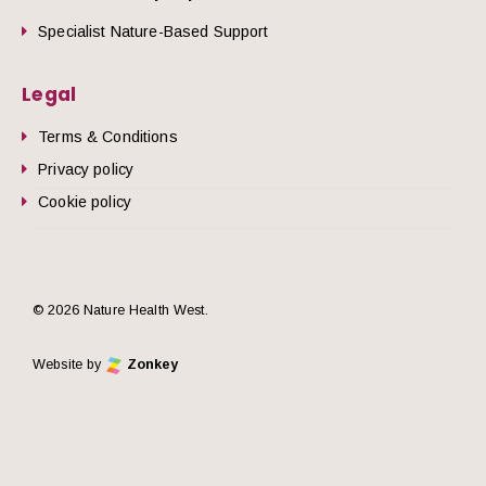
Specialist Nature-Based Support
Legal
Terms & Conditions
Privacy policy
Cookie policy
© 2026 Nature Health West.
Website by
Zonkey