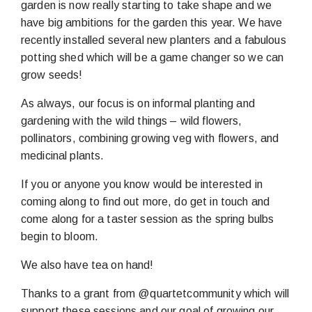
garden is now really starting to take shape and we
have big ambitions for the garden this year. We have
recently installed several new planters and a fabulous
potting shed which will be a game changer so we can
grow seeds!
As always, our focus is on informal planting and
gardening with the wild things – wild flowers,
pollinators, combining growing veg with flowers, and
medicinal plants.
If you or anyone you know would be interested in
coming along to find out more, do get in touch and
come along for a taster session as the spring bulbs
begin to bloom.
We also have tea on hand!
Thanks to a grant from @quartetcommunity which will
support these sessions and our goal of growing our