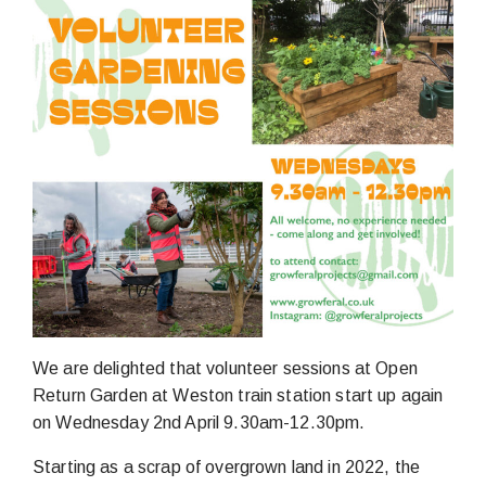
We are delighted that volunteer sessions at Open
Return Garden at Weston train station start up again
on Wednesday 2nd April 9.30am-12.30pm.
Starting as a scrap of overgrown land in 2022, the