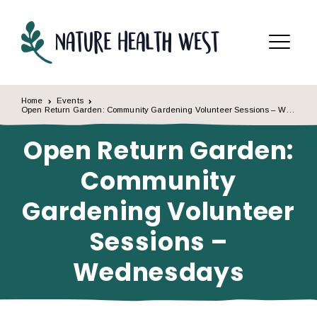
Skip to content
Menu
Home
Events
Open Return Garden: Community Gardening Volunteer Sessions – Wednesdays
Open Return Garden:
Community
Gardening Volunteer
Sessions –
Wednesdays