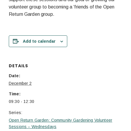
volunteer group to becoming a ‘friends of the Open
Return Garden group.
Add to calendar
DETAILS
Date:
December 2
Time:
09:30 - 12:30
Series:
Open Return Garden: Community Gardening Volunteer
Sessions – Wednesdays