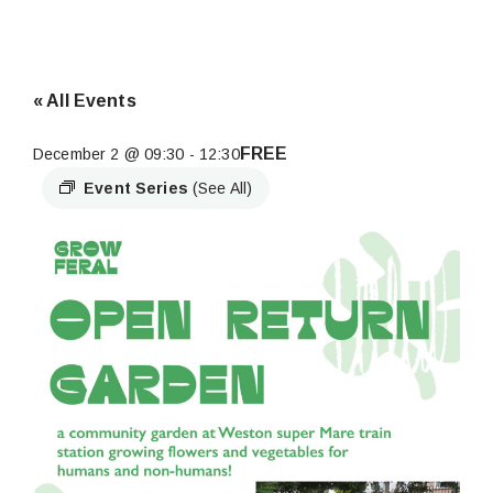
« All Events
FREE
December 2 @ 09:30
-
12:30
Event Series
(See All)