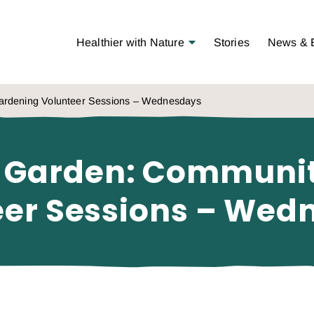
Open Menu
Healthier with Nature
Stories
News & 
rdening Volunteer Sessions – Wednesdays
 Garden: Communi
eer Sessions – Wed