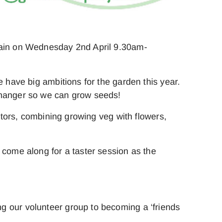
again on Wednesday 2nd April 9.30am-
e have big ambitions for the garden this year.
 changer so we can grow seeds!
nators, combining growing veg with flowers,
 come along for a taster session as the
g our volunteer group to becoming a ‘friends