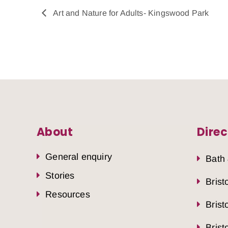
Art and Nature for Adults- Kingswood Park
About
Direc
General enquiry
Bath
Stories
Brist
Resources
Brist
Brist