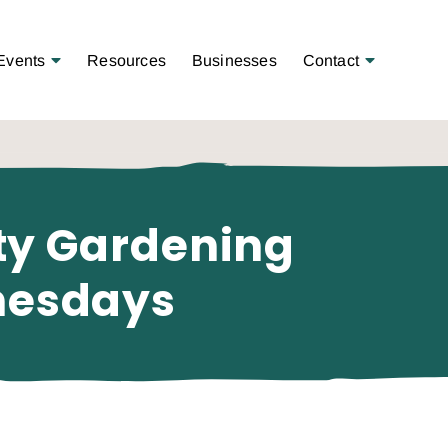
Open Menu
Open Menu
Events
Resources
Businesses
Contact
ty Gardening
nesdays