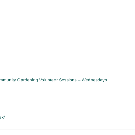
mmunity Gardening Volunteer Sessions – Wednesdays
uk/