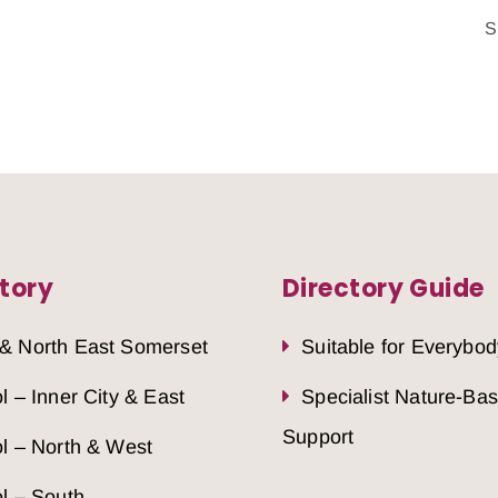
S
tory
Directory Guide
 & North East Somerset
Suitable for Everybod
ol – Inner City & East
Specialist Nature-Ba
Support
ol – North & West
ol – South