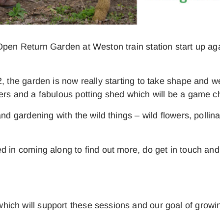
 Open Return Garden at Weston train station start up 
, the garden is now really starting to take shape and w
ters and a fabulous potting shed which will be a game
and gardening with the wild things – wild flowers, polli
d in coming along to find out more, do get in touch and
ich will support these sessions and our goal of growin