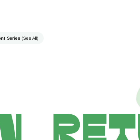
ent Series
(See All)