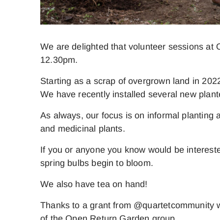
We are delighted that volunteer sessions at
12.30pm.
Starting as a scrap of overgrown land in 2022
We have recently installed several new plan
As always, our focus is on informal planting 
and medicinal plants.
If you or anyone you know would be intereste
spring bulbs begin to bloom.
We also have tea on hand!
Thanks to a grant from @quartetcommunity wh
of the Open Return Garden group.