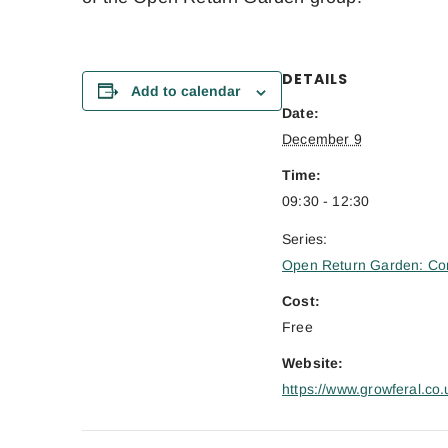
DETAILS
Add to calendar
Date:
December 9
Time:
09:30 - 12:30
Series:
Open Return Garden: Co
Cost:
Free
Website:
https://www.growferal.co.