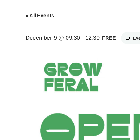
« All Events
December 9 @ 09:30
-
12:30
FREE
Ev