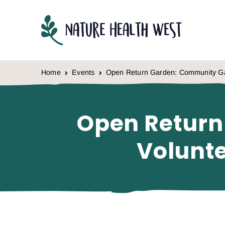
Skip to content
Home
Events
Open Return Garden: Community Ga
Open Return
Volunt