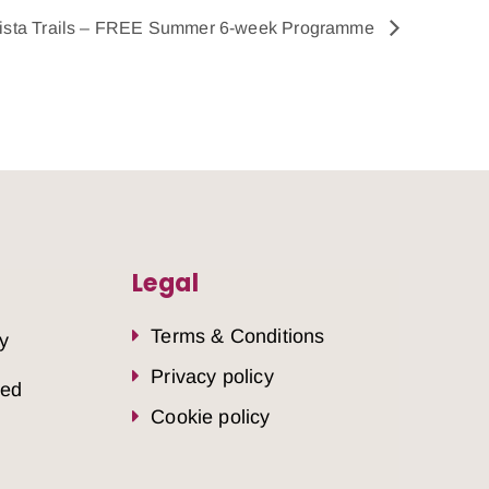
ista Trails – FREE Summer 6-week Programme
Legal
Terms & Conditions
y
Privacy policy
sed
Cookie policy