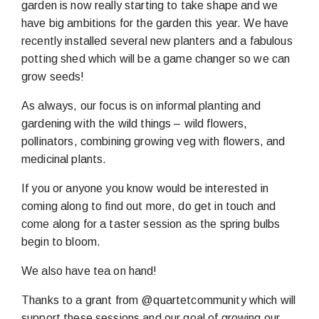
garden is now really starting to take shape and we
have big ambitions for the garden this year. We have
recently installed several new planters and a fabulous
potting shed which will be a game changer so we can
grow seeds!
As always, our focus is on informal planting and
gardening with the wild things – wild flowers,
pollinators, combining growing veg with flowers, and
medicinal plants.
If you or anyone you know would be interested in
coming along to find out more, do get in touch and
come along for a taster session as the spring bulbs
begin to bloom.
We also have tea on hand!
Thanks to a grant from @quartetcommunity which will
support these sessions and our goal of growing our