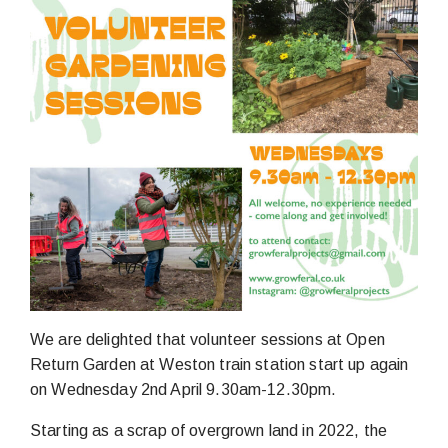
We are delighted that volunteer sessions at Open
Return Garden at Weston train station start up again
on Wednesday 2nd April 9.30am-12.30pm.
Starting as a scrap of overgrown land in 2022, the