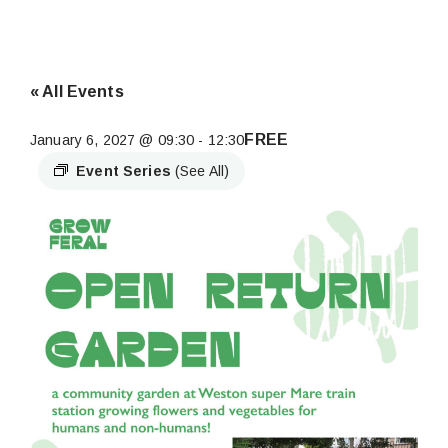
« All Events
FREE
January 6, 2027 @ 09:30
-
12:30
Event Series
(See All)