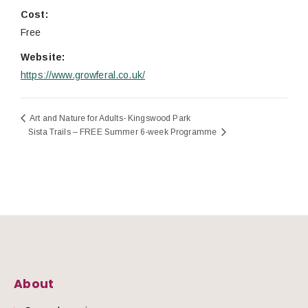
Cost:
Free
Website:
https://www.growferal.co.uk/
Art and Nature for Adults- Kingswood Park
Sista Trails – FREE Summer 6-week Programme
About