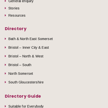
General enquiry
Stories
Resources
Directory
Bath & North East Somerset
Bristol – Inner City & East
Bristol – North & West
Bristol – South
North Somerset
South Gloucestershire
Directory Guide
Suitable for Everybody