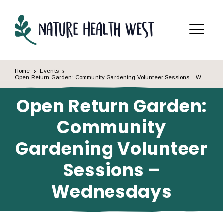
Skip to content
Menu
Home
Events
Open Return Garden: Community Gardening Volunteer Sessions – Wednesdays
Open Return Garden:
Community
Gardening Volunteer
Sessions –
Wednesdays