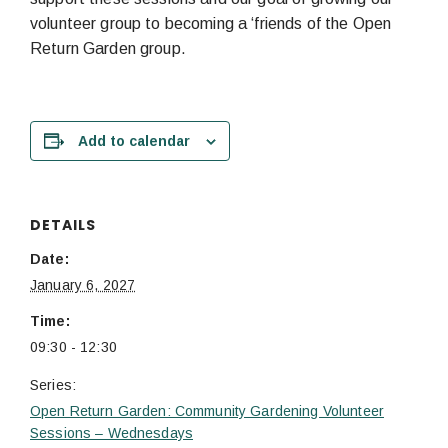
volunteer group to becoming a ‘friends of the Open
Return Garden group.
Add to calendar
DETAILS
Date:
January 6, 2027
Time:
09:30 - 12:30
Series:
Open Return Garden: Community Gardening Volunteer
Sessions – Wednesdays