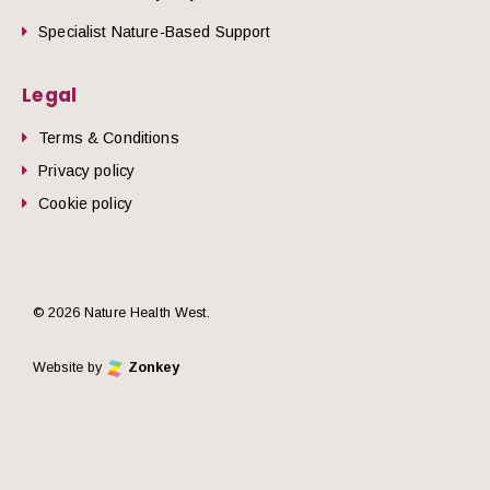
Specialist Nature-Based Support
Legal
Terms & Conditions
Privacy policy
Cookie policy
© 2026 Nature Health West.
Website by
Zonkey