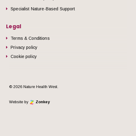
Specialist Nature-Based Support
Legal
Terms & Conditions
Privacy policy
Cookie policy
© 2026 Nature Health West.
Website by
Zonkey