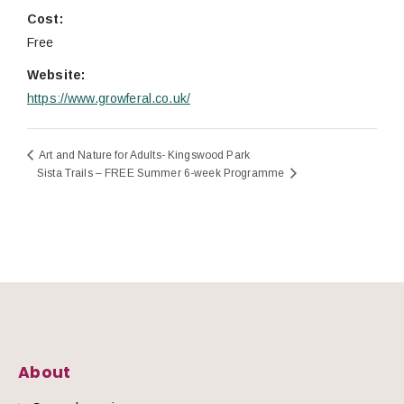
Cost:
Free
Website:
https://www.growferal.co.uk/
Art and Nature for Adults- Kingswood Park
Sista Trails – FREE Summer 6-week Programme
About