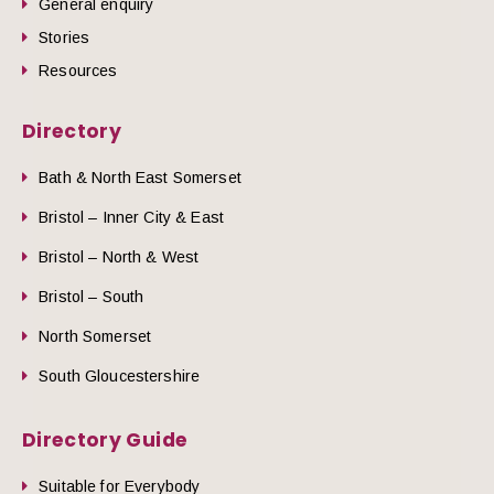
General enquiry
Stories
Resources
Directory
Bath & North East Somerset
Bristol – Inner City & East
Bristol – North & West
Bristol – South
North Somerset
South Gloucestershire
Directory Guide
Suitable for Everybody