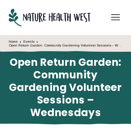
Skip to content
Menu
Home
Events
Open Return Garden: Community Gardening Volunteer Sessions – Wednesdays
Open Return Garden:
Community
Gardening Volunteer
Sessions –
Wednesdays