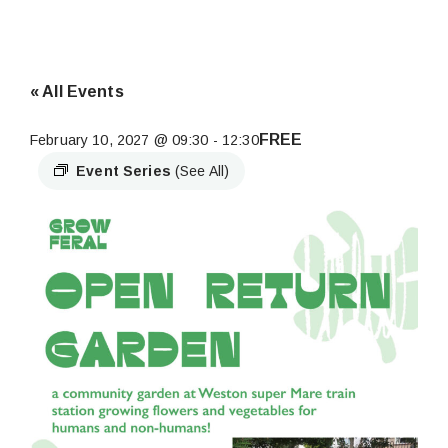
« All Events
FREE
February 10, 2027 @ 09:30
-
12:30
Event Series
(See All)