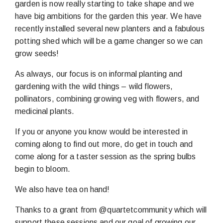
garden is now really starting to take shape and we
have big ambitions for the garden this year. We have
recently installed several new planters and a fabulous
potting shed which will be a game changer so we can
grow seeds!
As always, our focus is on informal planting and
gardening with the wild things – wild flowers,
pollinators, combining growing veg with flowers, and
medicinal plants.
If you or anyone you know would be interested in
coming along to find out more, do get in touch and
come along for a taster session as the spring bulbs
begin to bloom.
We also have tea on hand!
Thanks to a grant from @quartetcommunity which will
support these sessions and our goal of growing our