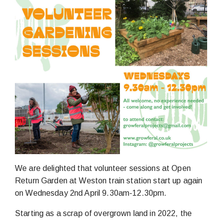
We are delighted that volunteer sessions at Open
Return Garden at Weston train station start up again
on Wednesday 2nd April 9.30am-12.30pm.
Starting as a scrap of overgrown land in 2022, the