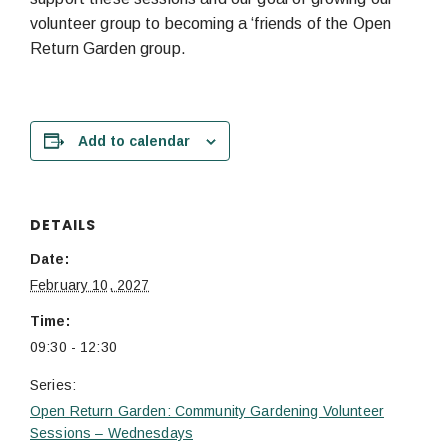
volunteer group to becoming a ‘friends of the Open
Return Garden group.
Add to calendar
DETAILS
Date:
February 10, 2027
Time:
09:30 - 12:30
Series:
Open Return Garden: Community Gardening Volunteer
Sessions – Wednesdays