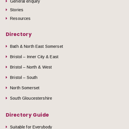
General enquiry
Stories
Resources
Directory
Bath & North East Somerset
Bristol – Inner City & East
Bristol – North & West
Bristol – South
North Somerset
South Gloucestershire
Directory Guide
Suitable for Everybody