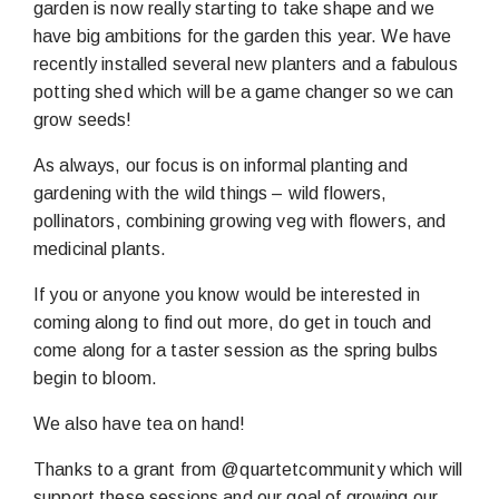
garden is now really starting to take shape and we
have big ambitions for the garden this year. We have
recently installed several new planters and a fabulous
potting shed which will be a game changer so we can
grow seeds!
As always, our focus is on informal planting and
gardening with the wild things – wild flowers,
pollinators, combining growing veg with flowers, and
medicinal plants.
If you or anyone you know would be interested in
coming along to find out more, do get in touch and
come along for a taster session as the spring bulbs
begin to bloom.
We also have tea on hand!
Thanks to a grant from @quartetcommunity which will
support these sessions and our goal of growing our