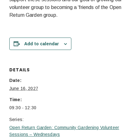
volunteer group to becoming a ‘friends of the Open
Return Garden group.
Add to calendar
DETAILS
Date:
June 16, 2027
Time:
09:30 - 12:30
Series:
Open Return Garden: Community Gardening Volunteer
Sessions – Wednesdays