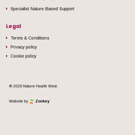
Specialist Nature-Based Support
Legal
Terms & Conditions
Privacy policy
Cookie policy
© 2026 Nature Health West.
Website by
Zonkey