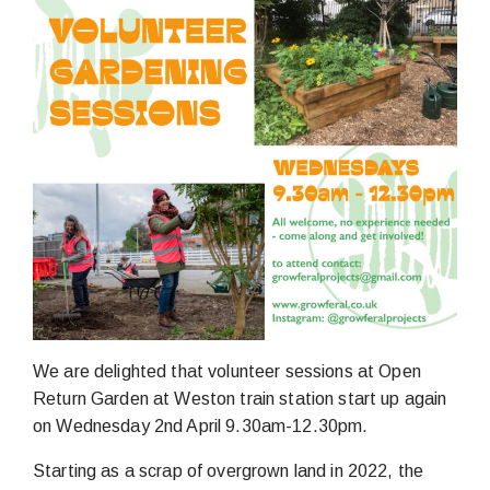
We are delighted that volunteer sessions at Open
Return Garden at Weston train station start up again
on Wednesday 2nd April 9.30am-12.30pm.
Starting as a scrap of overgrown land in 2022, the