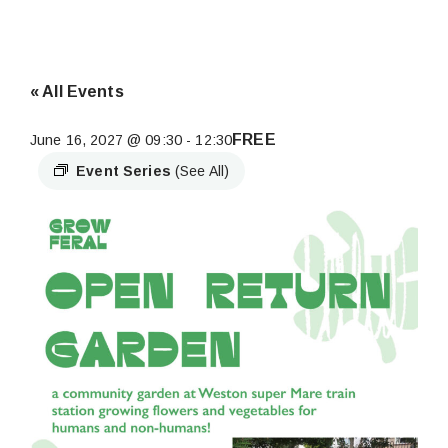
« All Events
FREE
June 16, 2027 @ 09:30
-
12:30
Event Series
(See All)