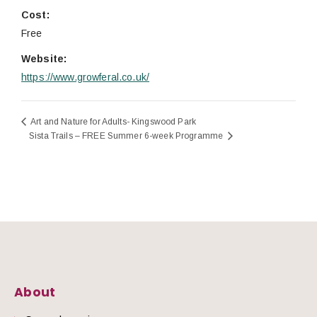
Cost:
Free
Website:
https://www.growferal.co.uk/
Art and Nature for Adults- Kingswood Park
Sista Trails – FREE Summer 6-week Programme
About