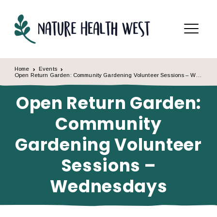
Skip to content
Menu
Home
Events
Open Return Garden: Community Gardening Volunteer Sessions – Wednesdays
Open Return Garden:
Community
Gardening Volunteer
Sessions –
Wednesdays