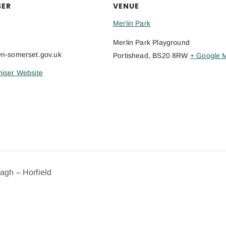
SER
VENUE
Merlin Park
Merlin Park Playground
@n-somerset.gov.uk
Portishead
,
BS20 8RW
+ Google 
iser Website
dagh – Horfield