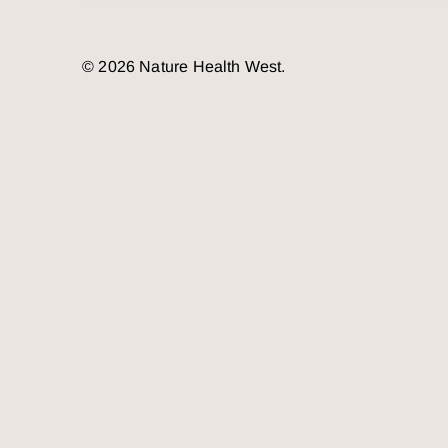
© 2026 Nature Health West.