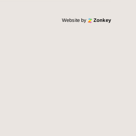
Website by
Zonkey