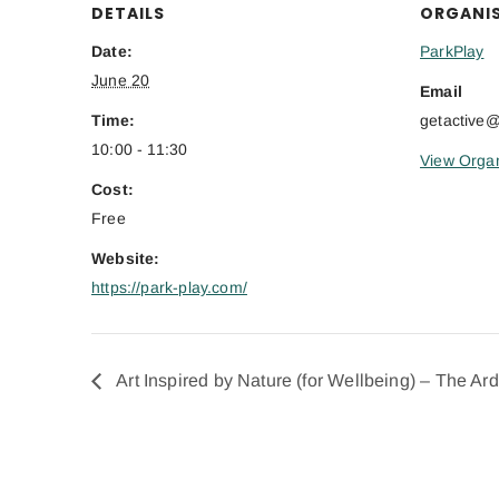
DETAILS
ORGANI
Date:
ParkPlay
June 20
Email
Time:
getactive
10:00 - 11:30
View Organ
Cost:
Free
Website:
https://park-play.com/
Art Inspired by Nature (for Wellbeing) – The Ar