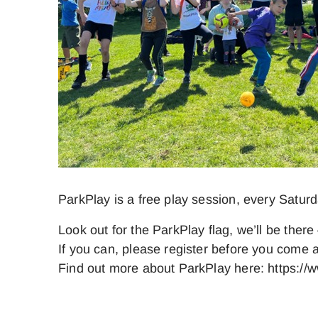
ParkPlay is a free play session, every Satur
Look out for the ParkPlay flag, we’ll be there 
If you can, please register before you come a
Find out more about ParkPlay here: https://w