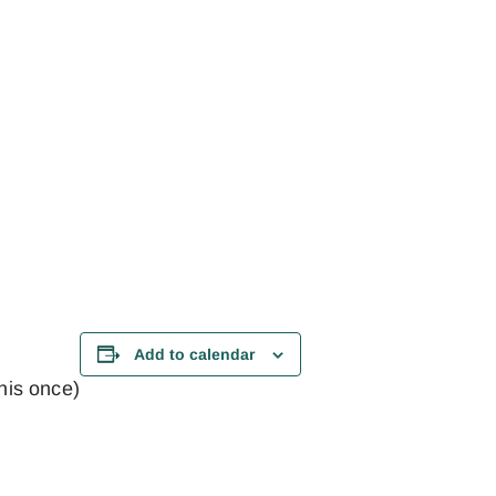
Add to calendar
this once)