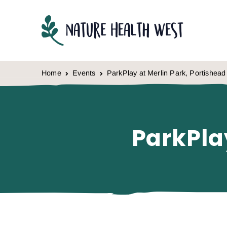
Skip to content
Home
Events
ParkPlay at Merlin Park, Portishead
ParkPla