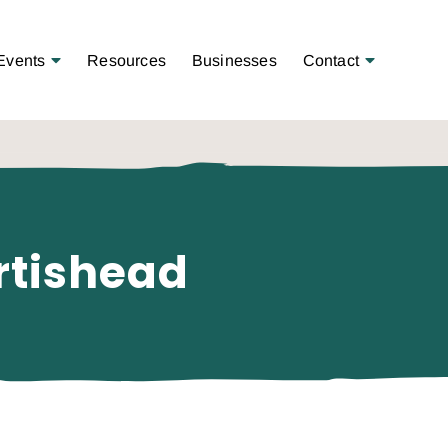
Open Menu
Open Menu
Events
Resources
Businesses
Contact
rtishead