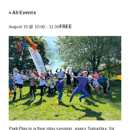
« All Events
FREE
August 15 @ 10:00
-
11:30
ParkPlay is a free play session, every Saturday, for