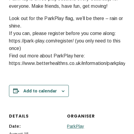
everyone. Make friends, have fun, get moving!
Look out for the ParkPlay flag, we’ll be there – rain or
shine.
If you can, please register before you come along:
https://park-play.com/register/ (you only need to this
once)
Find out more about ParkPlay here:
https://www.betterhealthns.co.uk/information/parkplay/
Add to calendar
DETAILS
ORGANISER
Date:
ParkPlay