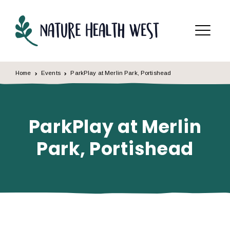
Skip to content
Menu
Home
Events
ParkPlay at Merlin Park, Portishead
ParkPlay at Merlin
Park, Portishead