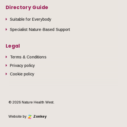
Directory Guide
Suitable for Everybody
Specialist Nature-Based Support
Legal
Terms & Conditions
Privacy policy
Cookie policy
© 2026 Nature Health West.
Website by
Zonkey