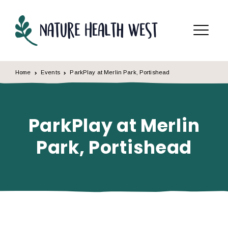
Skip to content
Menu
Home
Events
ParkPlay at Merlin Park, Portishead
ParkPlay at Merlin
Park, Portishead