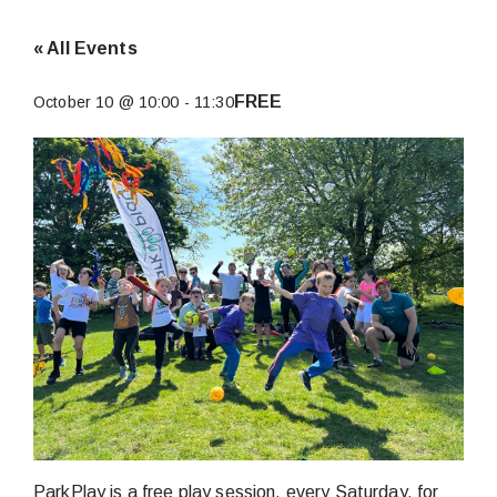
« All Events
FREE
October 10 @ 10:00
-
11:30
ParkPlay is a free play session, every Saturday, for