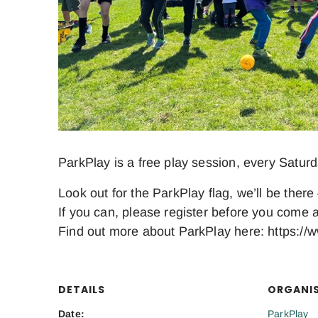
ParkPlay is a free play session, every Satur
Look out for the ParkPlay flag, we’ll be there 
If you can, please register before you come a
Find out more about ParkPlay here: https://w
DETAILS
ORGANI
Date:
ParkPlay