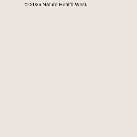
© 2026 Nature Health West.
o the top of the page