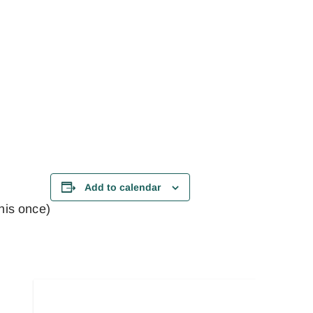
Add to calendar
this once)