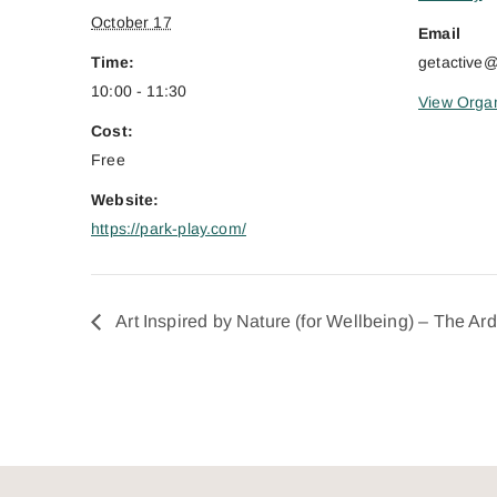
October 17
Email
Time:
getactive
10:00 - 11:30
View Organ
Cost:
Free
Website:
https://park-play.com/
Art Inspired by Nature (for Wellbeing) – The Ar