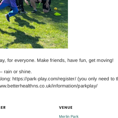
day, for everyone. Make friends, have fun, get moving!
– rain or shine.
long: https://park-play.com/register/ (you only need to 
ww.betterhealthns.co.uk/information/parkplay/
SER
VENUE
Merlin Park