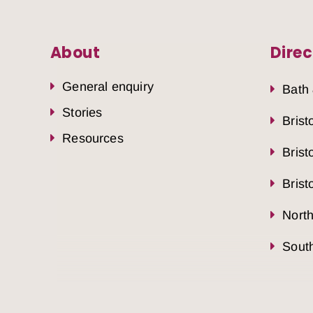
About
Direc
General enquiry
Bath
Stories
Brist
Resources
Brist
Brist
Nort
South