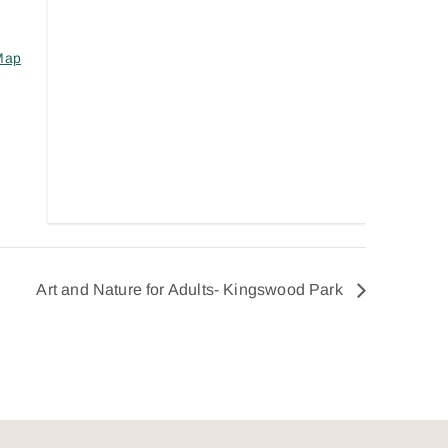
Map
Art and Nature for Adults- Kingswood Park