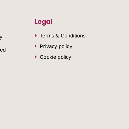
Legal
Terms & Conditions
y
Privacy policy
sed
Cookie policy