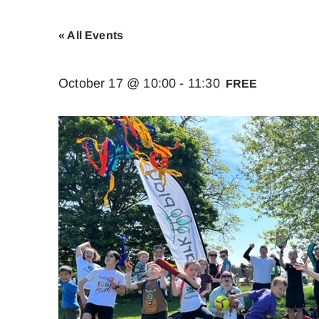
« All Events
October 17 @ 10:00
-
11:30
FREE