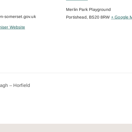
Merlin Park Playground
@n-somerset.gov.uk
Portishead
,
BS20 8RW
+ Google 
iser Website
dagh – Horfield