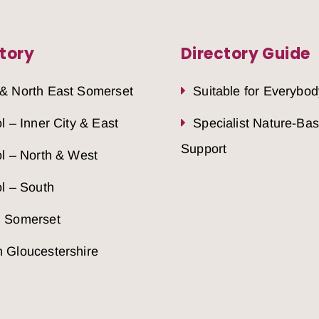
tory
Directory Guide
 & North East Somerset
Suitable for Everybod
ol – Inner City & East
Specialist Nature-Ba
Support
ol – North & West
ol – South
h Somerset
 Gloucestershire