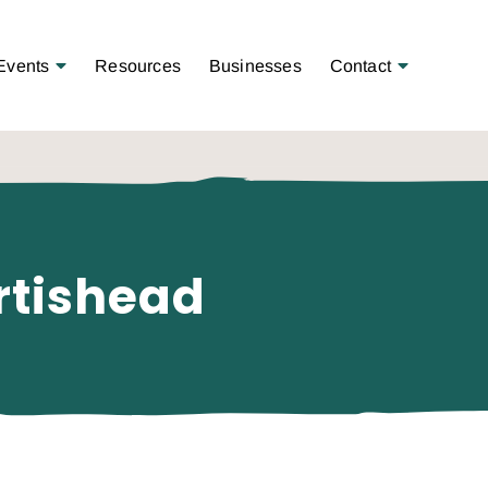
Open Menu
Open Menu
Events
Resources
Businesses
Contact
rtishead