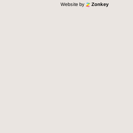
Website by
Zonkey