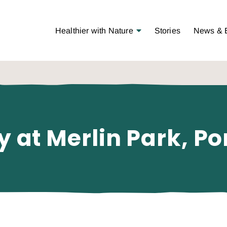
Open Menu
Healthier with Nature
Stories
News & 
y at Merlin Park, Po