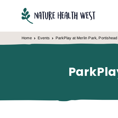
Skip to content
Home
Events
ParkPlay at Merlin Park, Portishead
ParkPla