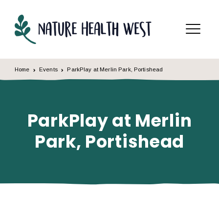
Skip to content
Menu
Home
Events
ParkPlay at Merlin Park, Portishead
ParkPlay at Merlin
Park, Portishead