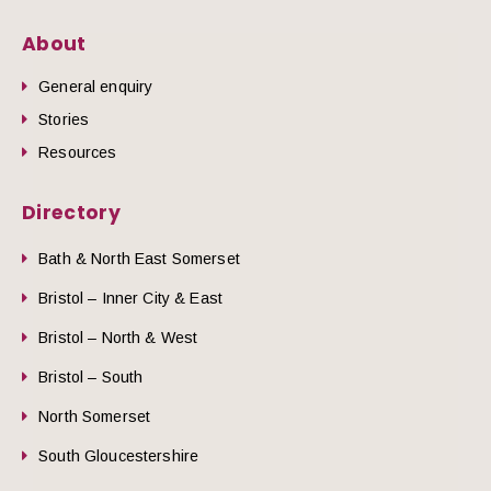
About
General enquiry
Stories
Resources
Directory
Bath & North East Somerset
Bristol – Inner City & East
Bristol – North & West
Bristol – South
North Somerset
South Gloucestershire