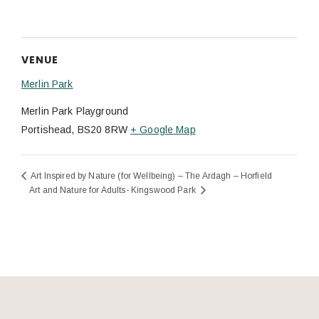
VENUE
Merlin Park
Merlin Park Playground
Portishead
,
BS20 8RW
+ Google Map
Art Inspired by Nature (for Wellbeing) – The Ardagh – Horfield
Art and Nature for Adults- Kingswood Park