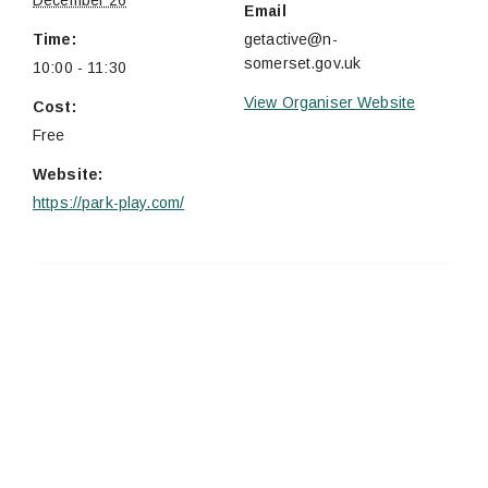
December 26
Email
Time:
getactive@n-
somerset.gov.uk
10:00 - 11:30
View Organiser Website
Cost:
Free
Website:
https://park-play.com/