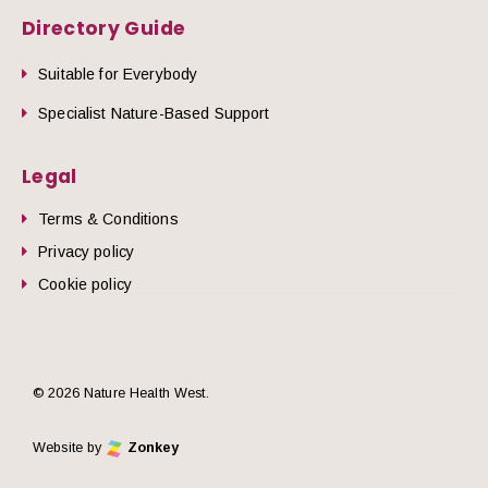
Directory Guide
Suitable for Everybody
Specialist Nature-Based Support
Legal
Terms & Conditions
Privacy policy
Cookie policy
© 2026 Nature Health West.
Website by
Zonkey