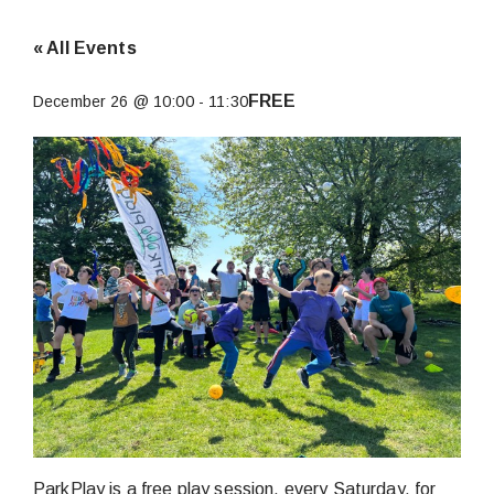
« All Events
FREE
December 26 @ 10:00
-
11:30
ParkPlay is a free play session, every Saturday, for