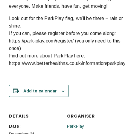
everyone. Make friends, have fun, get moving!
Look out for the ParkPlay flag, we’ll be there – rain or
shine.
If you can, please register before you come along:
https://park-play.com/register/ (you only need to this
once)
Find out more about ParkPlay here:
https://www.betterhealthns.co.uk/information/parkplay/
Add to calendar
DETAILS
ORGANISER
Date:
ParkPlay