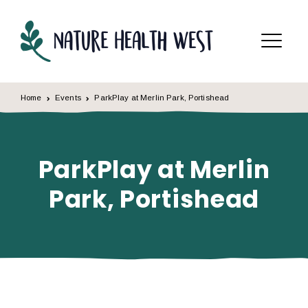
Skip to content
Menu
Home
Events
ParkPlay at Merlin Park, Portishead
ParkPlay at Merlin
Park, Portishead