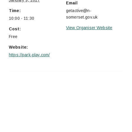
January 9, 2027
Email
Time:
getactive@n-
somerset.gov.uk
10:00 - 11:30
View Organiser Website
Cost:
Free
Website:
https://park-play.com/