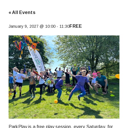
« All Events
FREE
January 9, 2027 @ 10:00
-
11:30
ParkPlay is a free play session, every Saturday, for