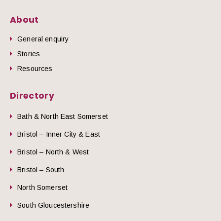
About
General enquiry
Stories
Resources
Directory
Bath & North East Somerset
Bristol – Inner City & East
Bristol – North & West
Bristol – South
North Somerset
South Gloucestershire