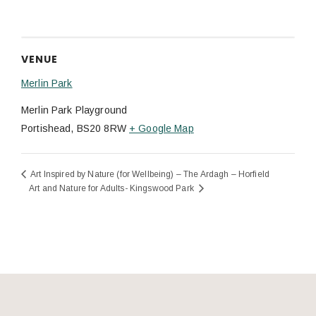
VENUE
Merlin Park
Merlin Park Playground
Portishead
,
BS20 8RW
+ Google Map
Art Inspired by Nature (for Wellbeing) – The Ardagh – Horfield
Art and Nature for Adults- Kingswood Park