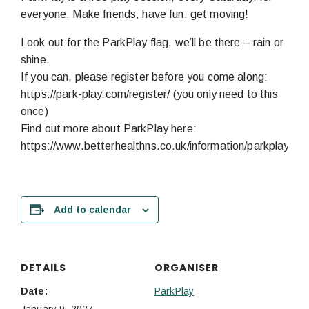
everyone. Make friends, have fun, get moving!
Look out for the ParkPlay flag, we’ll be there – rain or
shine.
If you can, please register before you come along:
https://park-play.com/register/ (you only need to this
once)
Find out more about ParkPlay here:
https://www.betterhealthns.co.uk/information/parkplay/
Add to calendar
DETAILS
ORGANISER
Date:
ParkPlay