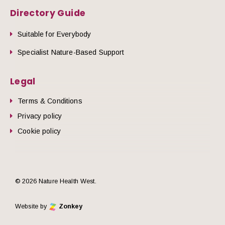
Directory Guide
Suitable for Everybody
Specialist Nature-Based Support
Legal
Terms & Conditions
Privacy policy
Cookie policy
© 2026 Nature Health West.
Website by
Zonkey