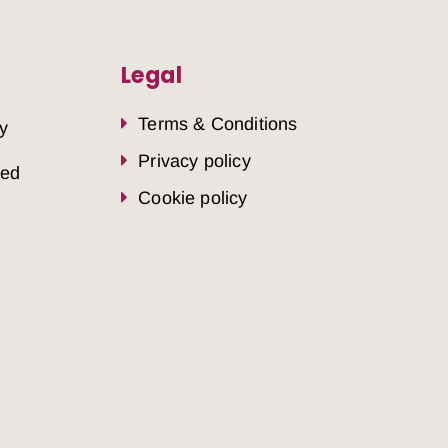
Legal
Terms & Conditions
y
Privacy policy
sed
Cookie policy