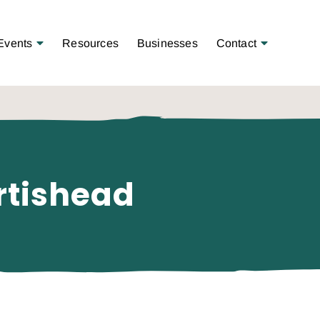
Open Menu
Open Menu
Events
Resources
Businesses
Contact
rtishead