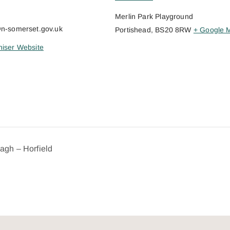
Merlin Park Playground
@n-somerset.gov.uk
Portishead
,
BS20 8RW
+ Google 
iser Website
dagh – Horfield