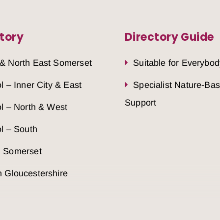
tory
Directory Guide
 & North East Somerset
Suitable for Everybod
ol – Inner City & East
Specialist Nature-Ba
Support
ol – North & West
ol – South
h Somerset
 Gloucestershire