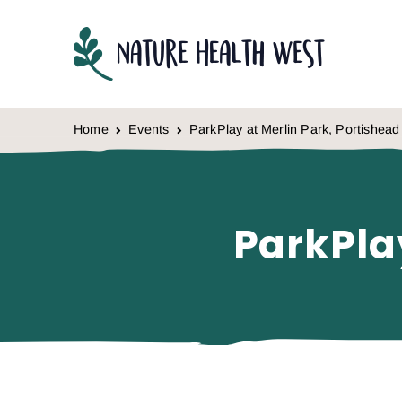
Skip to content
Home
Events
ParkPlay at Merlin Park, Portishead
ParkPla