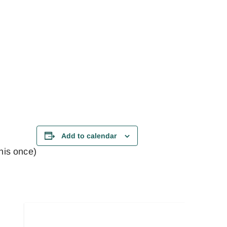
Add to calendar
this once)