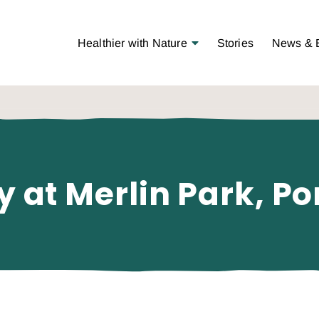
Open Menu
Healthier with Nature
Stories
News & 
y at Merlin Park, Po