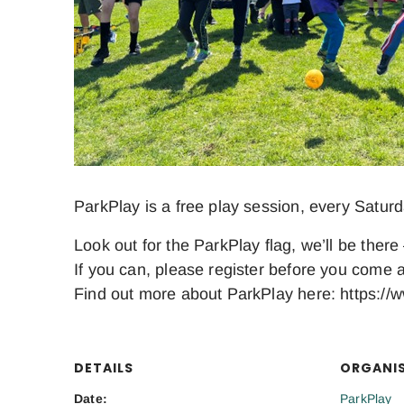
ParkPlay is a free play session, every Satur
Look out for the ParkPlay flag, we’ll be there 
If you can, please register before you come a
Find out more about ParkPlay here: https://w
DETAILS
ORGANI
Date:
ParkPlay