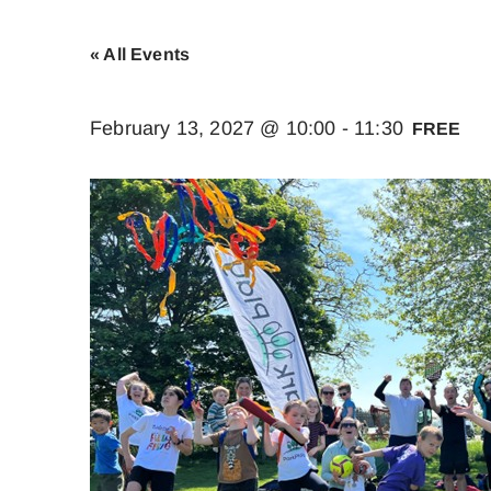
« All Events
February 13, 2027 @ 10:00
-
11:30
FREE