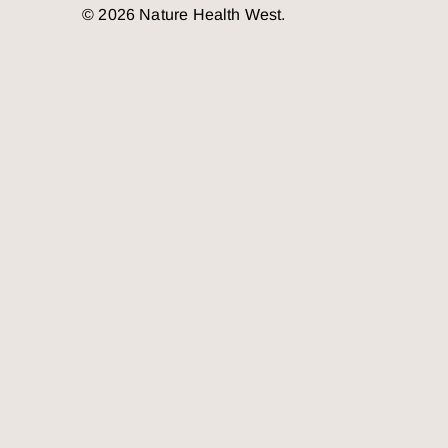
© 2026 Nature Health West.
o the top of the page