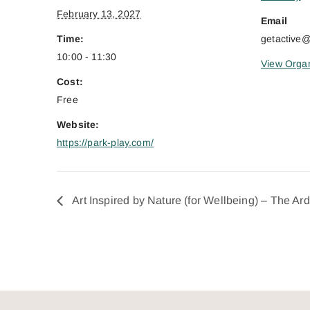
February 13, 2027
Email
Time:
getactive
10:00 - 11:30
View Organ
Cost:
Free
Website:
https://park-play.com/
Art Inspired by Nature (for Wellbeing) – The Ar