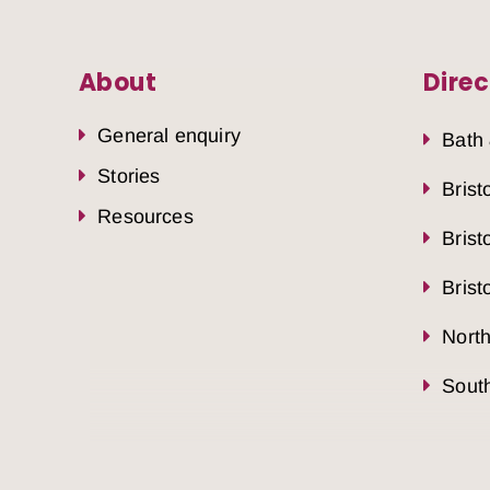
About
Direc
General enquiry
Bath
Stories
Brist
Resources
Brist
Brist
Nort
South