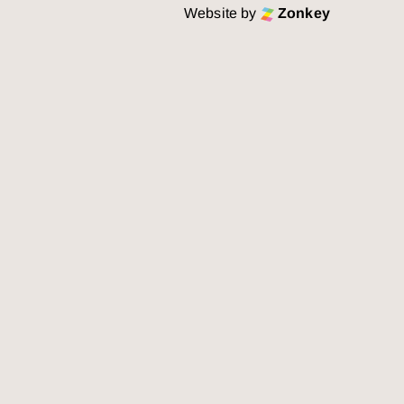
Website by
Zonkey