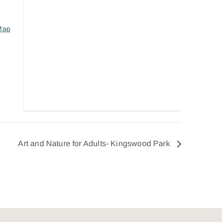
Map
Art and Nature for Adults- Kingswood Park