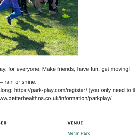
day, for everyone. Make friends, have fun, get moving!
– rain or shine.
long: https://park-play.com/register/ (you only need to 
ww.betterhealthns.co.uk/information/parkplay/
SER
VENUE
Merlin Park