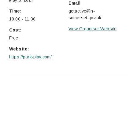
May 8, 2027
Email
Time:
getactive@n-
somerset.gov.uk
10:00 - 11:30
View Organiser Website
Cost:
Free
Website:
https://park-play.com/