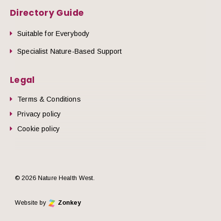
Directory Guide
Suitable for Everybody
Specialist Nature-Based Support
Legal
Terms & Conditions
Privacy policy
Cookie policy
© 2026 Nature Health West.
Website by
Zonkey