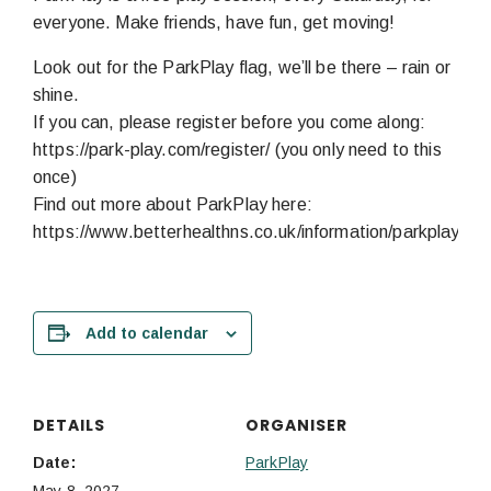
everyone. Make friends, have fun, get moving!
Look out for the ParkPlay flag, we’ll be there – rain or
shine.
If you can, please register before you come along:
https://park-play.com/register/ (you only need to this
once)
Find out more about ParkPlay here:
https://www.betterhealthns.co.uk/information/parkplay/
Add to calendar
DETAILS
ORGANISER
Date:
ParkPlay