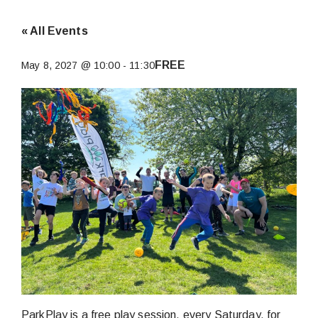
« All Events
FREE
May 8, 2027 @ 10:00
-
11:30
ParkPlay is a free play session, every Saturday, for