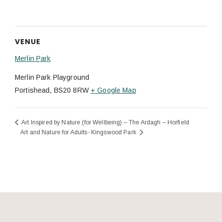
VENUE
Merlin Park
Merlin Park Playground
Portishead
,
BS20 8RW
+ Google Map
Art Inspired by Nature (for Wellbeing) – The Ardagh – Horfield
Art and Nature for Adults- Kingswood Park