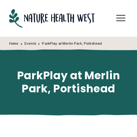
Skip to content
Menu
Home
Events
ParkPlay at Merlin Park, Portishead
ParkPlay at Merlin
Park, Portishead