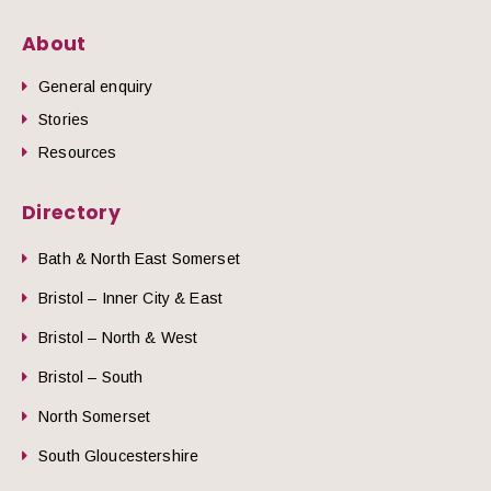
About
General enquiry
Stories
Resources
Directory
Bath & North East Somerset
Bristol – Inner City & East
Bristol – North & West
Bristol – South
North Somerset
South Gloucestershire