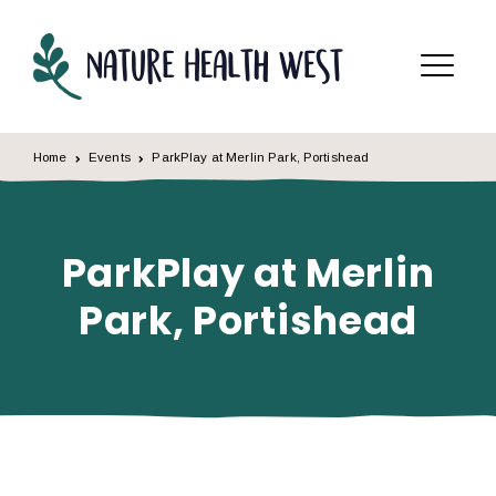
Skip to content
Menu
Home
Events
ParkPlay at Merlin Park, Portishead
ParkPlay at Merlin
Park, Portishead