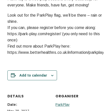
everyone. Make friends, have fun, get moving!
Look out for the ParkPlay flag, we’ll be there – rain or
shine.
If you can, please register before you come along:
https://park-play.com/register/ (you only need to this
once)
Find out more about ParkPlay here:
https://www.betterhealthns.co.uk/information/parkplay/
Add to calendar
DETAILS
ORGANISER
Date:
ParkPlay