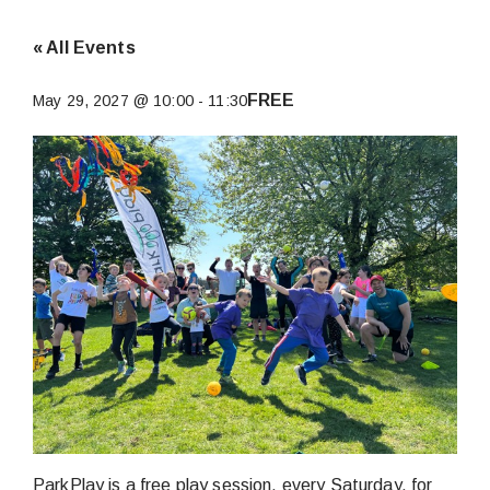
« All Events
FREE
May 29, 2027 @ 10:00
-
11:30
ParkPlay is a free play session, every Saturday, for