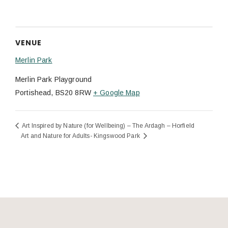
VENUE
Merlin Park
Merlin Park Playground
Portishead
,
BS20 8RW
+ Google Map
Art Inspired by Nature (for Wellbeing) – The Ardagh – Horfield
Art and Nature for Adults- Kingswood Park