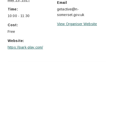
May 29, 2027
Email
Time:
getactive@n-
somerset.gov.uk
10:00 - 11:30
View Organiser Website
Cost:
Free
Website:
https://park-play.com/