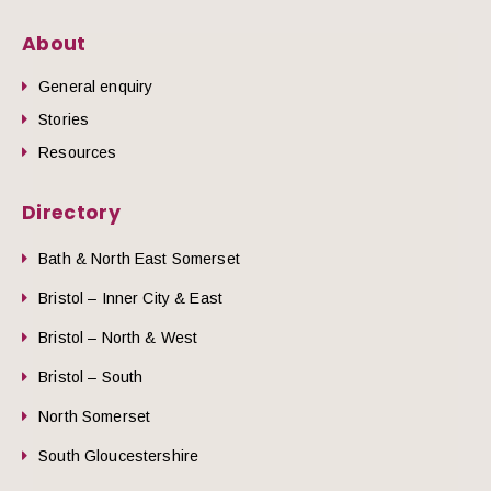
About
General enquiry
Stories
Resources
Directory
Bath & North East Somerset
Bristol – Inner City & East
Bristol – North & West
Bristol – South
North Somerset
South Gloucestershire