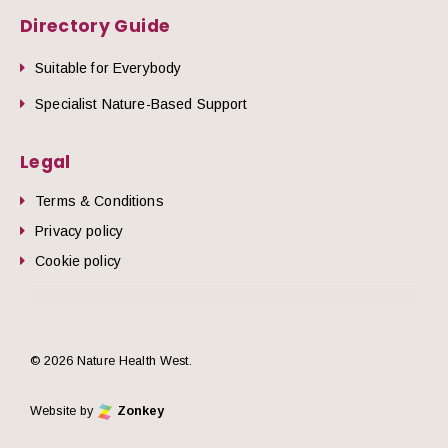
Directory Guide
Suitable for Everybody
Specialist Nature-Based Support
Legal
Terms & Conditions
Privacy policy
Cookie policy
© 2026 Nature Health West.
Website by
Zonkey