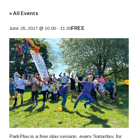
« All Events
FREE
June 26, 2027 @ 10:00
-
11:30
ParkPlay is a free play session, every Saturday, for