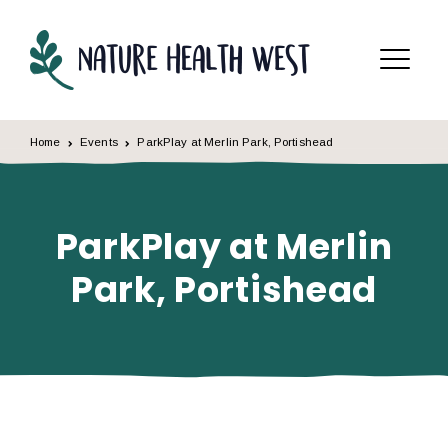
Skip to content
Menu
Home
Events
ParkPlay at Merlin Park, Portishead
ParkPlay at Merlin
Park, Portishead