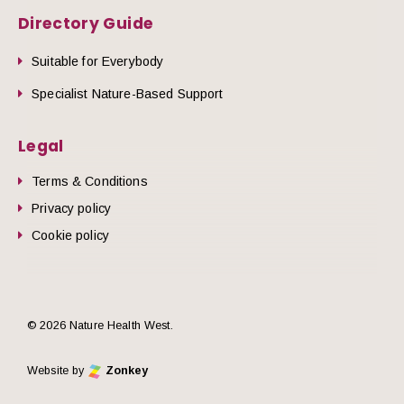
Directory Guide
Suitable for Everybody
Specialist Nature-Based Support
Legal
Terms & Conditions
Privacy policy
Cookie policy
© 2026 Nature Health West.
Website by
Zonkey