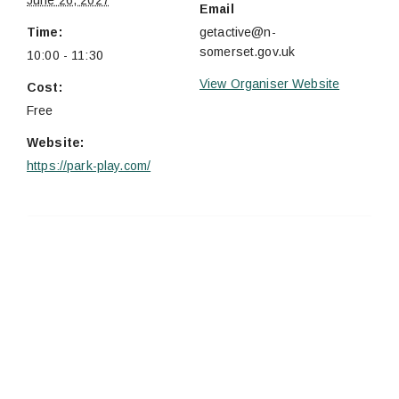
June 26, 2027
Email
Time:
getactive@n-
somerset.gov.uk
10:00 - 11:30
View Organiser Website
Cost:
Free
Website:
https://park-play.com/