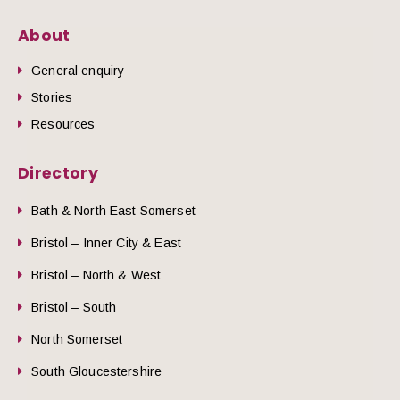
About
General enquiry
Stories
Resources
Directory
Bath & North East Somerset
Bristol – Inner City & East
Bristol – North & West
Bristol – South
North Somerset
South Gloucestershire