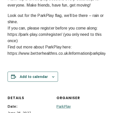
everyone. Make friends, have fun, get moving!
Look out for the ParkPlay flag, we’ll be there – rain or
shine.
If you can, please register before you come along:
https://park-play.com/register/ (you only need to this
once)
Find out more about ParkPlay here:
https://www.betterhealthns.co.uk/information/parkplay/
Add to calendar
DETAILS
ORGANISER
Date:
ParkPlay