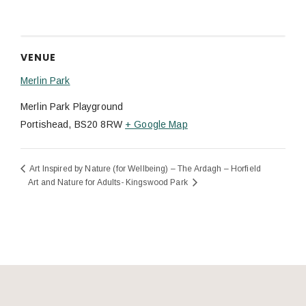
VENUE
Merlin Park
Merlin Park Playground
Portishead
,
BS20 8RW
+ Google Map
Art Inspired by Nature (for Wellbeing) – The Ardagh – Horfield
Art and Nature for Adults- Kingswood Park