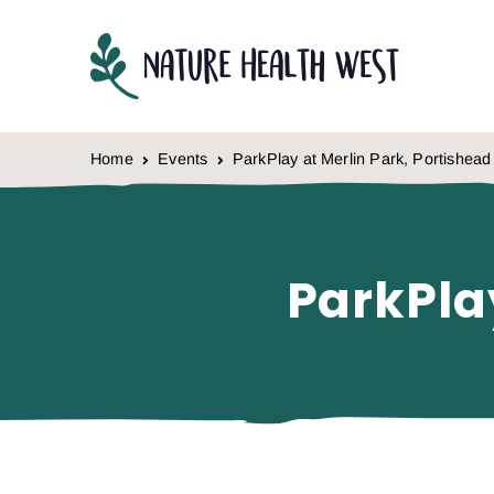
Skip to content
Home
Events
ParkPlay at Merlin Park, Portishead
ParkPla