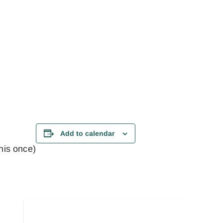
Add to calendar
this once)