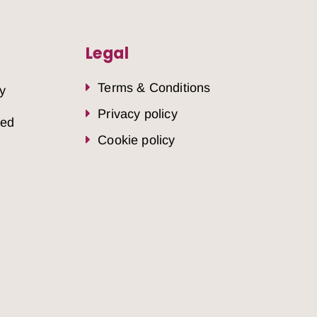
Legal
Terms & Conditions
y
Privacy policy
sed
Cookie policy