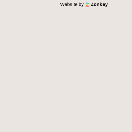
Website by
Zonkey