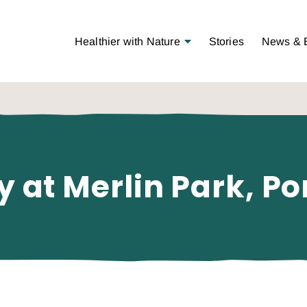
Open Menu
Healthier with Nature
Stories
News & 
y at Merlin Park, Po