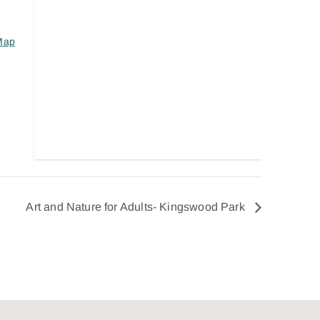
Map
Art and Nature for Adults- Kingswood Park