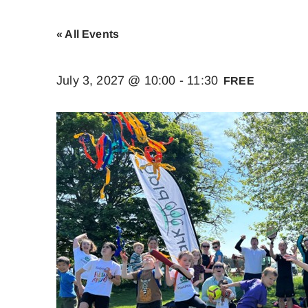
« All Events
July 3, 2027 @ 10:00
-
11:30
FREE