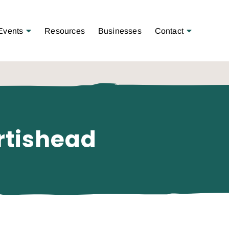
Open Menu
Open Menu
Events
Resources
Businesses
Contact
rtishead