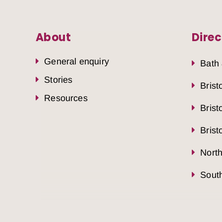
About
Direc
General enquiry
Bath
Stories
Brist
Resources
Brist
Brist
Nort
South