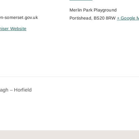
Merlin Park Playground
@n-somerset.gov.uk
Portishead
,
BS20 8RW
+ Google 
iser Website
dagh – Horfield