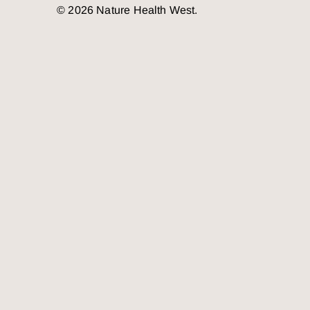
© 2026 Nature Health West.
o the top of the page