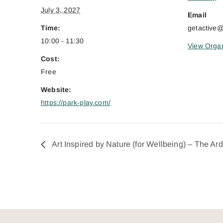
July 3, 2027
Email
Time:
getactive
10:00 - 11:30
View Organ
Cost:
Free
Website:
https://park-play.com/
Art Inspired by Nature (for Wellbeing) – The Ar