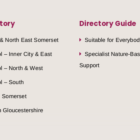
tory
Directory Guide
 & North East Somerset
Suitable for Everybod
ol – Inner City & East
Specialist Nature-Ba
Support
ol – North & West
ol – South
h Somerset
 Gloucestershire