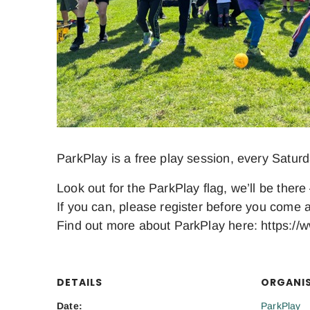
ParkPlay is a free play session, every Satur
Look out for the ParkPlay flag, we’ll be there 
If you can, please register before you come a
Find out more about ParkPlay here: https://w
DETAILS
ORGANI
Date:
ParkPlay