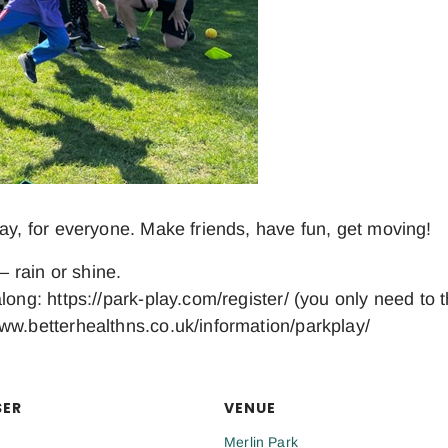
day, for everyone. Make friends, have fun, get moving!
– rain or shine.
long: https://park-play.com/register/ (you only need to 
ww.betterhealthns.co.uk/information/parkplay/
SER
VENUE
Merlin Park