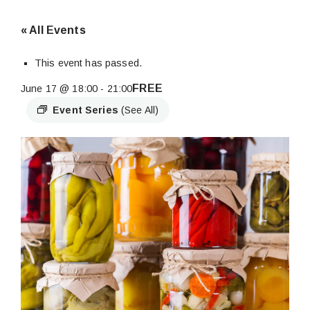
« All Events
This event has passed.
FREE
June 17 @ 18:00
-
21:00
Event Series
(See All)