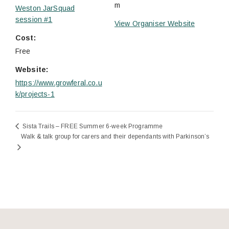
m
Weston JarSquad
session #1
View Organiser Website
Cost:
Free
Website:
https://www.growferal.co.u
k/projects-1
Sista Trails – FREE Summer 6-week Programme
Walk & talk group for carers and their dependants with Parkinson’s