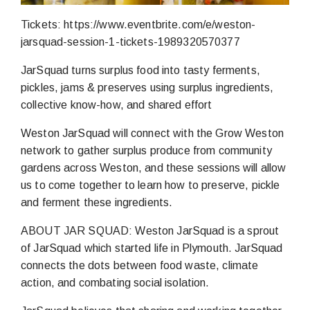
Tickets: https://www.eventbrite.com/e/weston-
jarsquad-session-1-tickets-1989320570377
JarSquad turns surplus food into tasty ferments,
pickles, jams & preserves using surplus ingredients,
collective know-how, and shared effort
Weston JarSquad will connect with the Grow Weston
network to gather surplus produce from community
gardens across Weston, and these sessions will allow
us to come together to learn how to preserve, pickle
and ferment these ingredients.
ABOUT JAR SQUAD: Weston JarSquad is a sprout
of JarSquad which started life in Plymouth. JarSquad
connects the dots between food waste, climate
action, and combating social isolation.