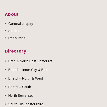
About
General enquiry
Stories
Resources
Directory
Bath & North East Somerset
Bristol – Inner City & East
Bristol – North & West
Bristol – South
North Somerset
South Gloucestershire