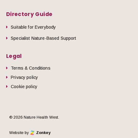
Directory Guide
Suitable for Everybody
Specialist Nature-Based Support
Legal
Terms & Conditions
Privacy policy
Cookie policy
© 2026 Nature Health West.
Website by
Zonkey