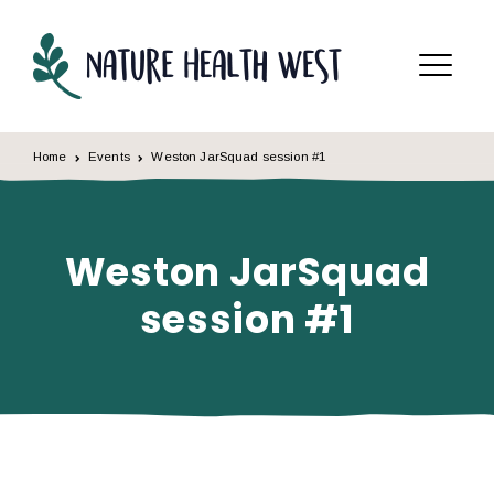
Skip to content
Menu
Home
Events
Weston JarSquad session #1
Weston JarSquad
session #1