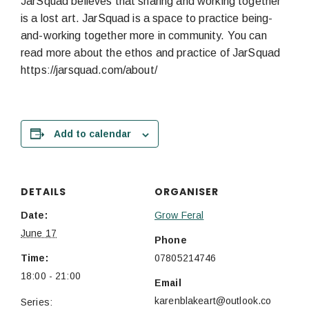
JarSquad believes that sharing and working together
is a lost art. JarSquad is a space to practice being-
and-working together more in community. You can
read more about the ethos and practice of JarSquad
https://jarsquad.com/about/
Add to calendar
DETAILS
ORGANISER
Date:
Grow Feral
June 17
Phone
Time:
07805214746
18:00 - 21:00
Email
karenblakeart@outlook.co
Series: