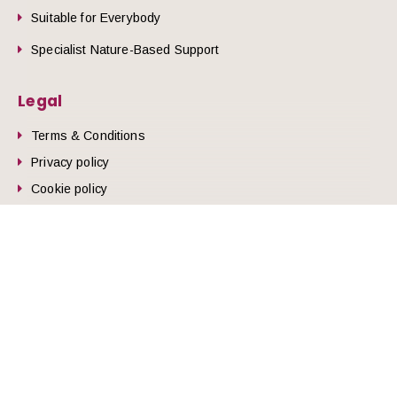
Suitable for Everybody
Specialist Nature-Based Support
Legal
Terms & Conditions
Privacy policy
he top of the page
Cookie policy
© 2026 Nature Health West.
Website by
Zonkey