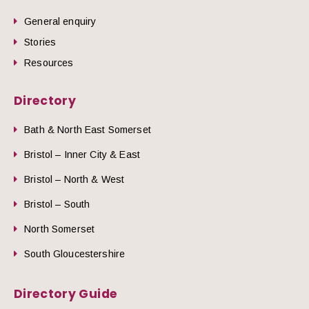
General enquiry
Stories
Resources
Directory
Bath & North East Somerset
Bristol – Inner City & East
Bristol – North & West
Bristol – South
North Somerset
South Gloucestershire
Directory Guide