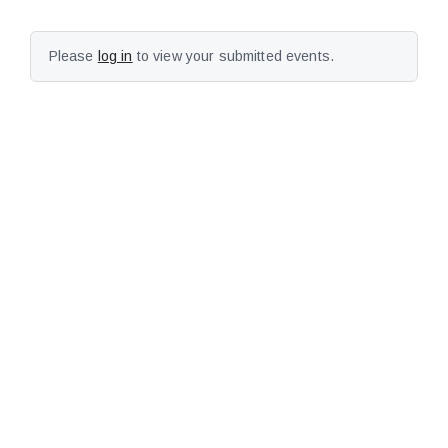
Please
log in
to view your submitted events.