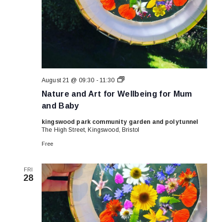
Nature
August 21 @ 09:30
-
11:30
and
Nature and Art for Wellbeing for Mum
Art
for
and Baby
Wellbeing
for
kingswood park community garden and polytunnel
Mum
The High Street, Kingswood, Bristol
and
Baby
Free
FRI
28