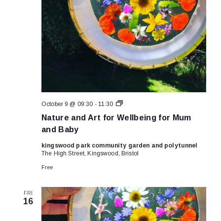
Nature
October 9 @ 09:30
-
11:30
and
Nature and Art for Wellbeing for Mum
Art
for
and Baby
Wellbeing
for
kingswood park community garden and polytunnel
Mum
The High Street, Kingswood, Bristol
and
Baby
Free
FRI
16