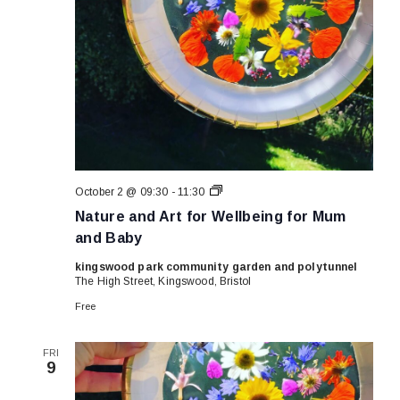
Nature
October 2 @ 09:30
-
11:30
and
Nature and Art for Wellbeing for Mum
Art
for
and Baby
Wellbeing
for
kingswood park community garden and polytunnel
Mum
The High Street, Kingswood, Bristol
and
Baby
Free
FRI
9