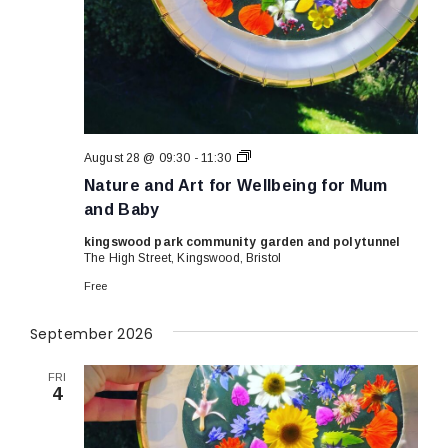
Nature
August 28 @ 09:30
-
11:30
and
Nature and Art for Wellbeing for Mum
Art
for
and Baby
Wellbeing
for
kingswood park community garden and polytunnel
Mum
The High Street, Kingswood, Bristol
and
Baby
Free
September 2026
FRI
4