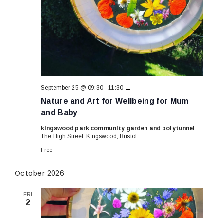
Nature
September 25 @ 09:30
-
11:30
and
Nature and Art for Wellbeing for Mum
Art
for
and Baby
Wellbeing
for
kingswood park community garden and polytunnel
Mum
The High Street, Kingswood, Bristol
and
Baby
Free
October 2026
FRI
2