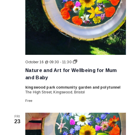
Nature
October 16 @ 09:30
-
11:30
and
Nature and Art for Wellbeing for Mum
Art
for
and Baby
Wellbeing
for
kingswood park community garden and polytunnel
Mum
The High Street, Kingswood, Bristol
and
Baby
Free
FRI
23