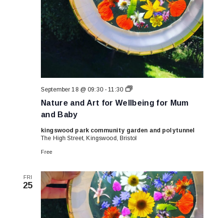
Nature
September 18 @ 09:30
-
11:30
and
Nature and Art for Wellbeing for Mum
Art
for
and Baby
Wellbeing
for
kingswood park community garden and polytunnel
Mum
The High Street, Kingswood, Bristol
and
Baby
Free
FRI
25