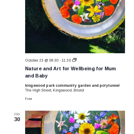
Nature
October 23 @ 09:30
-
11:30
and
Nature and Art for Wellbeing for Mum
Art
for
and Baby
Wellbeing
for
kingswood park community garden and polytunnel
Mum
The High Street, Kingswood, Bristol
and
Baby
Free
FRI
30