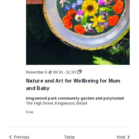
Nature
November 6 @ 09:30
-
11:30
and
Nature and Art for Wellbeing for Mum
Art
for
and Baby
Wellbeing
for
kingswood park community garden and polytunnel
Mum
The High Street, Kingswood, Bristol
and
Baby
Free
Events
Events
Previous
Today
Next