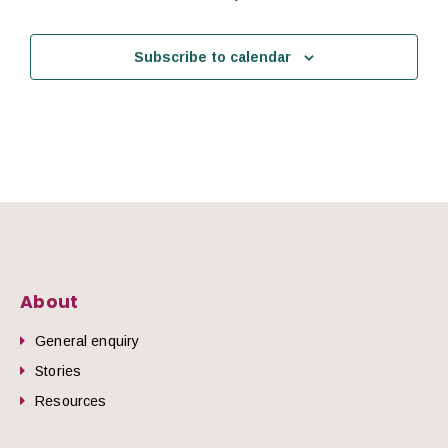
Subscribe to calendar
About
General enquiry
Stories
Resources