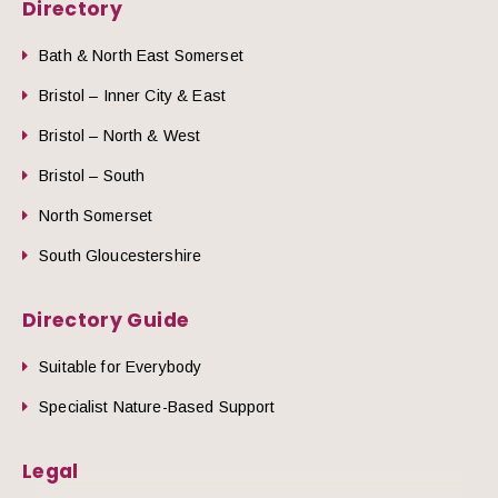
Directory
Bath & North East Somerset
Bristol – Inner City & East
Bristol – North & West
Bristol – South
North Somerset
South Gloucestershire
Directory Guide
Suitable for Everybody
Specialist Nature-Based Support
Legal