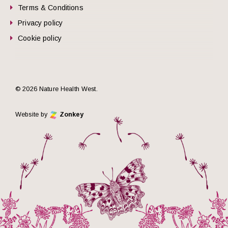
Terms & Conditions
Privacy policy
Cookie policy
© 2026 Nature Health West.
Website by
Zonkey
he top of the page