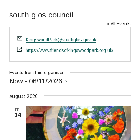
south glos council
« All Events
Email
KingswoodPark@southglos.gov.uk
Website
https://www.friendsofkingswoodpark.org.uk/
Events from this organiser
Now
 - 
06/11/2026
Select
date.
August 2026
FRI
14