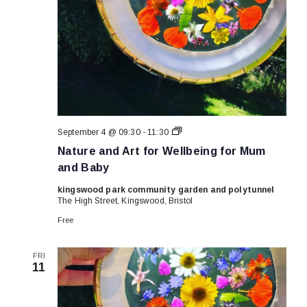
Nature
September 4 @ 09:30
-
11:30
and
Nature and Art for Wellbeing for Mum
Art
for
and Baby
Wellbeing
for
kingswood park community garden and polytunnel
Mum
The High Street, Kingswood, Bristol
and
Baby
Free
FRI
11