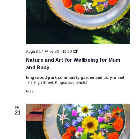
Nature
August 14 @ 09:30
-
11:30
and
Nature and Art for Wellbeing for Mum
Art
for
and Baby
Wellbeing
for
kingswood park community garden and polytunnel
Mum
The High Street, Kingswood, Bristol
and
Baby
Free
FRI
21