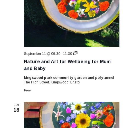
Nature
September 11 @ 09:30
-
11:30
and
Nature and Art for Wellbeing for Mum
Art
for
and Baby
Wellbeing
for
kingswood park community garden and polytunnel
Mum
The High Street, Kingswood, Bristol
and
Baby
Free
FRI
18