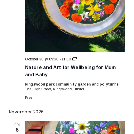
Nature
October 30 @ 09:30
-
11:30
and
Nature and Art for Wellbeing for Mum
Art
for
and Baby
Wellbeing
for
kingswood park community garden and polytunnel
Mum
The High Street, Kingswood, Bristol
and
Baby
Free
November 2026
FRI
6