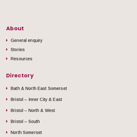
About
General enquiry
Stories
Resources
Directory
Bath & North East Somerset
Bristol – Inner City & East
Bristol – North & West
Bristol – South
North Somerset