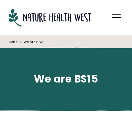
Skip to content
Menu
Home
We are BS15
We are BS15