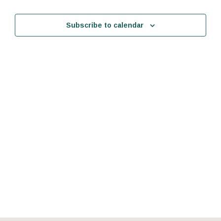
Events
Events
Subscribe to calendar