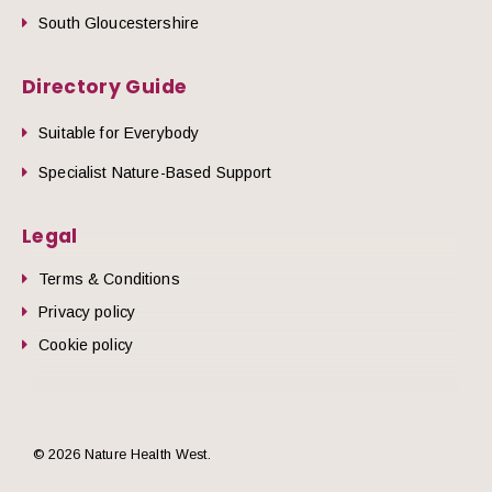
South Gloucestershire
Directory Guide
Suitable for Everybody
Specialist Nature-Based Support
Legal
Terms & Conditions
Privacy policy
Cookie policy
© 2026 Nature Health West.